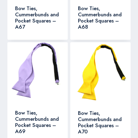
Bow Ties,
Bow Ties,
Cummerbunds and
Cummerbunds and
Pocket Squares –
Pocket Squares –
A67
A68
Bow Ties,
Bow Ties,
Cummerbunds and
Cummerbunds and
Pocket Squares –
Pocket Squares –
A69
A70