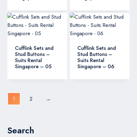
Cufflink Sets and
Cufflink Sets and
Stud Buttons –
Stud Buttons –
Suits Rental
Suits Rental
Singapore – 05
Singapore – 06
1
2
→
Search