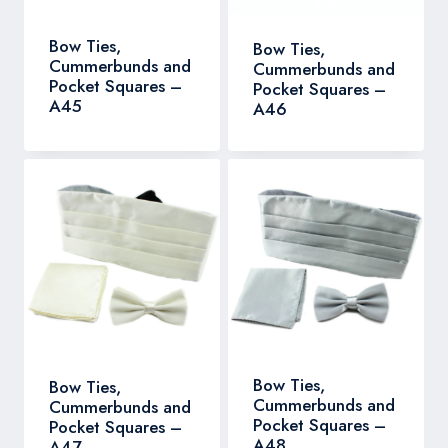
Bow Ties,
Bow Ties,
Cummerbunds and
Cummerbunds and
Pocket Squares –
Pocket Squares –
A45
A46
Bow Ties,
Bow Ties,
Cummerbunds and
Cummerbunds and
Pocket Squares –
Pocket Squares –
A48
A47