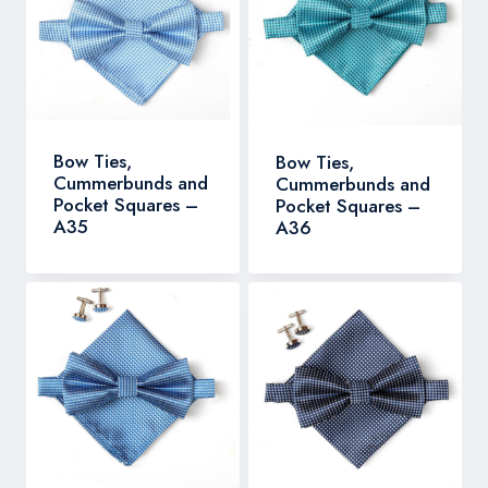
Bow Ties,
Bow Ties,
Cummerbunds and
Cummerbunds and
Pocket Squares –
Pocket Squares –
A35
A36