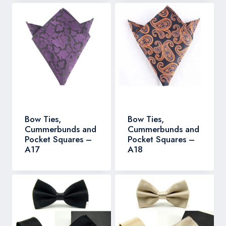
Bow Ties,
Bow Ties,
Cummerbunds and
Cummerbunds and
Pocket Squares –
Pocket Squares –
A17
A18