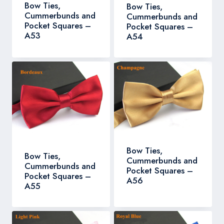
Bow Ties,
Bow Ties,
Cummerbunds and
Cummerbunds and
Pocket Squares –
Pocket Squares –
A53
A54
Bow Ties,
Bow Ties,
Cummerbunds and
Cummerbunds and
Pocket Squares –
Pocket Squares –
A56
A55