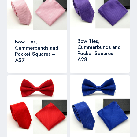
Bow Ties,
Bow Ties,
Cummerbunds and
Cummerbunds and
Pocket Squares –
Pocket Squares –
A28
A27