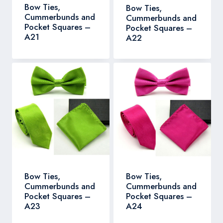
Bow Ties,
Bow Ties,
Cummerbunds and
Cummerbunds and
Pocket Squares –
Pocket Squares –
A21
A22
Bow Ties,
Bow Ties,
Cummerbunds and
Cummerbunds and
Pocket Squares –
Pocket Squares –
A23
A24