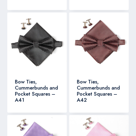
Bow Ties,
Bow Ties,
Cummerbunds and
Cummerbunds and
Pocket Squares –
Pocket Squares –
A41
A42