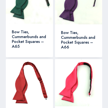
Bow Ties,
Bow Ties,
Cummerbunds and
Cummerbunds and
Pocket Squares –
Pocket Squares –
A65
A66