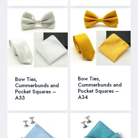
Bow Ties,
Bow Ties,
Cummerbunds and
Cummerbunds and
Pocket Squares –
Pocket Squares –
A34
A33