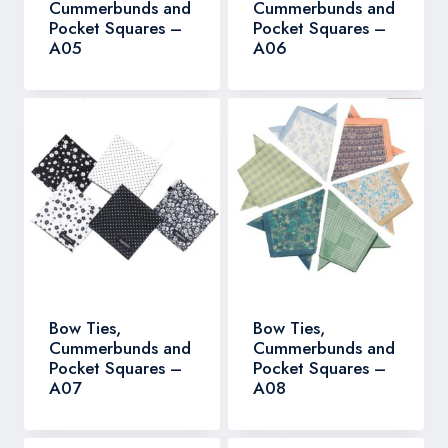
Cummerbunds and
Cummerbunds and
Pocket Squares –
Pocket Squares –
A05
A06
Bow Ties,
Bow Ties,
Cummerbunds and
Cummerbunds and
Pocket Squares –
Pocket Squares –
A07
A08