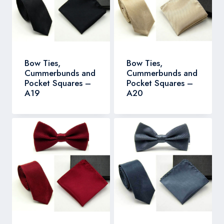
Bow Ties,
Bow Ties,
Cummerbunds and
Cummerbunds and
Pocket Squares –
Pocket Squares –
A19
A20