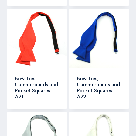
Bow Ties,
Bow Ties,
Cummerbunds and
Cummerbunds and
Pocket Squares –
Pocket Squares –
A71
A72