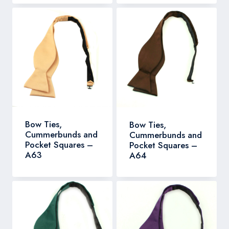
Bow Ties,
Bow Ties,
Cummerbunds and
Cummerbunds and
Pocket Squares –
Pocket Squares –
A63
A64