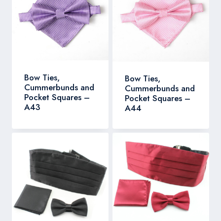
Bow Ties,
Bow Ties,
Cummerbunds and
Cummerbunds and
Pocket Squares –
Pocket Squares –
A43
A44