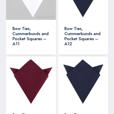
Bow Ties,
Bow Ties,
Cummerbunds and
Cummerbunds and
Pocket Squares –
Pocket Squares –
A11
A12