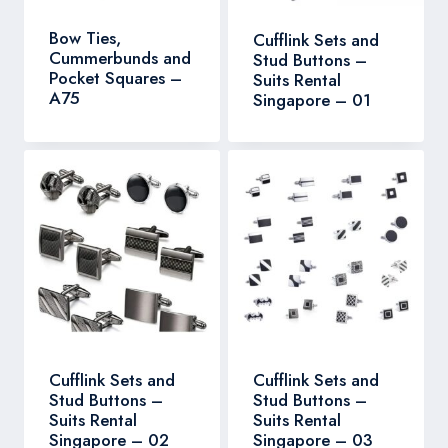
Bow Ties,
Cufflink Sets and
Cummerbunds and
Stud Buttons –
Pocket Squares –
Suits Rental
A75
Singapore – 01
Cufflink Sets and
Cufflink Sets and
Stud Buttons –
Stud Buttons –
Suits Rental
Suits Rental
Singapore – 02
Singapore – 03