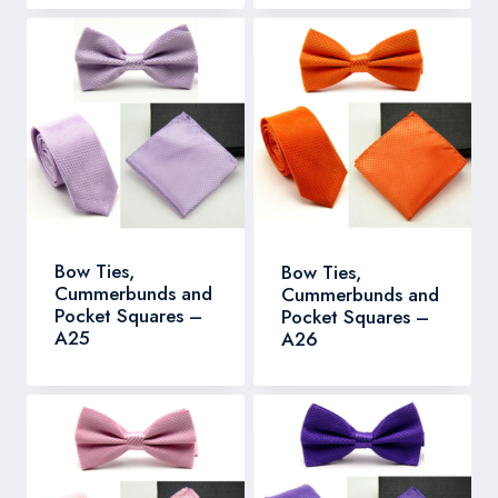
Bow Ties,
Bow Ties,
Cummerbunds and
Cummerbunds and
Pocket Squares –
Pocket Squares –
A25
A26