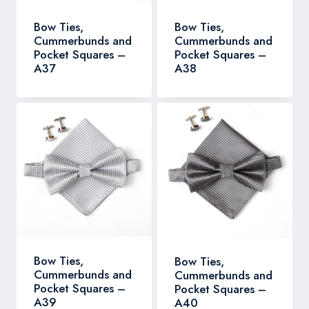
Bow Ties,
Bow Ties,
Cummerbunds and
Cummerbunds and
Pocket Squares –
Pocket Squares –
A37
A38
Bow Ties,
Bow Ties,
Cummerbunds and
Cummerbunds and
Pocket Squares –
Pocket Squares –
A39
A40