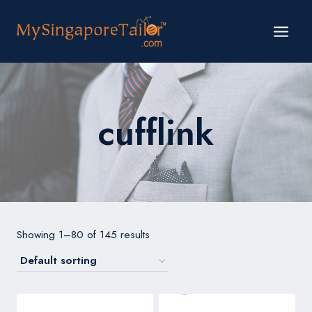
Skip
to
content
cufflink
Showing 1–80 of 145 results