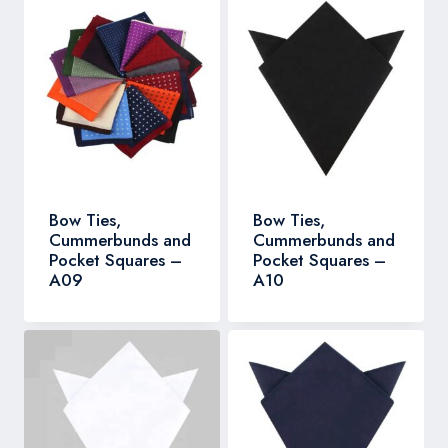
Bow Ties,
Bow Ties,
Cummerbunds and
Cummerbunds and
Pocket Squares –
Pocket Squares –
A09
A10