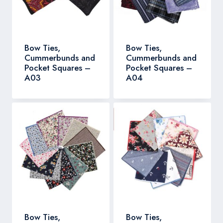
Bow Ties,
Bow Ties,
Cummerbunds and
Cummerbunds and
Pocket Squares –
Pocket Squares –
A03
A04
Bow Ties,
Bow Ties,