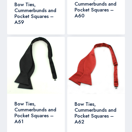
Cummerbunds and
Bow Ties,
Pocket Squares –
Cummerbunds and
A60
Pocket Squares –
A59
Bow Ties,
Bow Ties,
Cummerbunds and
Cummerbunds and
Pocket Squares –
Pocket Squares –
A61
A62