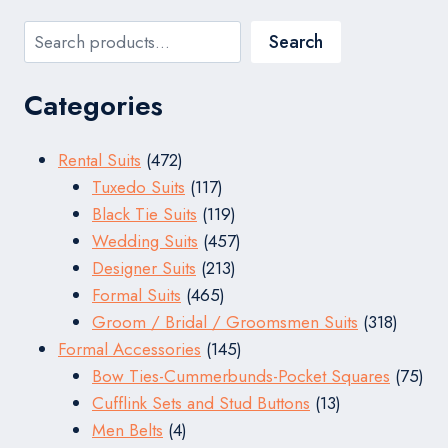
Search
Search
Categories
472
Rental Suits
472
products
117
Tuxedo Suits
117
products
119
Black Tie Suits
119
products
457
Wedding Suits
457
213
products
Designer Suits
213
465
products
Formal Suits
465
products
318
Groom / Bridal / Groomsmen Suits
318
145
produc
Formal Accessories
145
products
75
Bow Ties-Cummerbunds-Pocket Squares
75
13
pro
Cufflink Sets and Stud Buttons
13
4
products
Men Belts
4