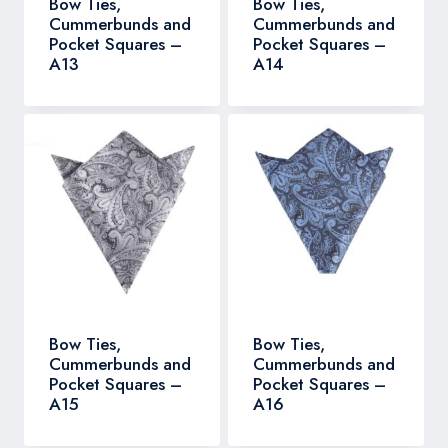
Bow Ties,
Bow Ties,
Cummerbunds and
Cummerbunds and
Pocket Squares –
Pocket Squares –
A13
A14
Bow Ties,
Bow Ties,
Cummerbunds and
Cummerbunds and
Pocket Squares –
Pocket Squares –
A15
A16