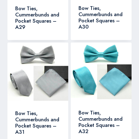
Bow Ties,
Bow Ties,
Cummerbunds and
Cummerbunds and
Pocket Squares –
Pocket Squares –
A30
A29
Bow Ties,
Bow Ties,
Cummerbunds and
Cummerbunds and
Pocket Squares –
Pocket Squares –
A32
A31