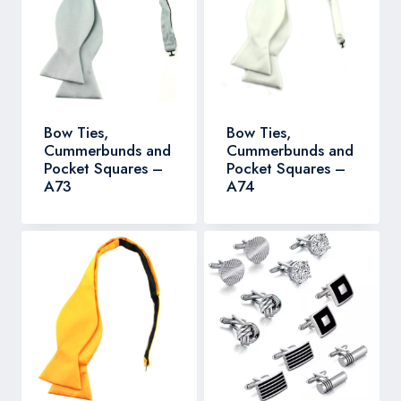
Bow Ties,
Bow Ties,
Cummerbunds and
Cummerbunds and
Pocket Squares –
Pocket Squares –
A73
A74