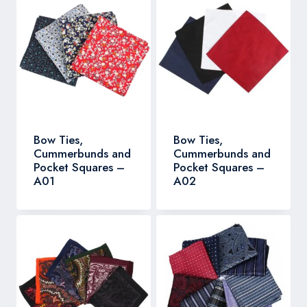
Bow Ties,
Bow Ties,
Cummerbunds and
Cummerbunds and
Pocket Squares –
Pocket Squares –
A01
A02