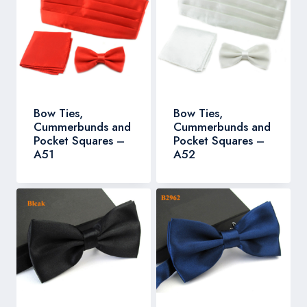
Bow Ties,
Bow Ties,
Cummerbunds and
Cummerbunds and
Pocket Squares –
Pocket Squares –
A51
A52