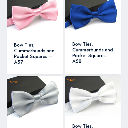
Bow Ties,
Bow Ties,
Cummerbunds and
Cummerbunds and
Pocket Squares –
Pocket Squares –
A58
A57
Bow Ties,