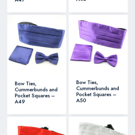
Bow Ties,
Bow Ties,
Cummerbunds and
Cummerbunds and
Pocket Squares –
Pocket Squares –
A50
A49