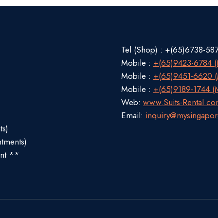
Tel (Shop) : +(65)6738-58
Mobile :
+(65)9423-6784 (M
Mobile :
+(65)9451-6620 (M
Mobile :
+(65)9189-1744 (M
Web:
www.Suits-Rental.c
Email:
inquiry@mysingapor
ts)
ntments)
nt **