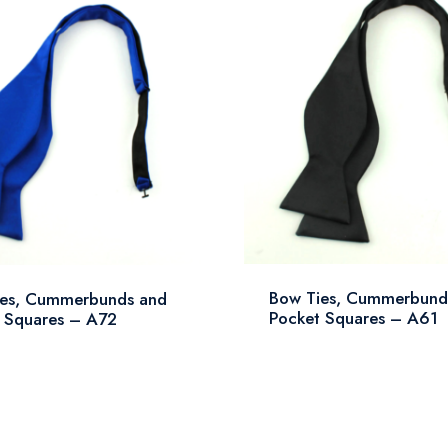
Bow Ties, Cummerbund
ies, Cummerbunds and
Pocket Squares – A61
 Squares – A72