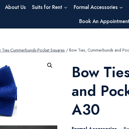
About Us
Suits for Rent
Formal Accessories
Book An Appointmen
 Ties-Cummerbunds-Pocket Squares
/
Bow Ties, Cummerbunds and Poc
Bow Tie
and Poc
A30
Formal Accessories –
Bo