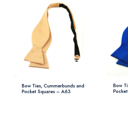
Bow T
Bow Ties, Cummerbunds and
Pocket
Pocket Squares – A63