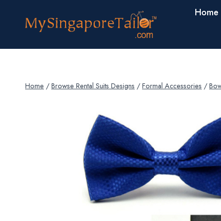
Skip
Home
to
content
Home
/
Browse Rental Suits Designs
/
Formal Accessories
/
Bow