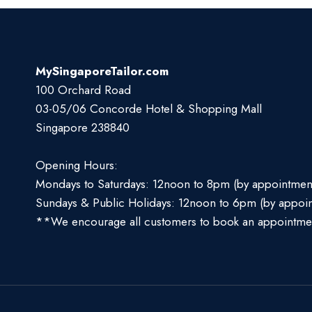
MySingaporeTailor.com
100 Orchard Road
03-05/06 Concorde Hotel & Shopping Mall
Singapore 238840
Opening Hours:
Mondays to Saturdays: 12noon to 8pm (by appointmen
Sundays & Public Holidays: 12noon to 6pm (by appoi
**We encourage all customers to book an appointme