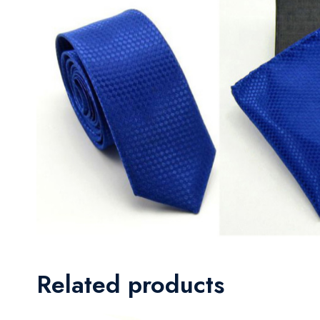
Related products