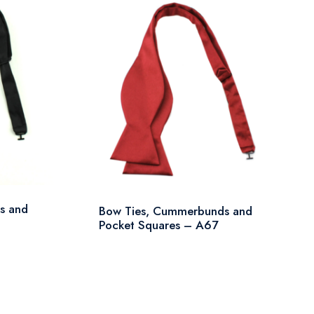
s and
Bow Ties, Cummerbunds and
Pocket Squares – A67