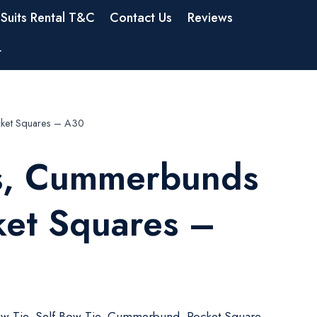
Suits Rental T&C
Contact Us
Reviews
t
ket Squares – A30
s, Cummerbunds
ket Squares –
w Tie, Self Bow Tie, Cummerbund, Pocket Square,