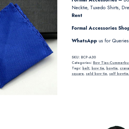
Necktie, Tuxedo Shirts, Dres
Rent
Formal Accessories Shop
WhatsApp
us for Querie
SKU:
BCP-A30
Categories:
Bow Ties-Cummerbu
Tags:
belt
,
bow tie
,
bowtie
,
crava
square
,
seld bow tie
,
self bowtie