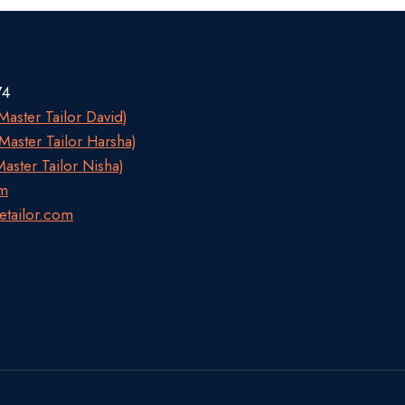
74
aster Tailor David)
aster Tailor Harsha)
aster Tailor Nisha)
om
etailor.com