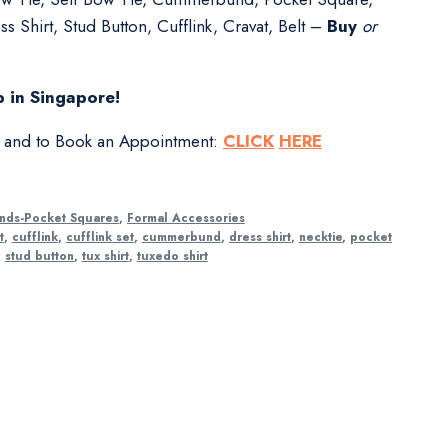
s Shirt, Stud Button, Cufflink, Cravat, Belt –
Buy
or
 in Singapore!
s and to Book an Appointment:
CLICK
HERE
nds-Pocket Squares
,
Formal Accessories
t
,
cufflink
,
cufflink set
,
cummerbund
,
dress shirt
,
necktie
,
pocket
,
stud button
,
tux shirt
,
tuxedo shirt