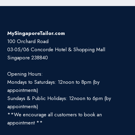
MySingaporeTailor.com
100 Orchard Road
03-05/06 Concorde Hotel & Shopping Mall
Singapore 238840
Opening Hours:
Mondays to Saturdays: 12noon to 8pm (by
appointments)
Sundays & Public Holidays: 12noon to 6pm (by
appointments)
**We encourage all customers to book an
appointment **