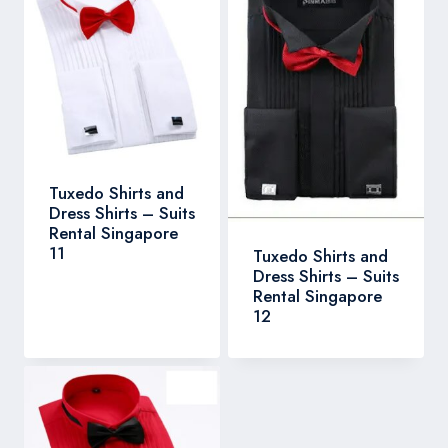
Tuxedo Shirts and
Dress Shirts – Suits
Rental Singapore
11
Tuxedo Shirts and
Dress Shirts – Suits
Rental Singapore
12