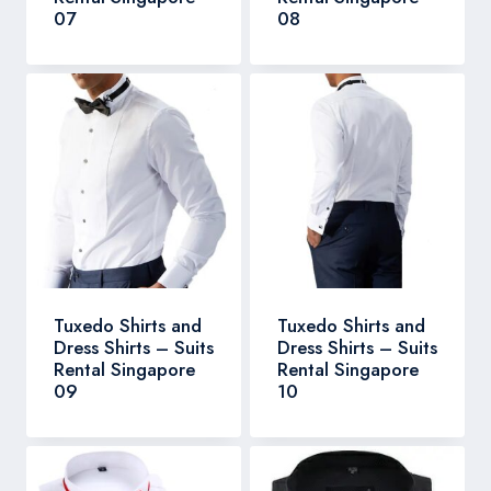
07
08
Tuxedo Shirts and
Tuxedo Shirts and
Dress Shirts – Suits
Dress Shirts – Suits
Rental Singapore
Rental Singapore
09
10