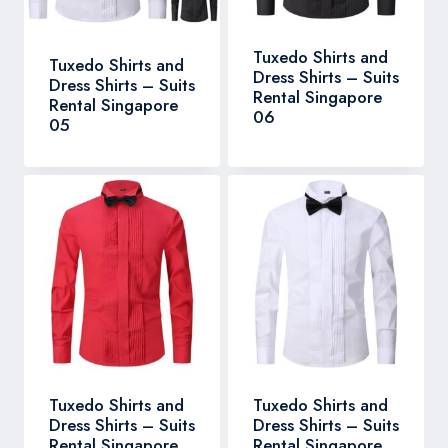
Tuxedo Shirts and
Tuxedo Shirts and
Dress Shirts – Suits
Dress Shirts – Suits
Rental Singapore
Rental Singapore
06
05
Tuxedo Shirts and
Tuxedo Shirts and
Dress Shirts – Suits
Dress Shirts – Suits
Rental Singapore
Rental Singapore