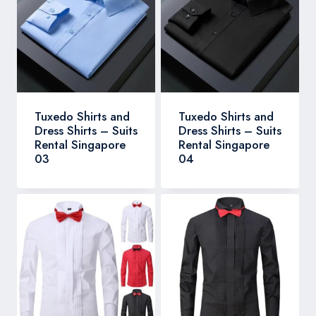
Tuxedo Shirts and
Tuxedo Shirts and
Dress Shirts – Suits
Dress Shirts – Suits
Rental Singapore
Rental Singapore
03
04