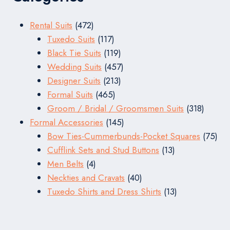
472
Rental Suits
472
products
117
Tuxedo Suits
117
products
119
Black Tie Suits
119
products
457
Wedding Suits
457
213
products
Designer Suits
213
465
products
Formal Suits
465
products
318
Groom / Bridal / Groomsmen Suits
318
145
produc
Formal Accessories
145
products
75
Bow Ties-Cummerbunds-Pocket Squares
75
13
pro
Cufflink Sets and Stud Buttons
13
4
products
Men Belts
4
products
40
Neckties and Cravats
40
products
13
Tuxedo Shirts and Dress Shirts
13
products