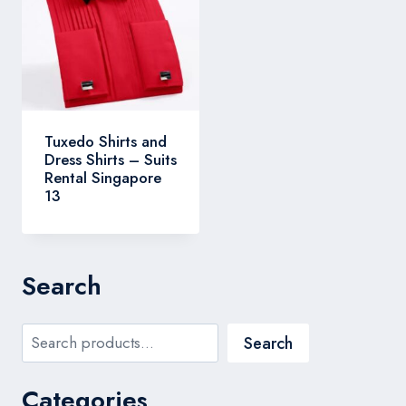
Tuxedo Shirts and
Dress Shirts – Suits
Rental Singapore
13
Search
Search
Search
Categories