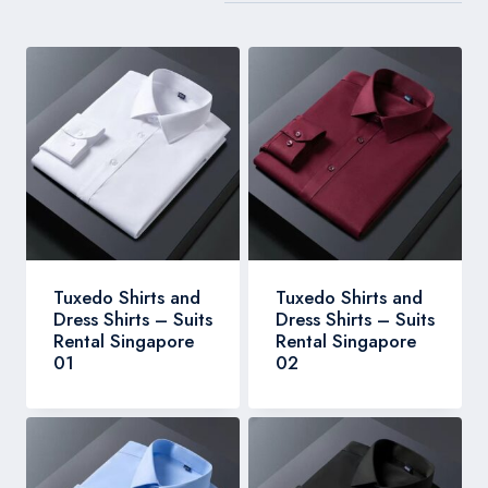
Tuxedo Shirts and
Tuxedo Shirts and
Dress Shirts – Suits
Dress Shirts – Suits
Rental Singapore
Rental Singapore
01
02