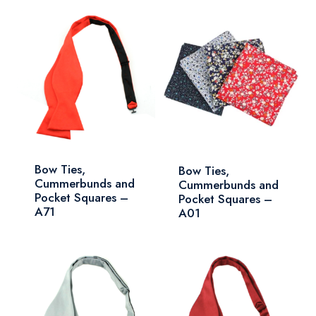
Bow Ties,
Bow Ties,
Cummerbunds and
Cummerbunds and
Pocket Squares –
Pocket Squares –
A71
A01