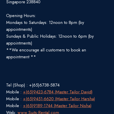
Singapore 238840
Opening Hours:
Mondays to Saturdays: 12noon to 8pm (by
appointments)
Sundays & Public Holidays: 12noon to 6pm (by
appointments)
**We encourage all customers to book an
appointment **
Tel (Shop) : +(65)6738-5874
Mobile :
+(65)9423-6784 (Master Tailor David)
Mobile :
+(65)9451-6620 (Master Tailor Harsha)
Mobile :
+(65)9189-1744 (Master Tailor Nisha)
Web:
www.Suits-Rental.com