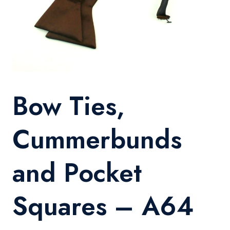
Bow Ties,
Cummerbunds
and Pocket
Squares – A64