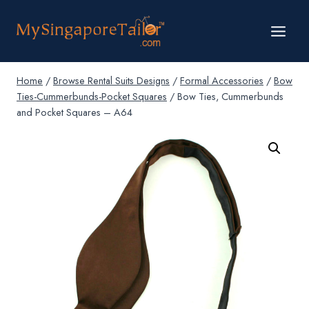
Skip
to
content
Home
/
Browse Rental Suits Designs
/
Formal Accessories
/
Bow
Ties-Cummerbunds-Pocket Squares
/
Bow Ties, Cummerbunds
and Pocket Squares – A64