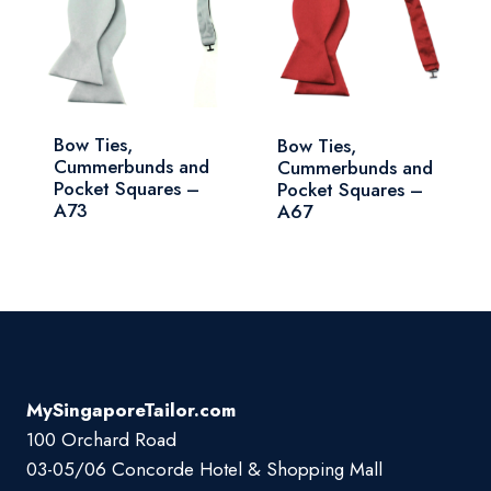
Bow Ties,
Bow Ties,
Cummerbunds and
Cummerbunds and
Pocket Squares –
Pocket Squares –
A73
A67
MySingaporeTailor.com
100 Orchard Road
03-05/06 Concorde Hotel & Shopping Mall