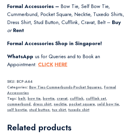
Formal Accessories –
Bow Tie, Self Bow Tie,
Cummerbund, Pocket Square, Necktie, Tuxedo Shirts,
Dress Shirt, Stud Button, Cufflink, Cravat, Belt –
Buy
or
Rent
Formal Accessories Shop in Singapore!
WhatsApp
us for Queries and to Book an
Appointment:
CLICK
HERE
SKU:
BCP-A64
Categories:
Bow Ties-Cummerbunds-Pocket Squares
,
Formal
Accessories
Tags:
belt
,
bow tie
,
bowtie
,
cravat
,
cufflink
,
cufflink set
,
cummerbund
,
dress shirt
,
necktie
,
pocket square
,
seld bow tie
,
self bowtie
,
stud button
,
tux shirt
,
tuxedo shirt
Related products