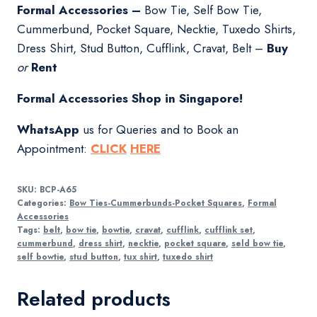
Formal Accessories –
Bow Tie, Self Bow Tie,
Cummerbund, Pocket Square, Necktie, Tuxedo Shirts,
Dress Shirt, Stud Button, Cufflink, Cravat, Belt –
Buy
or
Rent
Formal Accessories Shop in Singapore!
WhatsApp
us for Queries and to Book an
Appointment:
CLICK
HERE
SKU:
BCP-A65
Categories:
Bow Ties-Cummerbunds-Pocket Squares
,
Formal
Accessories
Tags:
belt
,
bow tie
,
bowtie
,
cravat
,
cufflink
,
cufflink set
,
cummerbund
,
dress shirt
,
necktie
,
pocket square
,
seld bow tie
,
self bowtie
,
stud button
,
tux shirt
,
tuxedo shirt
Related products