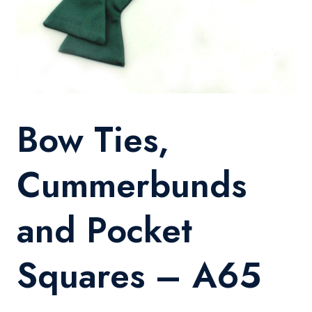
Bow Ties,
Cummerbunds
and Pocket
Squares – A65