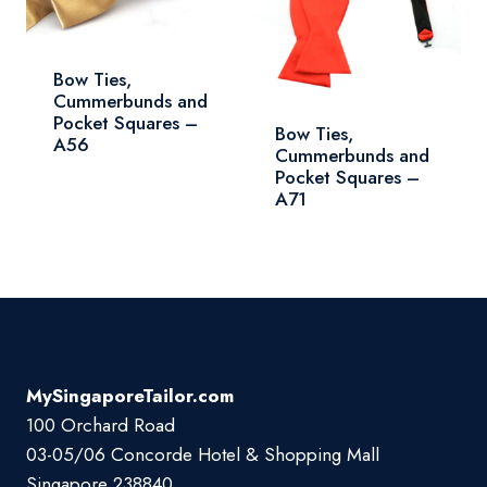
Bow Ties,
Cummerbunds and
Pocket Squares –
Bow Ties,
A56
Cummerbunds and
Pocket Squares –
A71
MySingaporeTailor.com
100 Orchard Road
03-05/06 Concorde Hotel & Shopping Mall
Singapore 238840