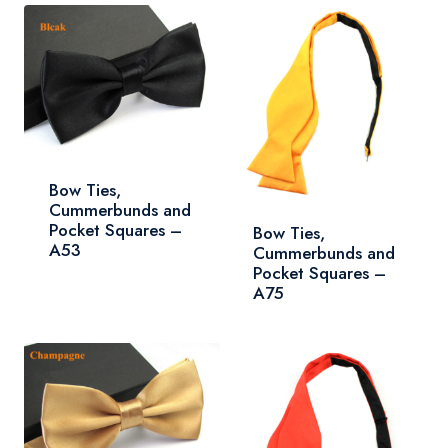
Bow Ties,
Cummerbunds and
Pocket Squares –
Bow Ties,
A53
Cummerbunds and
Pocket Squares –
A75