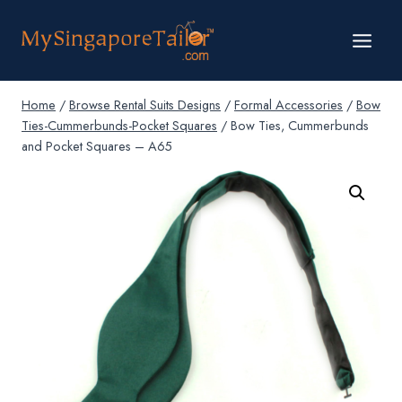
Skip
to
content
Home
/
Browse Rental Suits Designs
/
Formal Accessories
/
Bow
Ties-Cummerbunds-Pocket Squares
/
Bow Ties, Cummerbunds
and Pocket Squares – A65