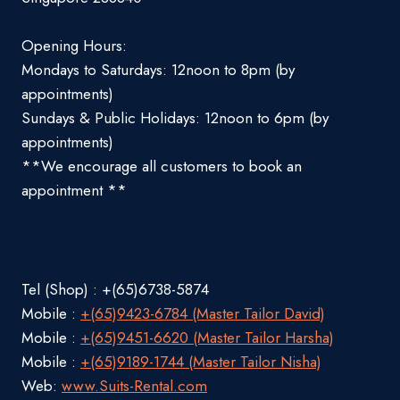
Opening Hours:
Mondays to Saturdays: 12noon to 8pm (by
appointments)
Sundays & Public Holidays: 12noon to 6pm (by
appointments)
**We encourage all customers to book an
appointment **
Tel (Shop) : +(65)6738-5874
Mobile :
+(65)9423-6784 (Master Tailor David)
Mobile :
+(65)9451-6620 (Master Tailor Harsha)
Mobile :
+(65)9189-1744 (Master Tailor Nisha)
Web:
www.Suits-Rental.com