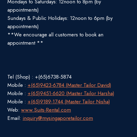
Mondays to Saturdays: 12noon to 8pm (by
appointments)
Sundays & Public Holidays: 12noon to 6pm (by
appointments)
**We encourage all customers to book an
appointment **
Tel (Shop) : +(65)6738-5874
Mobile :
+(65)9423-6784 (Master Tailor David)
Mobile :
+(65)9451-6620 (Master Tailor Harsha)
Mobile :
+(65)9189-1744 (Master Tailor Nisha)
Web:
www.Suits-Rental.com
Email:
inquiry@mysingaporetailor.com