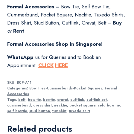
Formal Accessories –
Bow Tie, Self Bow Tie,
Cummerbund, Pocket Square, Necktie, Tuxedo Shirts,
Dress Shirt, Stud Button, Cufflink, Cravat, Belt –
Buy
or
Rent
Formal Accessories Shop in Singapore!
WhatsApp
us for Queries and to Book an
Appointment:
CLICK
HERE
SKU:
BCP-A11
Categories:
Bow Ties-Cummerbunds-Pocket Squares
,
Formal
Accessories
Tags:
belt
,
bow tie
,
bowtie
,
cravat
,
cufflink
,
cufflink set
,
cummerbund
,
dress shirt
,
necktie
,
pocket square
,
seld bow tie
,
self bowtie
,
stud button
,
tux shirt
,
tuxedo shirt
Related products