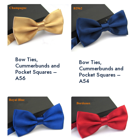
Bow Ties,
Bow Ties,
Cummerbunds and
Cummerbunds and
Pocket Squares –
Pocket Squares –
A56
A54