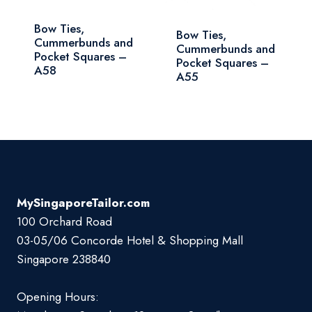
Bow Ties,
Bow Ties,
Cummerbunds and
Cummerbunds and
Pocket Squares –
Pocket Squares –
A58
A55
MySingaporeTailor.com
100 Orchard Road
03-05/06 Concorde Hotel & Shopping Mall
Singapore 238840
Opening Hours: