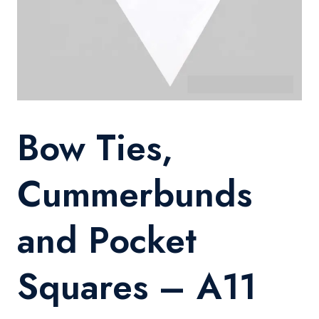
Bow Ties,
Cummerbunds
and Pocket
Squares – A11