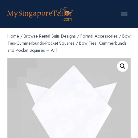
Skip
to
content
Home
/
Browse Rental Suits Designs
/
Formal Accessories
/
Bow
Ties-Cummerbunds-Pocket Squares
/
Bow Ties, Cummerbunds
and Pocket Squares – A11