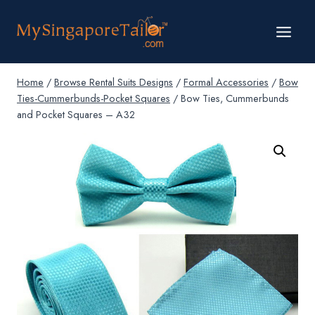
Skip
to
content
Home
/
Browse Rental Suits Designs
/
Formal Accessories
/
Bow
Ties-Cummerbunds-Pocket Squares
/
Bow Ties, Cummerbunds
and Pocket Squares – A32