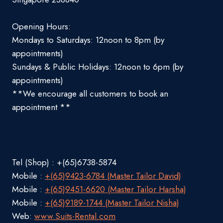
Opening Hours:
Mondays to Saturdays: 12noon to 8pm (by
appointments)
Sundays & Public Holidays: 12noon to 6pm (by
appointments)
**We encourage all customers to book an
appointment **
Tel (Shop) : +(65)6738-5874
Mobile :
+(65)9423-6784 (Master Tailor David)
Mobile :
+(65)9451-6620 (Master Tailor Harsha)
Mobile :
+(65)9189-1744 (Master Tailor Nisha)
Web:
www.Suits-Rental.com