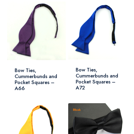
Bow Ties,
Bow Ties,
Cummerbunds and
Cummerbunds and
Pocket Squares –
Pocket Squares –
A72
A66