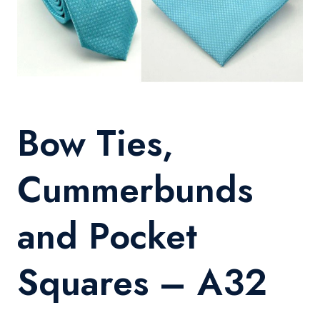
Bow Ties,
Cummerbunds
and Pocket
Squares – A32