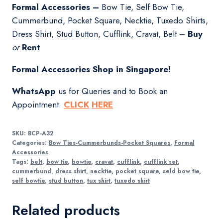
Formal Accessories –
Bow Tie, Self Bow Tie,
Cummerbund, Pocket Square, Necktie, Tuxedo Shirts,
Dress Shirt, Stud Button, Cufflink, Cravat, Belt –
Buy
or
Rent
Formal Accessories Shop in Singapore!
WhatsApp
us for Queries and to Book an
Appointment:
CLICK
HERE
SKU:
BCP-A32
Categories:
Bow Ties-Cummerbunds-Pocket Squares
,
Formal
Accessories
Tags:
belt
,
bow tie
,
bowtie
,
cravat
,
cufflink
,
cufflink set
,
cummerbund
,
dress shirt
,
necktie
,
pocket square
,
seld bow tie
,
self bowtie
,
stud button
,
tux shirt
,
tuxedo shirt
Related products