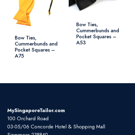
Bow Ties,
Cummerbunds and
Pocket Squares –
Bow Ties,
A53
Cummerbunds and
Pocket Squares –
A75
MySingaporeTailor.com
100 Orchard Road
03-05/06 Concorde Hotel & Shopping Mall
Singapore 238840