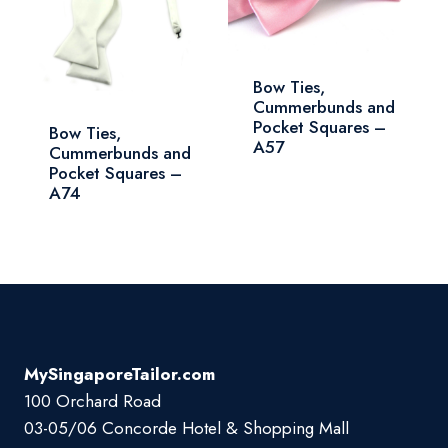
Bow Ties,
Cummerbunds and
Pocket Squares –
Bow Ties,
A57
Cummerbunds and
Pocket Squares –
A74
MySingaporeTailor.com
100 Orchard Road
03-05/06 Concorde Hotel & Shopping Mall