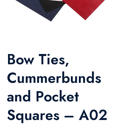
Bow Ties,
Cummerbunds
and Pocket
Squares – A02