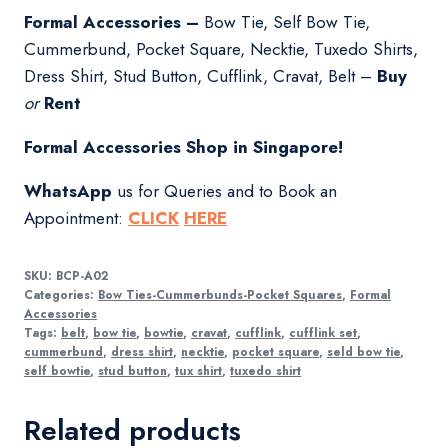
Formal Accessories –
Bow Tie, Self Bow Tie,
Cummerbund, Pocket Square, Necktie, Tuxedo Shirts,
Dress Shirt, Stud Button, Cufflink, Cravat, Belt –
Buy
or
Rent
Formal Accessories Shop in Singapore!
WhatsApp
us for Queries and to Book an
Appointment:
CLICK
HERE
SKU:
BCP-A02
Categories:
Bow Ties-Cummerbunds-Pocket Squares
,
Formal
Accessories
Tags:
belt
,
bow tie
,
bowtie
,
cravat
,
cufflink
,
cufflink set
,
cummerbund
,
dress shirt
,
necktie
,
pocket square
,
seld bow tie
,
self bowtie
,
stud button
,
tux shirt
,
tuxedo shirt
Related products