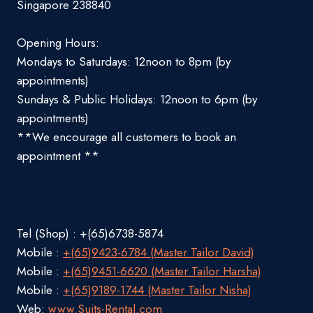
Singapore 238840
Opening Hours:
Mondays to Saturdays: 12noon to 8pm (by
appointments)
Sundays & Public Holidays: 12noon to 6pm (by
appointments)
**We encourage all customers to book an
appointment **
Tel (Shop) : +(65)6738-5874
Mobile :
+(65)9423-6784 (Master Tailor David)
Mobile :
+(65)9451-6620 (Master Tailor Harsha)
Mobile :
+(65)9189-1744 (Master Tailor Nisha)
Web:
www.Suits-Rental.com