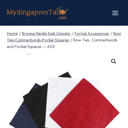
Skip
to
content
Home
/
Browse Rental Suits Designs
/
Formal Accessories
/
Bow
Ties-Cummerbunds-Pocket Squares
/
Bow Ties, Cummerbunds
and Pocket Squares – A02