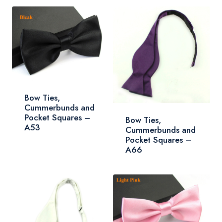
Bow Ties,
Cummerbunds and
Pocket Squares –
Bow Ties,
A53
Cummerbunds and
Pocket Squares –
A66