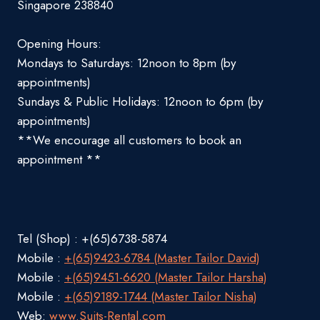
Singapore 238840
Opening Hours:
Mondays to Saturdays: 12noon to 8pm (by
appointments)
Sundays & Public Holidays: 12noon to 6pm (by
appointments)
**We encourage all customers to book an
appointment **
Tel (Shop) : +(65)6738-5874
Mobile :
+(65)9423-6784 (Master Tailor David)
Mobile :
+(65)9451-6620 (Master Tailor Harsha)
Mobile :
+(65)9189-1744 (Master Tailor Nisha)
Web:
www.Suits-Rental.com