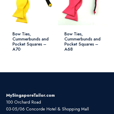
Bow Ties,
Bow Ties,
Cummerbunds and
Cummerbunds and
Pocket Squares –
Pocket Squares –
A70
A68
MySingaporeTailor.com
100 Orchard Road
03-05/06 Concorde Hotel & Shopping Mall