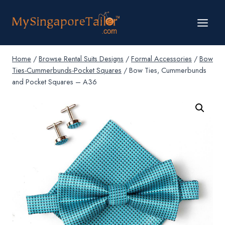
Skip
to
content
Home
/
Browse Rental Suits Designs
/
Formal Accessories
/
Bow
Ties-Cummerbunds-Pocket Squares
/
Bow Ties, Cummerbunds
and Pocket Squares – A36