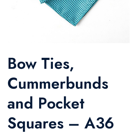
Bow Ties,
Cummerbunds
and Pocket
Squares – A36