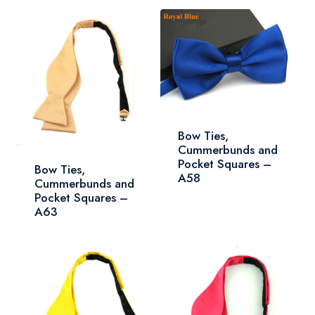
Bow Ties,
Cummerbunds and
Pocket Squares –
Bow Ties,
A58
Cummerbunds and
Pocket Squares –
A63