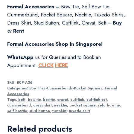
Formal Accessories –
Bow Tie, Self Bow Tie,
Cummerbund, Pocket Square, Necktie, Tuxedo Shirts,
Dress Shirt, Stud Button, Cufflink, Cravat, Belt –
Buy
or
Rent
Formal Accessories Shop in Singapore!
WhatsApp
us for Queries and to Book an
Appointment:
CLICK
HERE
SKU:
BCP-A36
Categories:
Bow Ties-Cummerbunds-Pocket Squares
,
Formal
Accessories
Tags:
belt
,
bow tie
,
bowtie
,
cravat
,
cufflink
,
cufflink set
,
cummerbund
,
dress shirt
,
necktie
,
pocket square
,
seld bow tie
,
self bowtie
,
stud button
,
tux shirt
,
tuxedo shirt
Related products