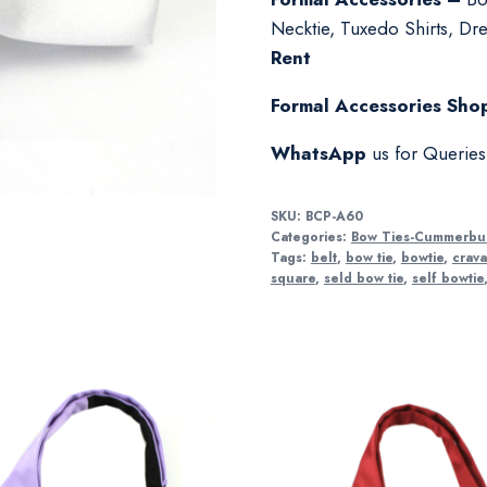
Necktie, Tuxedo Shirts, Dres
Rent
Formal Accessories Shop
WhatsApp
us for Querie
SKU:
BCP-A60
Categories:
Bow Ties-Cummerbu
Tags:
belt
,
bow tie
,
bowtie
,
crava
square
,
seld bow tie
,
self bowtie