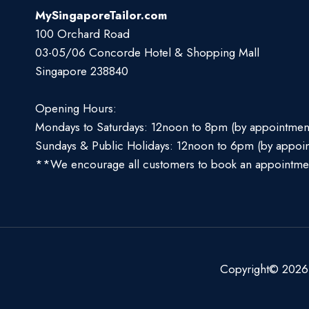
MySingaporeTailor.com
100 Orchard Road
03-05/06 Concorde Hotel & Shopping Mall
Singapore 238840
Opening Hours:
Mondays to Saturdays: 12noon to 8pm (by appointmen
Sundays & Public Holidays: 12noon to 6pm (by appoi
**We encourage all customers to book an appointme
Copyright© 2026 S