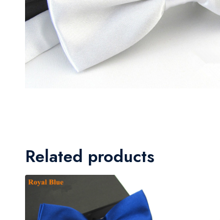
Related products