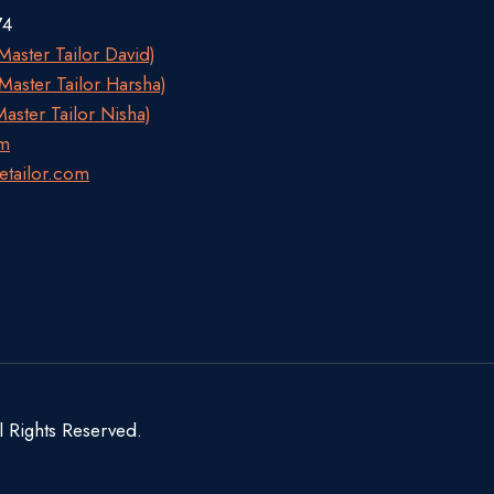
74
aster Tailor David)
aster Tailor Harsha)
aster Tailor Nisha)
om
etailor.com
l Rights Reserved.