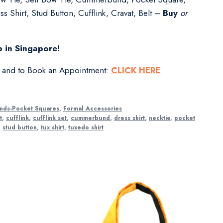
s Shirt, Stud Button, Cufflink, Cravat, Belt –
Buy
or
 in Singapore!
s and to Book an Appointment:
CLICK
HERE
nds-Pocket Squares
,
Formal Accessories
t
,
cufflink
,
cufflink set
,
cummerbund
,
dress shirt
,
necktie
,
pocket
,
stud button
,
tux shirt
,
tuxedo shirt