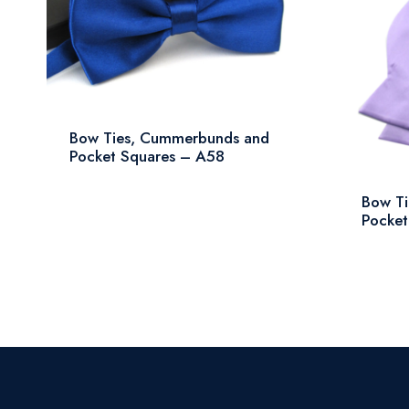
Bow Ties, Cummerbunds and
Pocket Squares – A58
Bow T
Pocket