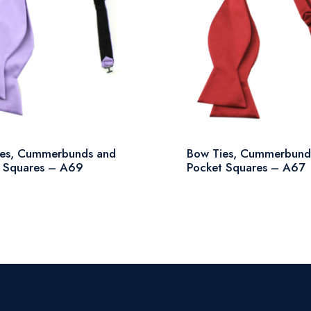
ies, Cummerbunds and
Bow Ties, Cummerbund
 Squares – A69
Pocket Squares – A67