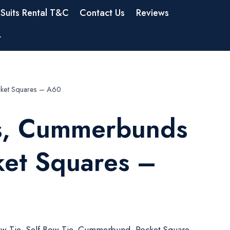
Suits Rental T&C
Contact Us
Reviews
t
ket Squares – A60
s, Cummerbunds
ket Squares –
w Tie, Self Bow Tie, Cummerbund, Pocket Square,