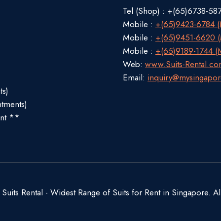
Tel (Shop) : +(65)6738-58
Mobile :
+(65)9423-6784 (M
Mobile :
+(65)9451-6620 (M
Mobile :
+(65)9189-1744 (M
Web:
www.Suits-Rental.c
Email:
inquiry@mysingapor
ts)
ntments)
nt **
uits Rental - Widest Range of Suits for Rent in Singapore. Al