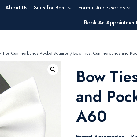
About Us
Suits for Rent
Formal Accessories
Book An Appointmen
 Ties-Cummerbunds-Pocket Squares
/
Bow Ties, Cummerbunds and Poc
Bow Tie
and Poc
A60
Formal Accessories –
Bo