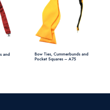
Bow Ties, Cummerbunds and
s and
Pocket Squares – A75