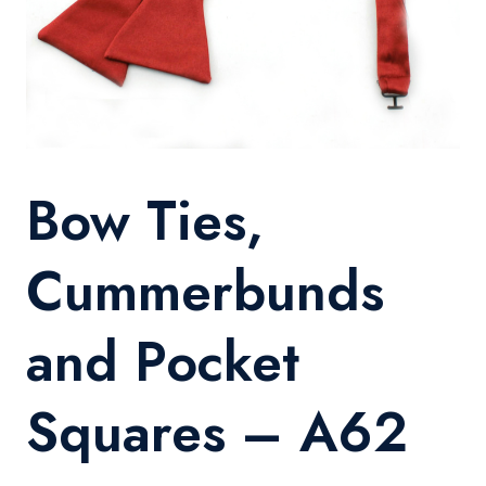
Bow Ties,
Cummerbunds
and Pocket
Squares – A62