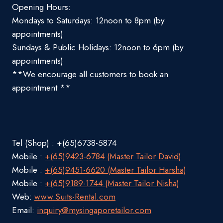
Opening Hours:
Mondays to Saturdays: 12noon to 8pm (by
appointments)
Sundays & Public Holidays: 12noon to 6pm (by
appointments)
**We encourage all customers to book an
appointment **
Tel (Shop) : +(65)6738-5874
Mobile :
+(65)9423-6784 (Master Tailor David)
Mobile :
+(65)9451-6620 (Master Tailor Harsha)
Mobile :
+(65)9189-1744 (Master Tailor Nisha)
Web:
www.Suits-Rental.com
Email:
inquiry@mysingaporetailor.com