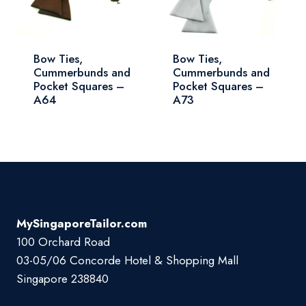
Bow Ties,
Bow Ties,
Cummerbunds and
Cummerbunds and
Pocket Squares –
Pocket Squares –
A73
A64
MySingaporeTailor.com
100 Orchard Road
03-05/06 Concorde Hotel & Shopping Mall
Singapore 238840