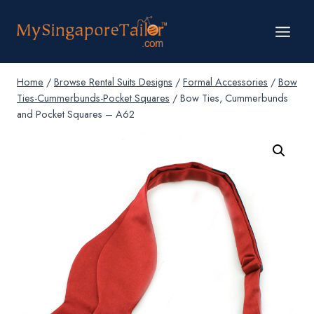
Skip
to
content
Home
/
Browse Rental Suits Designs
/
Formal Accessories
/
Bow
Ties-Cummerbunds-Pocket Squares
/
Bow Ties, Cummerbunds
and Pocket Squares – A62