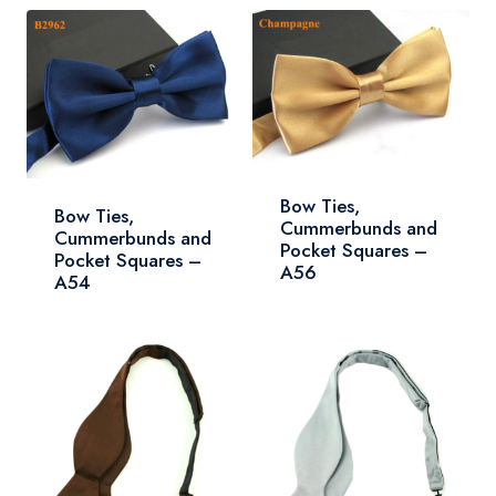
Bow Ties,
Bow Ties,
Cummerbunds and
Cummerbunds and
Pocket Squares –
Pocket Squares –
A56
A54