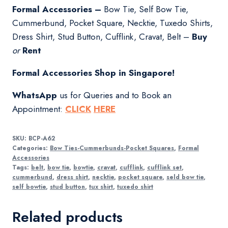
Formal Accessories –
Bow Tie, Self Bow Tie,
Cummerbund, Pocket Square, Necktie, Tuxedo Shirts,
Dress Shirt, Stud Button, Cufflink, Cravat, Belt –
Buy
or
Rent
Formal Accessories Shop in Singapore!
WhatsApp
us for Queries and to Book an
Appointment:
CLICK
HERE
SKU:
BCP-A62
Categories:
Bow Ties-Cummerbunds-Pocket Squares
,
Formal
Accessories
Tags:
belt
,
bow tie
,
bowtie
,
cravat
,
cufflink
,
cufflink set
,
cummerbund
,
dress shirt
,
necktie
,
pocket square
,
seld bow tie
,
self bowtie
,
stud button
,
tux shirt
,
tuxedo shirt
Related products