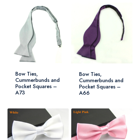
Bow Ties,
Bow Ties,
Cummerbunds and
Cummerbunds and
Pocket Squares –
Pocket Squares –
A73
A66