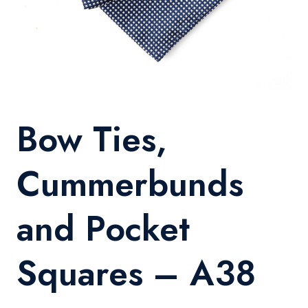
Bow Ties,
Cummerbunds
and Pocket
Squares – A38