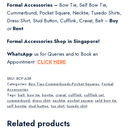
Formal Accessories –
Bow Tie, Self Bow Tie,
Cummerbund, Pocket Square, Necktie, Tuxedo Shirts,
Dress Shirt, Stud Button, Cufflink, Cravat, Belt –
Buy
or
Rent
Formal Accessories Shop in Singapore!
WhatsApp
us for Queries and to Book an
Appointment:
CLICK
HERE
SKU:
BCP-A38
Categories:
Bow Ties-Cummerbunds-Pocket Squares
,
Formal
Accessories
Tags:
belt
,
bow tie
,
bowtie
,
cravat
,
cufflink
,
cufflink set
,
cummerbund
,
dress shirt
,
necktie
,
pocket square
,
seld bow tie
,
self bowtie
,
stud button
,
tux shirt
,
tuxedo shirt
Related products