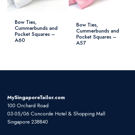
Bow Ties,
Bow Ties,
Cummerbunds and
Cummerbunds and
Pocket Squares –
Pocket Squares –
A60
A57
MySingaporeTailor.com
100 Orchard Road
03-05/06 Concorde Hotel & Shopping Mall
Singapore 238840