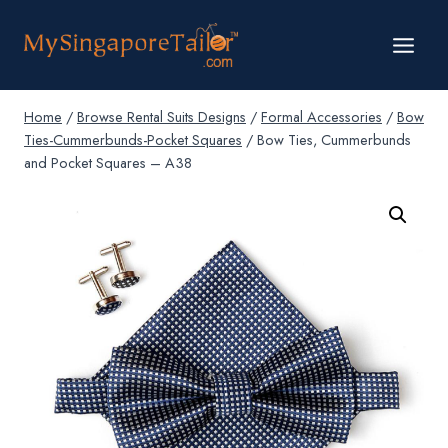
Skip
to
content
Home
/
Browse Rental Suits Designs
/
Formal Accessories
/
Bow
Ties-Cummerbunds-Pocket Squares
/
Bow Ties, Cummerbunds
and Pocket Squares – A38