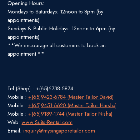
Opening Hours:
Mondays to Saturdays: 12noon to 8pm (by
appointments)
Sundays & Public Holidays: 12noon to 6pm (by
appointments)
**We encourage all customers to book an
appointment **
Tel (Shop) : +(65)6738-5874
Mobile :
+(65)9423-6784 (Master Tailor David)
Mobile :
+(65)9451-6620 (Master Tailor Harsha)
Mobile :
+(65)9189-1744 (Master Tailor Nisha)
Web:
www.Suits-Rental.com
Email:
inquiry@mysingaporetailor.com