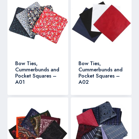
Bow Ties,
Bow Ties,
Cummerbunds and
Cummerbunds and
Pocket Squares –
Pocket Squares –
A01
A02