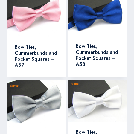
Bow Ties,
Bow Ties,
Cummerbunds and
Cummerbunds and
Pocket Squares –
Pocket Squares –
A58
A57
Bow Ties,