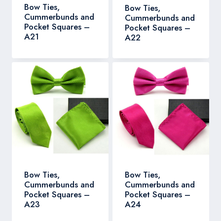
Bow Ties,
Bow Ties,
Cummerbunds and
Cummerbunds and
Pocket Squares –
Pocket Squares –
A21
A22
Bow Ties,
Bow Ties,
Cummerbunds and
Cummerbunds and
Pocket Squares –
Pocket Squares –
A23
A24