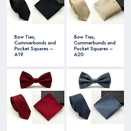
Bow Ties,
Bow Ties,
Cummerbunds and
Cummerbunds and
Pocket Squares –
Pocket Squares –
A19
A20