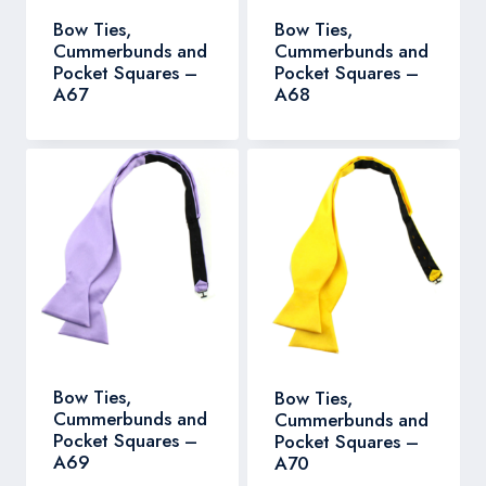
Bow Ties,
Bow Ties,
Cummerbunds and
Cummerbunds and
Pocket Squares –
Pocket Squares –
A67
A68
Bow Ties,
Bow Ties,
Cummerbunds and
Cummerbunds and
Pocket Squares –
Pocket Squares –
A69
A70