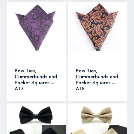
Bow Ties,
Bow Ties,
Cummerbunds and
Cummerbunds and
Pocket Squares –
Pocket Squares –
A17
A18