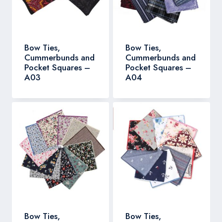
Bow Ties,
Bow Ties,
Cummerbunds and
Cummerbunds and
Pocket Squares –
Pocket Squares –
A03
A04
Bow Ties,
Bow Ties,