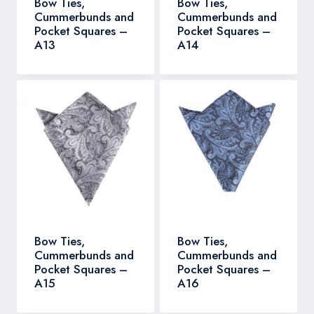
Bow Ties,
Bow Ties,
Cummerbunds and
Cummerbunds and
Pocket Squares –
Pocket Squares –
A13
A14
Bow Ties,
Bow Ties,
Cummerbunds and
Cummerbunds and
Pocket Squares –
Pocket Squares –
A15
A16