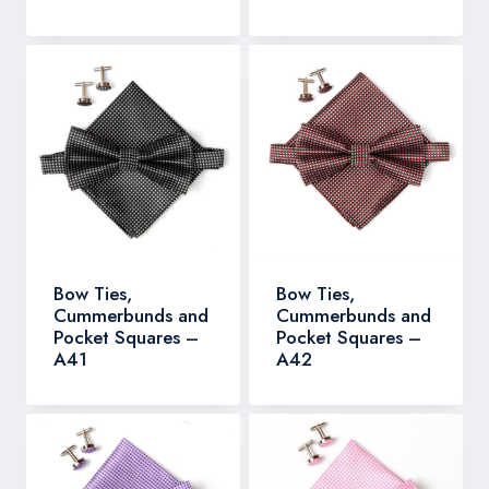
Bow Ties,
Bow Ties,
Cummerbunds and
Cummerbunds and
Pocket Squares –
Pocket Squares –
A41
A42