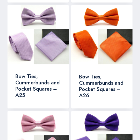
Bow Ties,
Bow Ties,
Cummerbunds and
Cummerbunds and
Pocket Squares –
Pocket Squares –
A25
A26