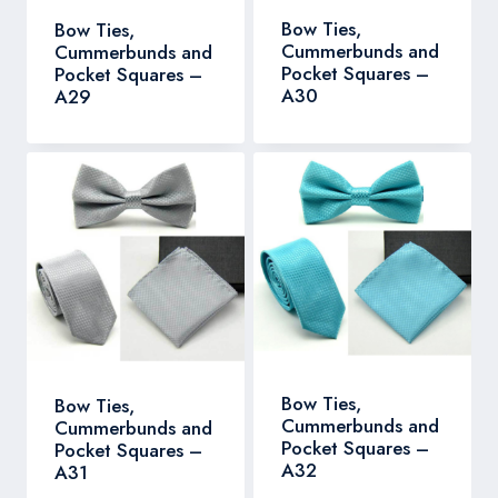
Bow Ties,
Bow Ties,
Cummerbunds and
Cummerbunds and
Pocket Squares –
Pocket Squares –
A30
A29
Bow Ties,
Bow Ties,
Cummerbunds and
Cummerbunds and
Pocket Squares –
Pocket Squares –
A32
A31