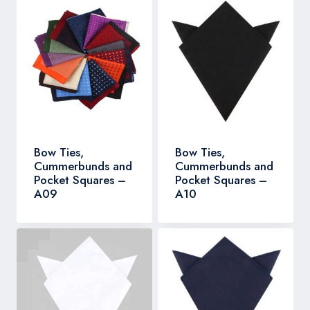
Bow Ties,
Bow Ties,
Cummerbunds and
Cummerbunds and
Pocket Squares –
Pocket Squares –
A09
A10