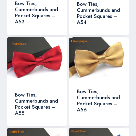
Bow Ties,
Bow Ties,
Cummerbunds and
Cummerbunds and
Pocket Squares –
Pocket Squares –
A53
A54
Bow Ties,
Bow Ties,
Cummerbunds and
Cummerbunds and
Pocket Squares –
Pocket Squares –
A56
A55