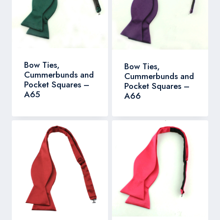
Bow Ties,
Bow Ties,
Cummerbunds and
Cummerbunds and
Pocket Squares –
Pocket Squares –
A65
A66