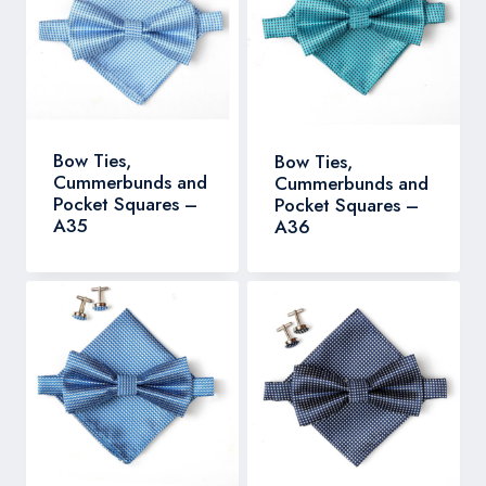
Bow Ties,
Bow Ties,
Cummerbunds and
Cummerbunds and
Pocket Squares –
Pocket Squares –
A35
A36