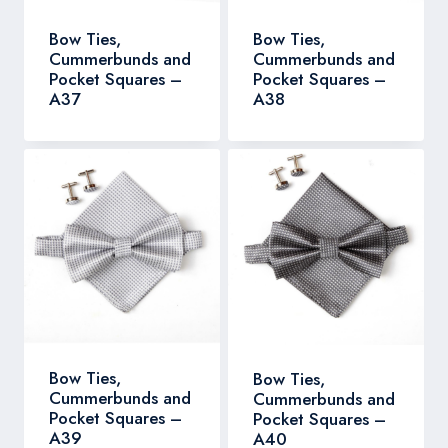
Bow Ties,
Bow Ties,
Cummerbunds and
Cummerbunds and
Pocket Squares –
Pocket Squares –
A37
A38
Bow Ties,
Bow Ties,
Cummerbunds and
Cummerbunds and
Pocket Squares –
Pocket Squares –
A39
A40