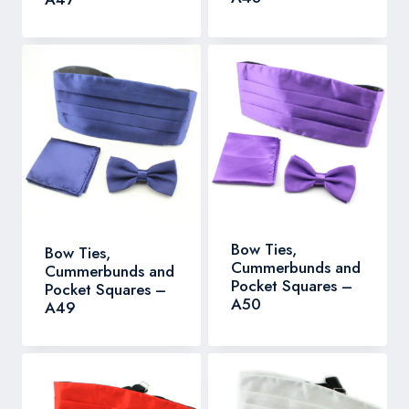
Bow Ties,
Bow Ties,
Cummerbunds and
Cummerbunds and
Pocket Squares –
Pocket Squares –
A50
A49