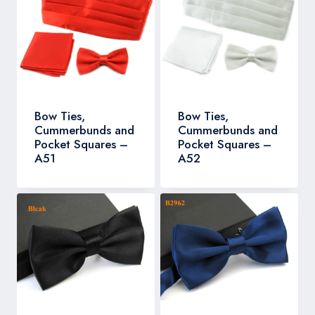
Bow Ties,
Bow Ties,
Cummerbunds and
Cummerbunds and
Pocket Squares –
Pocket Squares –
A51
A52