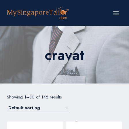
Skip
to
content
cravat
Showing 1–80 of 145 results