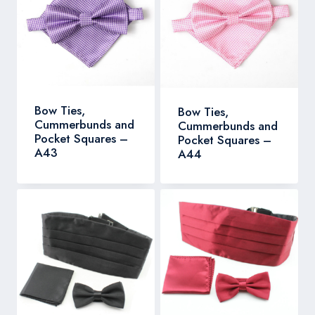
Bow Ties,
Bow Ties,
Cummerbunds and
Cummerbunds and
Pocket Squares –
Pocket Squares –
A43
A44