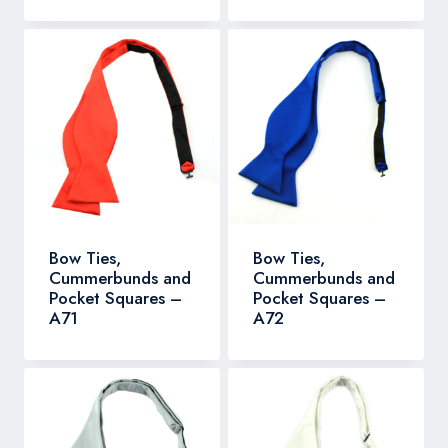
Bow Ties,
Bow Ties,
Cummerbunds and
Cummerbunds and
Pocket Squares –
Pocket Squares –
A71
A72