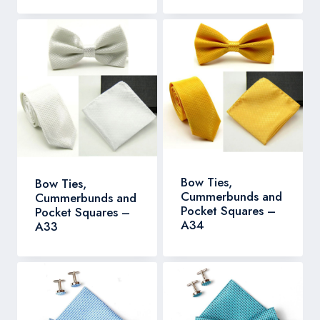
Bow Ties,
Bow Ties,
Cummerbunds and
Cummerbunds and
Pocket Squares –
Pocket Squares –
A34
A33