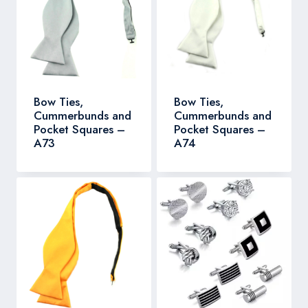
Bow Ties,
Bow Ties,
Cummerbunds and
Cummerbunds and
Pocket Squares –
Pocket Squares –
A73
A74