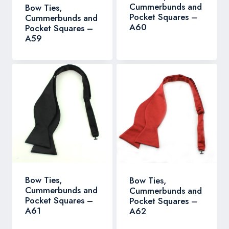
Cummerbunds and
Bow Ties,
Pocket Squares –
Cummerbunds and
A60
Pocket Squares –
A59
Bow Ties,
Bow Ties,
Cummerbunds and
Cummerbunds and
Pocket Squares –
Pocket Squares –
A61
A62