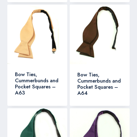
Bow Ties,
Bow Ties,
Cummerbunds and
Cummerbunds and
Pocket Squares –
Pocket Squares –
A63
A64