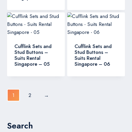
Cufflink Sets and
Cufflink Sets and
Stud Buttons –
Stud Buttons –
Suits Rental
Suits Rental
Singapore – 05
Singapore – 06
1
2
→
Search