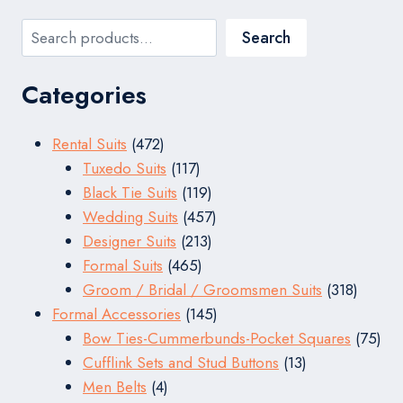
Search
Search
Categories
472
Rental Suits
472
products
117
Tuxedo Suits
117
products
119
Black Tie Suits
119
products
457
Wedding Suits
457
213
products
Designer Suits
213
465
products
Formal Suits
465
products
318
Groom / Bridal / Groomsmen Suits
318
145
produc
Formal Accessories
145
products
75
Bow Ties-Cummerbunds-Pocket Squares
75
13
pro
Cufflink Sets and Stud Buttons
13
4
products
Men Belts
4