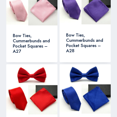
Bow Ties,
Bow Ties,
Cummerbunds and
Cummerbunds and
Pocket Squares –
Pocket Squares –
A28
A27