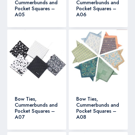
Cummerbunds and
Cummerbunds and
Pocket Squares –
Pocket Squares –
A05
A06
Bow Ties,
Bow Ties,
Cummerbunds and
Cummerbunds and
Pocket Squares –
Pocket Squares –
A07
A08