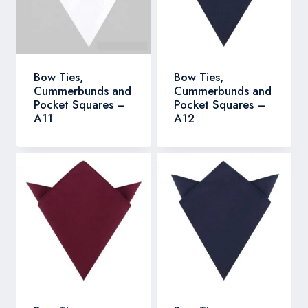
Bow Ties,
Bow Ties,
Cummerbunds and
Cummerbunds and
Pocket Squares –
Pocket Squares –
A11
A12