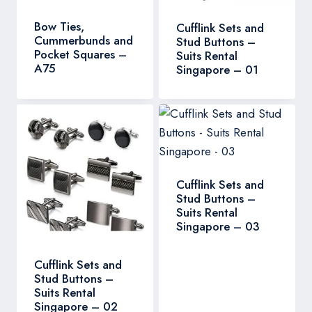
Bow Ties,
Cufflink Sets and
Cummerbunds and
Stud Buttons –
Pocket Squares –
Suits Rental
A75
Singapore – 01
Cufflink Sets and
Stud Buttons –
Suits Rental
Singapore – 03
Cufflink Sets and
Stud Buttons –
Suits Rental
Singapore – 02