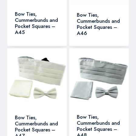
Bow Ties,
Bow Ties,
Cummerbunds and
Cummerbunds and
Pocket Squares –
Pocket Squares –
A45
A46
Bow Ties,
Bow Ties,
Cummerbunds and
Cummerbunds and
Pocket Squares –
Pocket Squares –
A48
A47