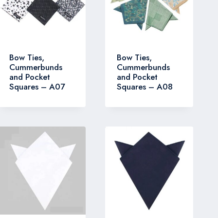
Bow Ties,
Bow Ties,
Cummerbunds
Cummerbunds
and Pocket
and Pocket
Squares – A07
Squares – A08