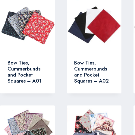
Bow Ties,
Bow Ties,
Cummerbunds
Cummerbunds
and Pocket
and Pocket
Squares – A01
Squares – A02