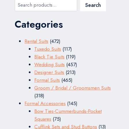
Search
Search
Categories
472
Rental Suits
472
products
117
Tuxedo Suits
117
products
119
Black Tie Suits
119
products
457
Wedding Suits
457
213
products
Designer Suits
213
465
products
Formal Suits
465
products
Groom / Bridal / Groomsmen Suits
318
318
products
145
Formal Accessories
145
products
Bow Ties-Cummerbunds-Pocket
75
Squares
75
products
13
Cufflink Sets and Stud Buttons
13