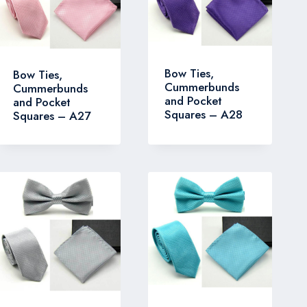
Bow Ties,
Bow Ties,
Cummerbunds
Cummerbunds
and Pocket
and Pocket
Squares – A28
Squares – A27