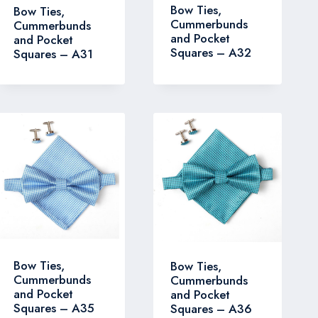
Bow Ties,
Bow Ties,
Cummerbunds
Cummerbunds
and Pocket
and Pocket
Squares – A32
Squares – A31
Bow Ties,
Bow Ties,
Cummerbunds
Cummerbunds
and Pocket
and Pocket
Squares – A35
Squares – A36