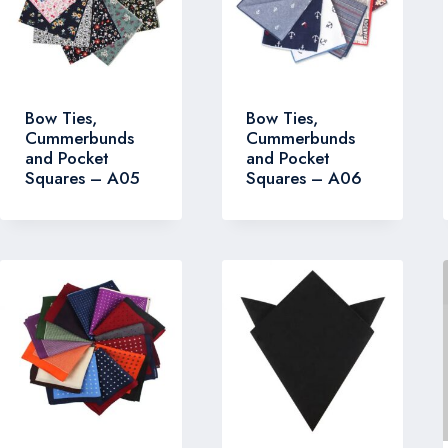
Bow Ties,
Bow Ties,
Cummerbunds
Cummerbunds
and Pocket
and Pocket
Squares – A05
Squares – A06