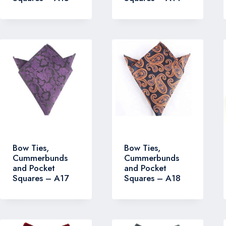
Bow Ties,
Bow Ties,
Cummerbunds
Cummerbunds
and Pocket
and Pocket
Squares – A17
Squares – A18