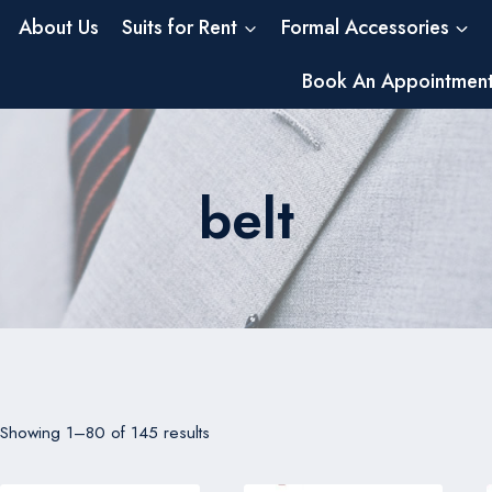
About Us
Suits for Rent
Formal Accessories
Book An Appointmen
belt
Showing 1–80 of 145 results