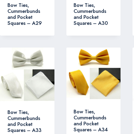
Bow Ties,
Bow Ties,
Cummerbunds
Cummerbunds
and Pocket
and Pocket
Squares – A30
Squares – A29
Bow Ties,
Bow Ties,
Cummerbunds
Cummerbunds
and Pocket
and Pocket
Squares – A34
Squares – A33