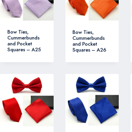
Bow Ties,
Bow Ties,
Cummerbunds
Cummerbunds
and Pocket
and Pocket
Squares – A25
Squares – A26