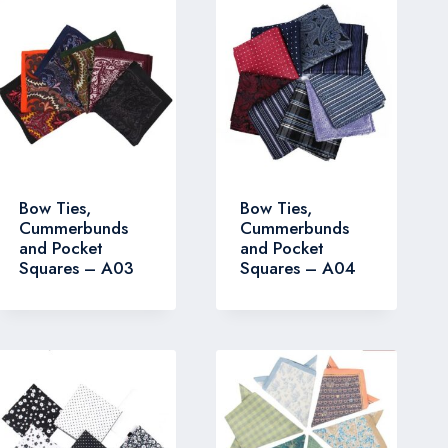
Bow Ties,
Bow Ties,
Cummerbunds
Cummerbunds
and Pocket
and Pocket
Squares – A03
Squares – A04