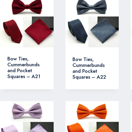
Bow Ties,
Bow Ties,
Cummerbunds
Cummerbunds
and Pocket
and Pocket
Squares – A21
Squares – A22