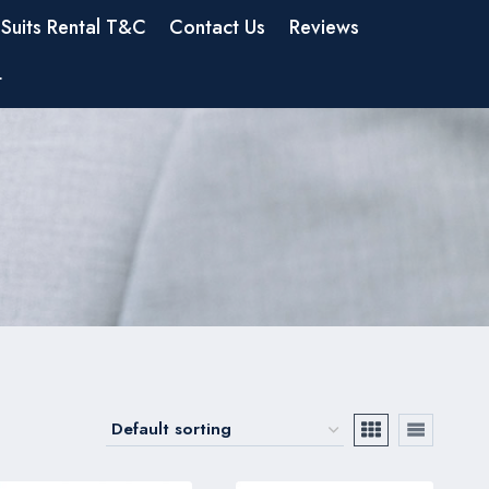
Suits Rental T&C
Contact Us
Reviews
t