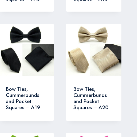
Bow Ties,
Bow Ties,
Cummerbunds
Cummerbunds
and Pocket
and Pocket
Squares – A19
Squares – A20