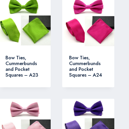
Bow Ties,
Bow Ties,
Cummerbunds
Cummerbunds
and Pocket
and Pocket
Squares – A23
Squares – A24