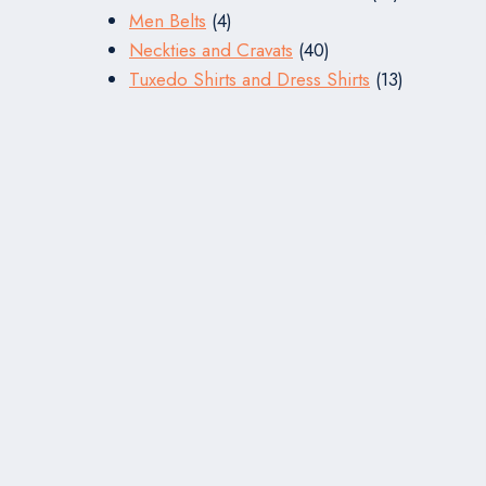
4
products
Men Belts
4
products
40
Neckties and Cravats
40
products
13
Tuxedo Shirts and Dress Shirts
13
products