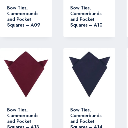
Bow Ties,
Bow Ties,
Cummerbunds
Cummerbunds
and Pocket
and Pocket
Squares – A09
Squares – A10
Bow Ties,
Bow Ties,
Cummerbunds
Cummerbunds
and Pocket
and Pocket
Squares – A13
Squares – A14