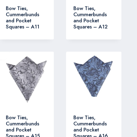
Bow Ties,
Bow Ties,
Cummerbunds
Cummerbunds
and Pocket
and Pocket
Squares – A11
Squares – A12
Bow Ties,
Bow Ties,
Cummerbunds
Cummerbunds
and Pocket
and Pocket
Squares – A15
Squares – A16