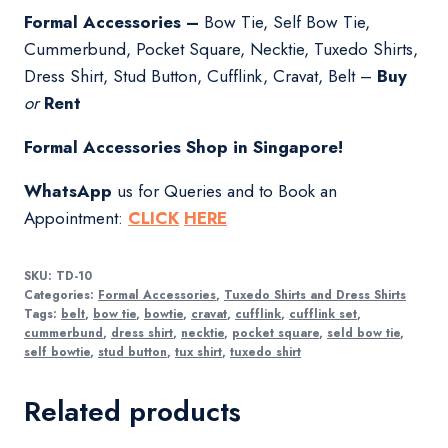
Formal Accessories –
Bow Tie, Self Bow Tie,
Cummerbund, Pocket Square, Necktie, Tuxedo Shirts,
Dress Shirt, Stud Button, Cufflink, Cravat, Belt –
Buy
or
Rent
Formal Accessories Shop in Singapore!
WhatsApp
us for Queries and to Book an
Appointment:
CLICK
HERE
SKU:
TD-10
Categories:
Formal Accessories
,
Tuxedo Shirts and Dress Shirts
Tags:
belt
,
bow tie
,
bowtie
,
cravat
,
cufflink
,
cufflink set
,
cummerbund
,
dress shirt
,
necktie
,
pocket square
,
seld bow tie
,
self bowtie
,
stud button
,
tux shirt
,
tuxedo shirt
Related products