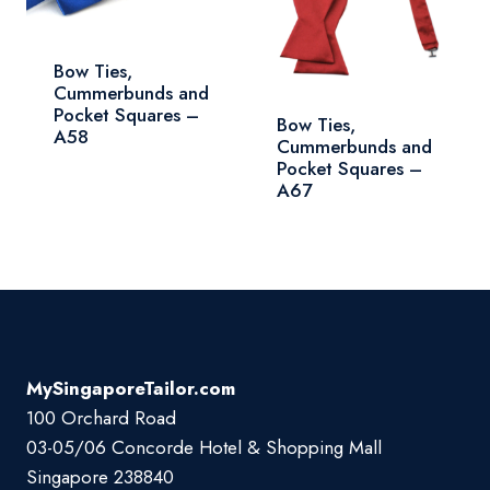
Bow Ties,
Cummerbunds and
Pocket Squares –
Bow Ties,
A58
Cummerbunds and
Pocket Squares –
A67
MySingaporeTailor.com
100 Orchard Road
03-05/06 Concorde Hotel & Shopping Mall
Singapore 238840