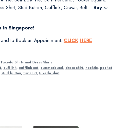
s Shirt, Stud Button, Cufflink, Cravat, Belt –
Buy
or
 in Singapore!
s and to Book an Appointment:
CLICK
HERE
,
Tuxedo Shirts and Dress Shirts
t
,
cufflink
,
cufflink set
,
cummerbund
,
dress shirt
,
necktie
,
pocket
,
stud button
,
tux shirt
,
tuxedo shirt