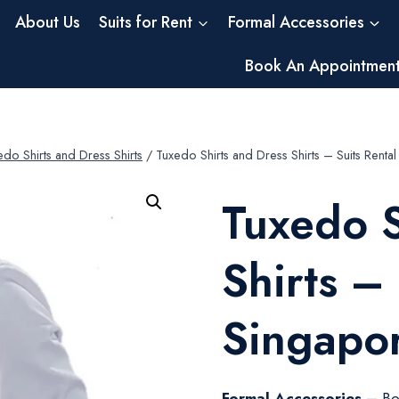
About Us
Suits for Rent
Formal Accessories
Book An Appointmen
edo Shirts and Dress Shirts
/
Tuxedo Shirts and Dress Shirts – Suits Rent
Tuxedo S
Shirts –
Singapo
Formal Accessories –
Bo