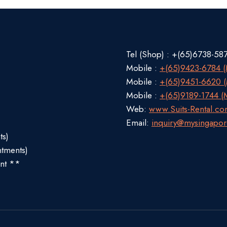
Tel (Shop) : +(65)6738-58
Mobile :
+(65)9423-6784 (M
Mobile :
+(65)9451-6620 (M
Mobile :
+(65)9189-1744 (M
Web:
www.Suits-Rental.c
Email:
inquiry@mysingapor
ts)
ntments)
nt **