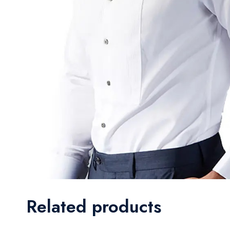
Related products