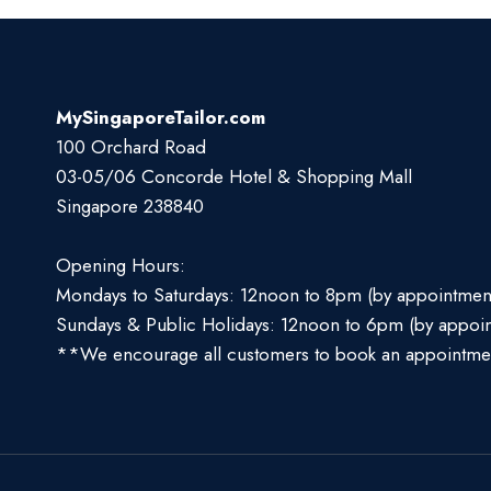
MySingaporeTailor.com
100 Orchard Road
03-05/06 Concorde Hotel & Shopping Mall
Singapore 238840
Opening Hours:
Mondays to Saturdays: 12noon to 8pm (by appointmen
Sundays & Public Holidays: 12noon to 6pm (by appoi
**We encourage all customers to book an appointme