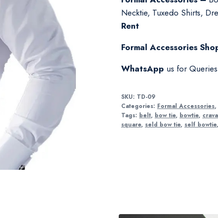
Necktie, Tuxedo Shirts, Dres
Rent
Formal Accessories Shop
WhatsApp
us for Querie
SKU:
TD-09
Categories:
Formal Accessories
Tags:
belt
,
bow tie
,
bowtie
,
crava
square
,
seld bow tie
,
self bowtie