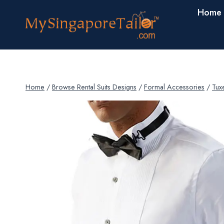
Skip
Home
to
content
Home
/
Browse Rental Suits Designs
/
Formal Accessories
/
Tux