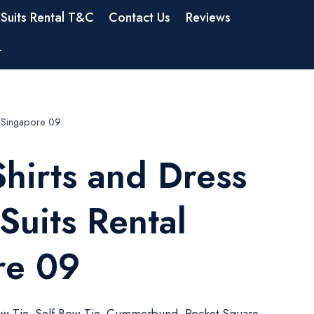
Suits Rental T&C
Contact Us
Reviews
t
al Singapore 09
hirts and Dress
 Suits Rental
re 09
w Tie, Self Bow Tie, Cummerbund, Pocket Square,