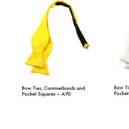
Bow T
Bow Ties, Cummerbunds and
Pocket
Pocket Squares – A70