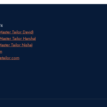
74
aster Tailor David)
aster Tailor Harsha)
aster Tailor Nisha)
om
etailor.com