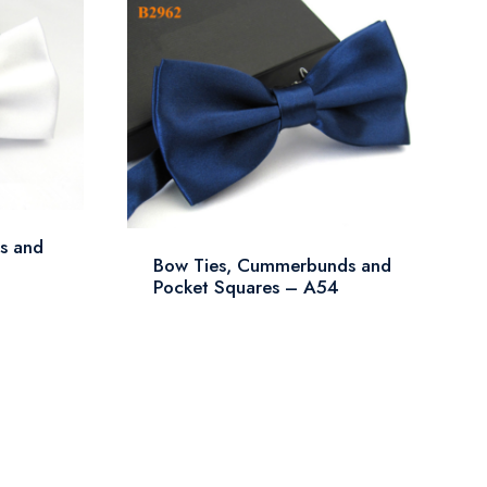
s and
Bow Ties, Cummerbunds and
Pocket Squares – A54