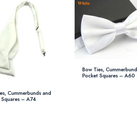
Bow Ties, Cummerbund
Pocket Squares – A60
ies, Cummerbunds and
 Squares – A74