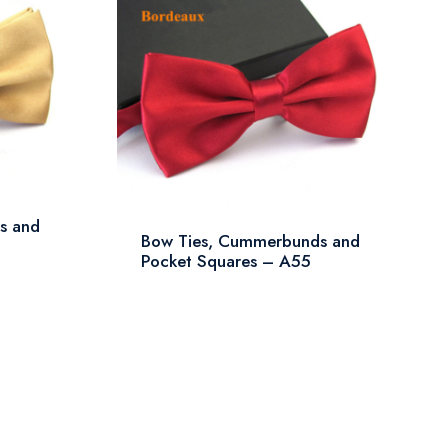
s and
Bow Ties, Cummerbunds and
Pocket Squares – A55