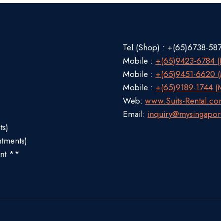
Tel (Shop) : +(65)6738-58
Mobile :
+(65)9423-6784 (M
Mobile :
+(65)9451-6620 (M
Mobile :
+(65)9189-1744 (M
Web:
www.Suits-Rental.c
Email:
inquiry@mysingapor
ts)
ntments)
nt **