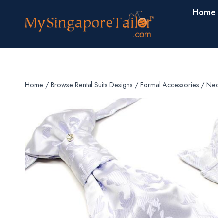
Skip
Home
to
content
Home
/
Browse Rental Suits Designs
/
Formal Accessories
/
Nec