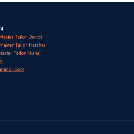
74
aster Tailor David)
aster Tailor Harsha)
aster Tailor Nisha)
om
etailor.com