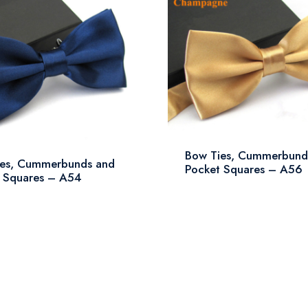
Bow Ties, Cummerbund
ies, Cummerbunds and
Pocket Squares – A56
 Squares – A54