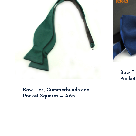
Bow T
Pocket
Bow Ties, Cummerbunds and
Pocket Squares – A65