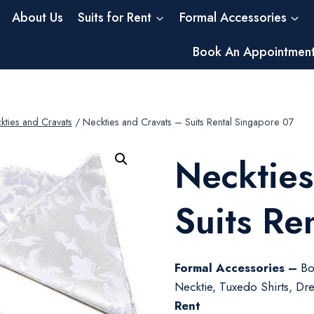
About Us
Suits for Rent
Formal Accessories
Book An Appointmen
kties and Cravats
/
Neckties and Cravats – Suits Rental Singapore 07
Neckties
Suits Re
Formal Accessories –
Bo
Necktie, Tuxedo Shirts, Dres
Rent