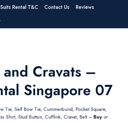
Suits Rental T&C
Contact Us
Reviews
t
 and Cravats –
ntal Singapore 07
w Tie, Self Bow Tie, Cummerbund, Pocket Square,
s Shirt, Stud Button, Cufflink, Cravat, Belt –
Buy
or