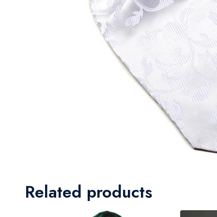
Related products