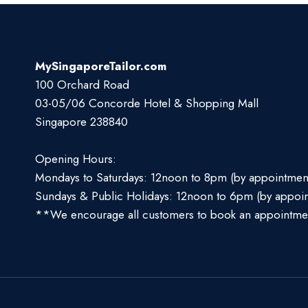
MySingaporeTailor.com
100 Orchard Road
03-05/06 Concorde Hotel & Shopping Mall
Singapore 238840
Opening Hours:
Mondays to Saturdays: 12noon to 8pm (by appointmen
Sundays & Public Holidays: 12noon to 6pm (by appoi
**We encourage all customers to book an appointme