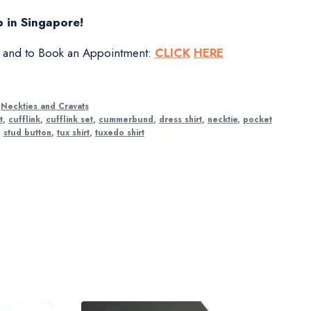
 in Singapore!
s and to Book an Appointment:
CLICK
HERE
,
Neckties and Cravats
t
,
cufflink
,
cufflink set
,
cummerbund
,
dress shirt
,
necktie
,
pocket
,
stud button
,
tux shirt
,
tuxedo shirt