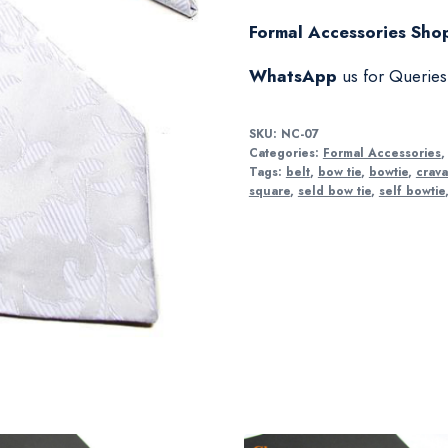
Formal Accessories Shop
WhatsApp
us for Querie
SKU:
NC-07
Categories:
Formal Accessories
Tags:
belt
,
bow tie
,
bowtie
,
crava
square
,
seld bow tie
,
self bowtie