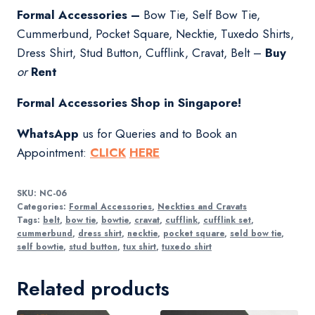
Formal Accessories –
Bow Tie, Self Bow Tie,
Cummerbund, Pocket Square, Necktie, Tuxedo Shirts,
Dress Shirt, Stud Button, Cufflink, Cravat, Belt –
Buy
or
Rent
Formal Accessories Shop in Singapore!
WhatsApp
us for Queries and to Book an
Appointment:
CLICK
HERE
SKU:
NC-06
Categories:
Formal Accessories
,
Neckties and Cravats
Tags:
belt
,
bow tie
,
bowtie
,
cravat
,
cufflink
,
cufflink set
,
cummerbund
,
dress shirt
,
necktie
,
pocket square
,
seld bow tie
,
self bowtie
,
stud button
,
tux shirt
,
tuxedo shirt
Related products