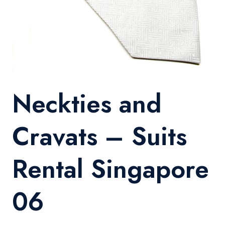
Neckties and
Cravats – Suits
Rental Singapore
06