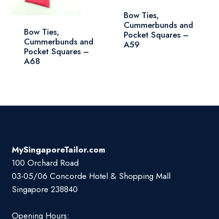
Bow Ties,
Cummerbunds and
Bow Ties,
Pocket Squares –
Cummerbunds and
A59
Pocket Squares –
A68
MySingaporeTailor.com
100 Orchard Road
03-05/06 Concorde Hotel & Shopping Mall
Singapore 238840
Opening Hours: