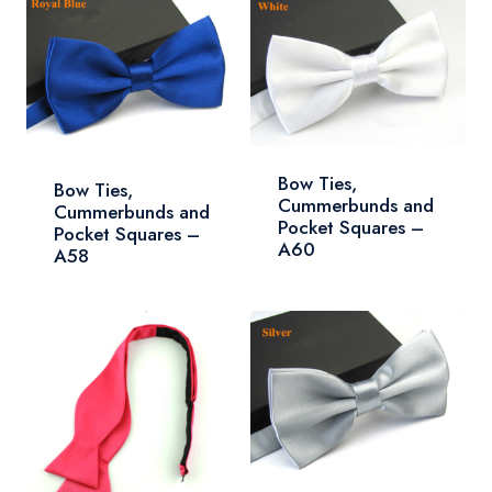
Bow Ties,
Bow Ties,
Cummerbunds and
Cummerbunds and
Pocket Squares –
Pocket Squares –
A60
A58