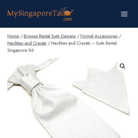
Skip
to
content
Home
/
Browse Rental Suits Designs
/
Formal Accessories
/
Neckties and Cravats
/
Neckties and Cravats – Suits Rental
Singapore 06