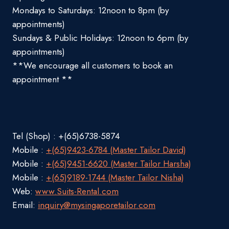
Mondays to Saturdays: 12noon to 8pm (by
appointments)
Sundays & Public Holidays: 12noon to 6pm (by
appointments)
**We encourage all customers to book an
appointment **
Tel (Shop) : +(65)6738-5874
Mobile :
+(65)9423-6784 (Master Tailor David)
Mobile :
+(65)9451-6620 (Master Tailor Harsha)
Mobile :
+(65)9189-1744 (Master Tailor Nisha)
Web:
www.Suits-Rental.com
Email:
inquiry@mysingaporetailor.com