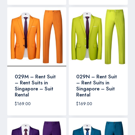
029M – Rent Suit
029N – Rent Suit
– Rent Suits in
– Rent Suits in
Singapore – Suit
Singapore – Suit
Rental
Rental
$
169.00
$
169.00