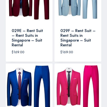
029E – Rent Suit
029F – Rent Suit –
– Rent Suits in
Rent Suits in
Singapore – Suit
Singapore – Suit
Rental
Rental
$
169.00
$
169.00