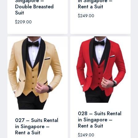
Singapore –
in Singapore –
Double Breasted
Rent a Suit
Suit
$
249.00
$
209.00
028 – Suits Rental
in Singapore –
027 – Suits Rental
Rent a Suit
in Singapore –
Rent a Suit
$
249.00