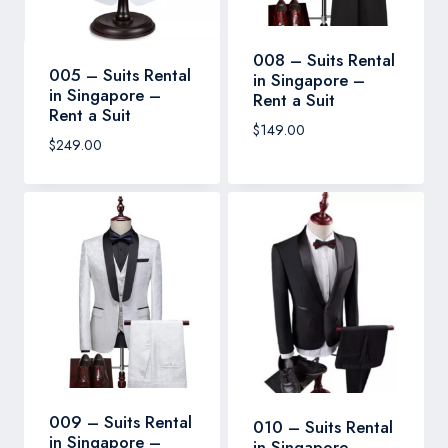
008 – Suits Rental
005 – Suits Rental
in Singapore –
in Singapore –
Rent a Suit
Rent a Suit
$
149.00
$
249.00
009 – Suits Rental
010 – Suits Rental
in Singapore –
in Singapore –