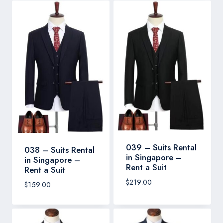
039 – Suits Rental
038 – Suits Rental
in Singapore –
in Singapore –
Rent a Suit
Rent a Suit
$
219.00
$
159.00