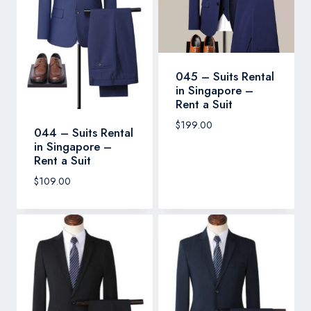
045 – Suits Rental
in Singapore –
Rent a Suit
$
199.00
044 – Suits Rental
in Singapore –
Rent a Suit
$
109.00