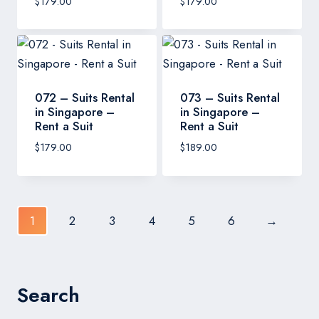
$
179.00
$
179.00
072 – Suits Rental
073 – Suits Rental
in Singapore –
in Singapore –
Rent a Suit
Rent a Suit
$
179.00
$
189.00
1
2
3
4
5
6
→
Search