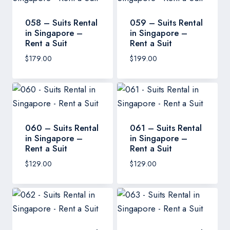
058 – Suits Rental
059 – Suits Rental
in Singapore –
in Singapore –
Rent a Suit
Rent a Suit
$
179.00
$
199.00
060 – Suits Rental
061 – Suits Rental
in Singapore –
in Singapore –
Rent a Suit
Rent a Suit
$
129.00
$
129.00