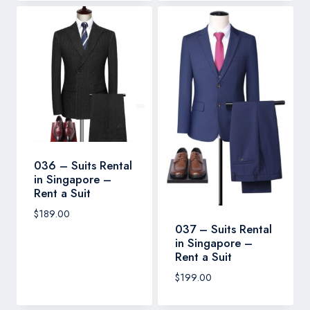
036 – Suits Rental
in Singapore –
Rent a Suit
$
189.00
037 – Suits Rental
in Singapore –
Rent a Suit
$
199.00