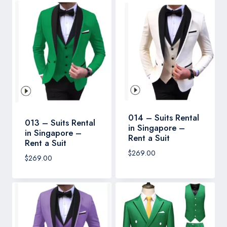
014 – Suits Rental
013 – Suits Rental
in Singapore –
in Singapore –
Rent a Suit
Rent a Suit
$
269.00
$
269.00