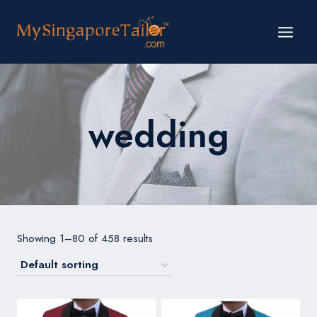
Skip
to
content
wedding
Showing 1–80 of 458 results