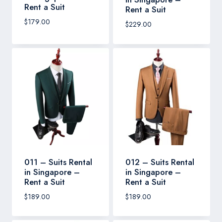
Rent a Suit
Rent a Suit
$
179.00
$
229.00
011 – Suits Rental
012 – Suits Rental
in Singapore –
in Singapore –
Rent a Suit
Rent a Suit
$
189.00
$
189.00