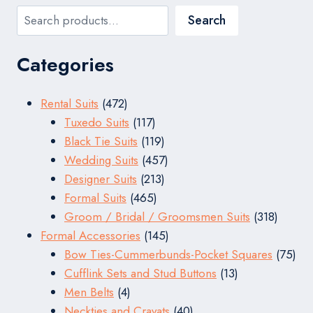
Search
Search
Categories
472
Rental Suits
472
products
117
Tuxedo Suits
117
products
119
Black Tie Suits
119
products
457
Wedding Suits
457
213
products
Designer Suits
213
465
products
Formal Suits
465
products
318
Groom / Bridal / Groomsmen Suits
318
145
produc
Formal Accessories
145
products
75
Bow Ties-Cummerbunds-Pocket Squares
75
13
pro
Cufflink Sets and Stud Buttons
13
4
products
Men Belts
4
products
40
Neckties and Cravats
40