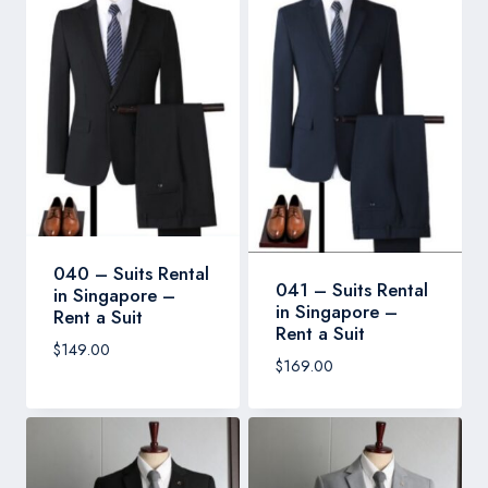
040 – Suits Rental
041 – Suits Rental
in Singapore –
in Singapore –
Rent a Suit
Rent a Suit
$
149.00
$
169.00