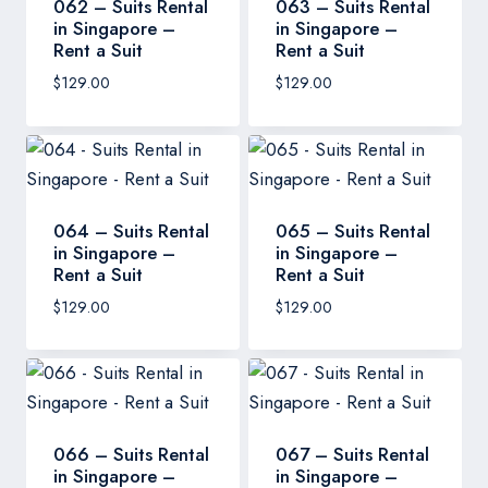
062 – Suits Rental
063 – Suits Rental
in Singapore –
in Singapore –
Rent a Suit
Rent a Suit
$
129.00
$
129.00
064 – Suits Rental
065 – Suits Rental
in Singapore –
in Singapore –
Rent a Suit
Rent a Suit
$
129.00
$
129.00
066 – Suits Rental
067 – Suits Rental
in Singapore –
in Singapore –