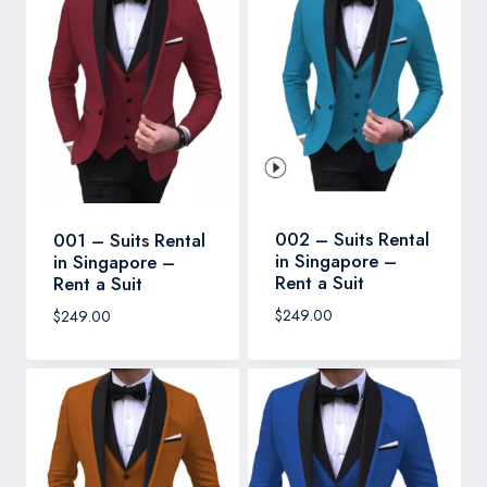
002 – Suits Rental
001 – Suits Rental
in Singapore –
in Singapore –
Rent a Suit
Rent a Suit
$
249.00
$
249.00