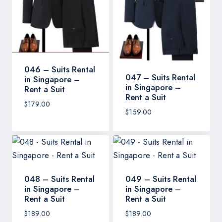
046 – Suits Rental
047 – Suits Rental
in Singapore –
in Singapore –
Rent a Suit
Rent a Suit
$
179.00
$
159.00
048 – Suits Rental
049 – Suits Rental
in Singapore –
in Singapore –
Rent a Suit
Rent a Suit
$
189.00
$
189.00