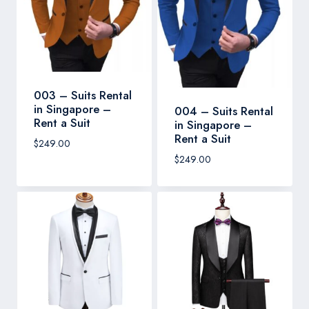
003 – Suits Rental
in Singapore –
004 – Suits Rental
Rent a Suit
in Singapore –
Rent a Suit
$
249.00
$
249.00