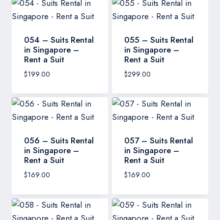
054 – Suits Rental
055 – Suits Rental
in Singapore –
in Singapore –
Rent a Suit
Rent a Suit
$
199.00
$
299.00
056 – Suits Rental
057 – Suits Rental
in Singapore –
in Singapore –
Rent a Suit
Rent a Suit
$
169.00
$
169.00