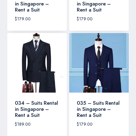
in Singapore –
in Singapore –
Rent a Suit
Rent a Suit
$
179.00
$
179.00
034 – Suits Rental
035 – Suits Rental
in Singapore –
in Singapore –
Rent a Suit
Rent a Suit
$
189.00
$
179.00