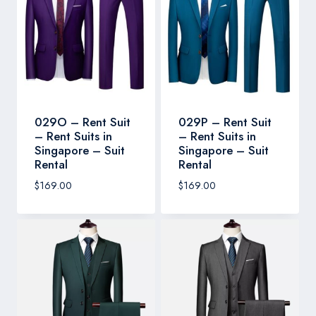
029O – Rent Suit
029P – Rent Suit
– Rent Suits in
– Rent Suits in
Singapore – Suit
Singapore – Suit
Rental
Rental
$
169.00
$
169.00