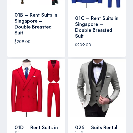
01B – Rent Suits in
01C – Rent Suits in
Singapore –
Singapore –
Double Breasted
Double Breasted
Suit
Suit
$
209.00
$
209.00
01D – Rent Suits in
026 – Suits Rental