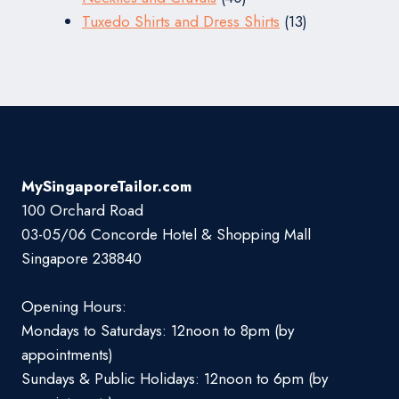
products
13
Tuxedo Shirts and Dress Shirts
13
products
MySingaporeTailor.com
100 Orchard Road
03-05/06 Concorde Hotel & Shopping Mall
Singapore 238840
Opening Hours:
Mondays to Saturdays: 12noon to 8pm (by
appointments)
Sundays & Public Holidays: 12noon to 6pm (by