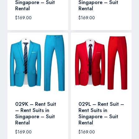
Singapore – Suit
Singapore – Suit
Rental
Rental
$
169.00
$
169.00
029K – Rent Suit
029L – Rent Suit –
– Rent Suits in
Rent Suits in
Singapore – Suit
Singapore – Suit
Rental
Rental
$
169.00
$
169.00