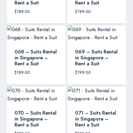
Rent a Suit
Rent a Suit
$
189.00
$
199.00
068 – Suits Rental
069 – Suits Rental
in Singapore –
in Singapore –
Rent a Suit
Rent a Suit
$
189.00
$
199.00
070 – Suits Rental
071 – Suits Rental
in Singapore –
in Singapore –
Rent a Suit
Rent a Suit