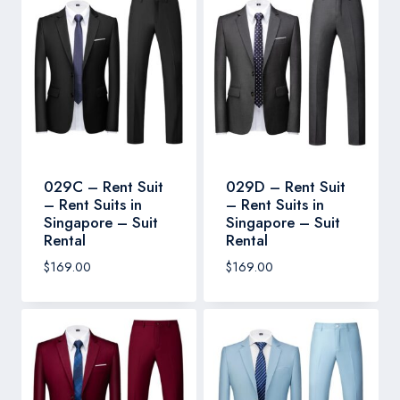
029C – Rent Suit
029D – Rent Suit
– Rent Suits in
– Rent Suits in
Singapore – Suit
Singapore – Suit
Rental
Rental
$
169.00
$
169.00