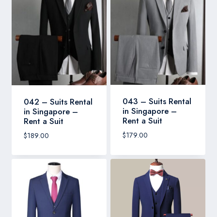
043 – Suits Rental
042 – Suits Rental
in Singapore –
in Singapore –
Rent a Suit
Rent a Suit
$
179.00
$
189.00