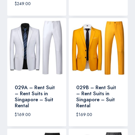
$
249.00
029A – Rent Suit
029B – Rent Suit
– Rent Suits in
– Rent Suits in
Singapore – Suit
Singapore – Suit
Rental
Rental
$
169.00
$
169.00