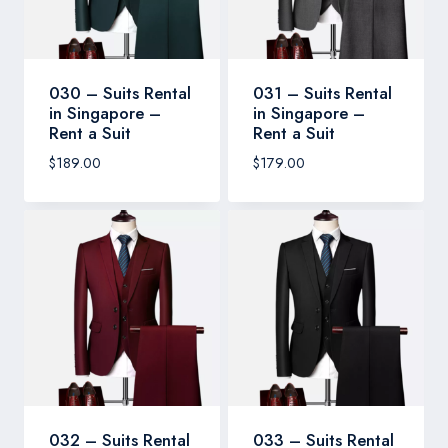
030 – Suits Rental
031 – Suits Rental
in Singapore –
in Singapore –
Rent a Suit
Rent a Suit
$
189.00
$
179.00
032 – Suits Rental
033 – Suits Rental