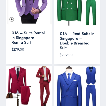
016 – Suits Rental
01A – Rent Suits in
in Singapore –
Singapore –
Rent a Suit
Double Breasted
Suit
$
279.00
$
209.00