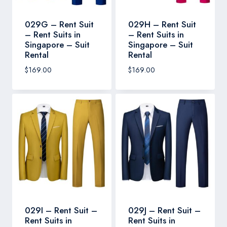
029G – Rent Suit
029H – Rent Suit
– Rent Suits in
– Rent Suits in
Singapore – Suit
Singapore – Suit
Rental
Rental
$
169.00
$
169.00
029I – Rent Suit –
029J – Rent Suit –
Rent Suits in
Rent Suits in