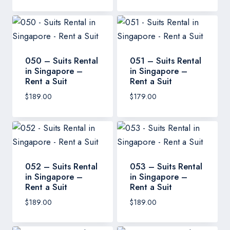
050 – Suits Rental
051 – Suits Rental
in Singapore –
in Singapore –
Rent a Suit
Rent a Suit
$
189.00
$
179.00
052 – Suits Rental
053 – Suits Rental
in Singapore –
in Singapore –
Rent a Suit
Rent a Suit
$
189.00
$
189.00