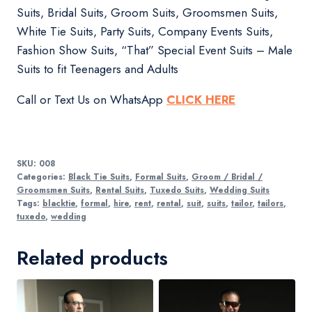
Suits, Bridal Suits, Groom Suits, Groomsmen Suits,
White Tie Suits, Party Suits, Company Events Suits,
Fashion Show Suits, “That” Special Event Suits – Male
Suits to fit Teenagers and Adults
Call or Text Us on WhatsApp
CLICK HERE
SKU:
008
Categories:
Black Tie Suits
,
Formal Suits
,
Groom / Bridal /
Groomsmen Suits
,
Rental Suits
,
Tuxedo Suits
,
Wedding Suits
Tags:
blacktie
,
formal
,
hire
,
rent
,
rental
,
suit
,
suits
,
tailor
,
tailors
,
tuxedo
,
wedding
Related products