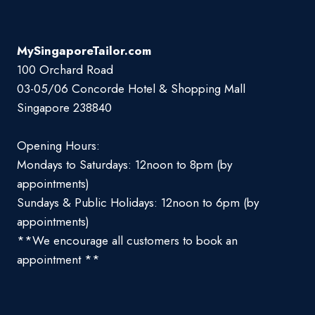
MySingaporeTailor.com
100 Orchard Road
03-05/06 Concorde Hotel & Shopping Mall
Singapore 238840
Opening Hours:
Mondays to Saturdays: 12noon to 8pm (by
appointments)
Sundays & Public Holidays: 12noon to 6pm (by
appointments)
**We encourage all customers to book an
appointment **