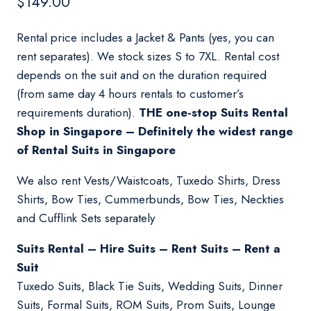
$
149.00
Rental price includes a Jacket & Pants (yes, you can
rent separates). We stock sizes S to 7XL. Rental cost
depends on the suit and on the duration required
(from same day 4 hours rentals to customer’s
requirements duration).
THE one-stop Suits Rental
Shop in Singapore – Definitely the widest range
of Rental Suits in Singapore
We also rent Vests/Waistcoats, Tuxedo Shirts, Dress
Shirts, Bow Ties, Cummerbunds, Bow Ties, Neckties
and Cufflink Sets separately
Suits Rental – Hire Suits – Rent Suits – Rent a
Suit
Tuxedo Suits, Black Tie Suits, Wedding Suits, Dinner
Suits, Formal Suits, ROM Suits, Prom Suits, Lounge