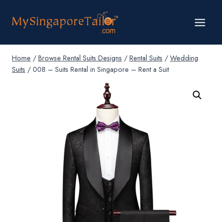
Skip
to
content
Home
/
Browse Rental Suits Designs
/
Rental Suits
/
Wedding
Suits
/
008 – Suits Rental in Singapore – Rent a Suit