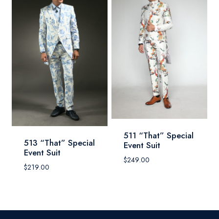
511 “That” Special
513 “That” Special
Event Suit
Event Suit
$
249.00
$
219.00