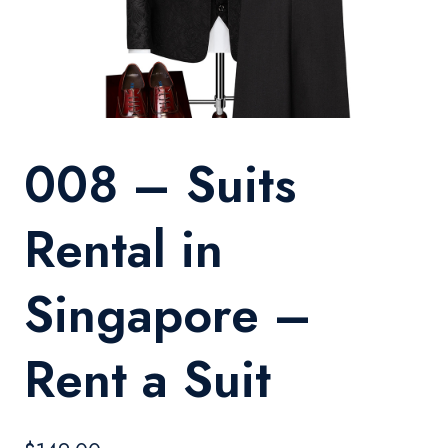
008 – Suits
Rental in
Singapore –
Rent a Suit