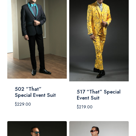
502 “That”
517 “That” Special
Special Event Suit
Event Suit
$
229.00
$
219.00