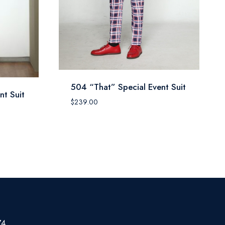
504 “That” Special Event Suit
nt Suit
$
239.00
74