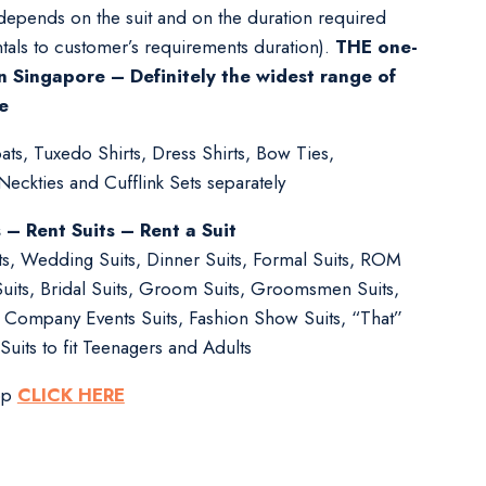
 depends on the suit and on the duration required
tals to customer’s requirements duration).
THE one-
n Singapore – Definitely the widest range of
e
ts, Tuxedo Shirts, Dress Shirts, Bow Ties,
ckties and Cufflink Sets separately
s – Rent Suits – Rent a Suit
its, Wedding Suits, Dinner Suits, Formal Suits, ROM
Suits, Bridal Suits, Groom Suits, Groomsmen Suits,
s, Company Events Suits, Fashion Show Suits, “That”
Suits to fit Teenagers and Adults
pp
CLICK HERE