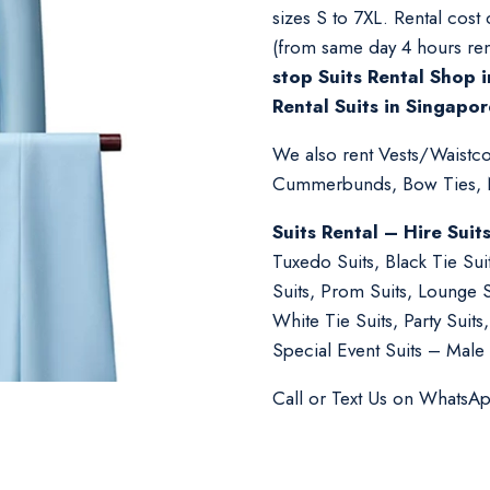
sizes S to 7XL. Rental cost
(from same day 4 hours ren
stop Suits Rental Shop i
Rental Suits in Singapor
We also rent Vests/Waistcoa
Cummerbunds, Bow Ties, Ne
Suits Rental – Hire Suit
Tuxedo Suits, Black Tie Su
Suits, Prom Suits, Lounge 
White Tie Suits, Party Suit
Special Event Suits – Male 
Call or Text Us on WhatsA