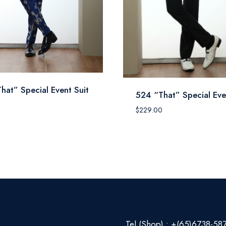
hat” Special Event Suit
524 “That” Special Eve
0
$
229.00
Tel (Shop) : +(65)6738-58