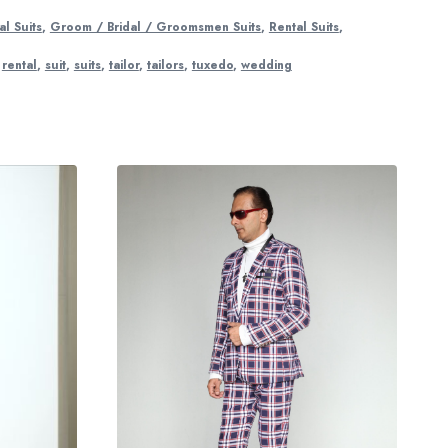
l Suits
,
Groom / Bridal / Groomsmen Suits
,
Rental Suits
,
,
rental
,
suit
,
suits
,
tailor
,
tailors
,
tuxedo
,
wedding