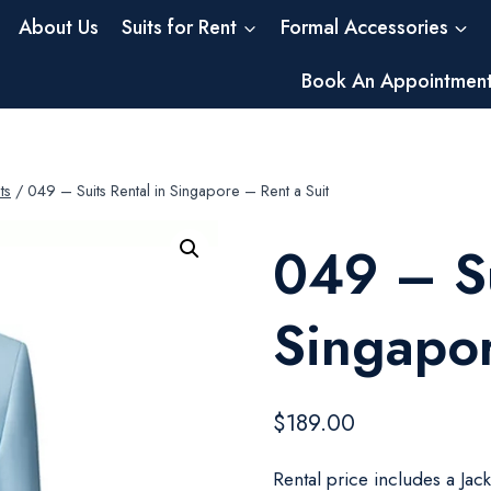
About Us
Suits for Rent
Formal Accessories
Book An Appointmen
ts
/
049 – Suits Rental in Singapore – Rent a Suit
049 – Su
Singapor
$
189.00
Rental price includes a Jac