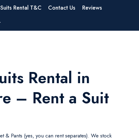
Suits Rental T&C
Contact Us
Reviews
t
its Rental in
e – Rent a Suit
ket & Pants (yes, you can rent separates). We stock