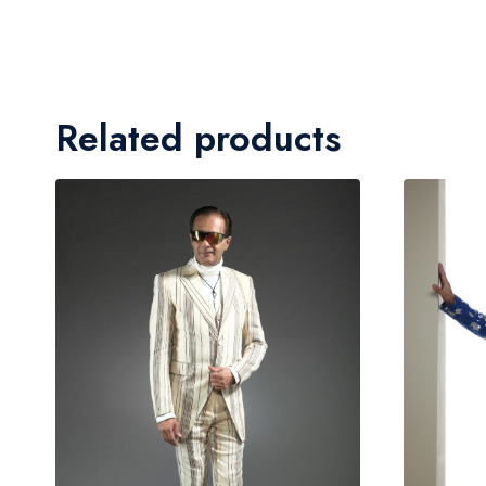
Related products