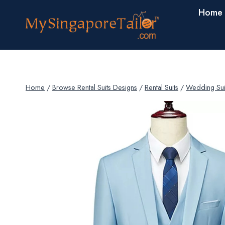
Skip
Home
to
content
Home
/
Browse Rental Suits Designs
/
Rental Suits
/
Wedding Sui