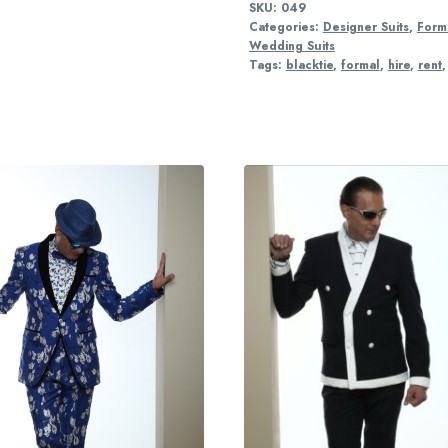
SKU:
049
Categories:
Designer Suits
,
Forma
Wedding Suits
Tags:
blacktie
,
formal
,
hire
,
rent