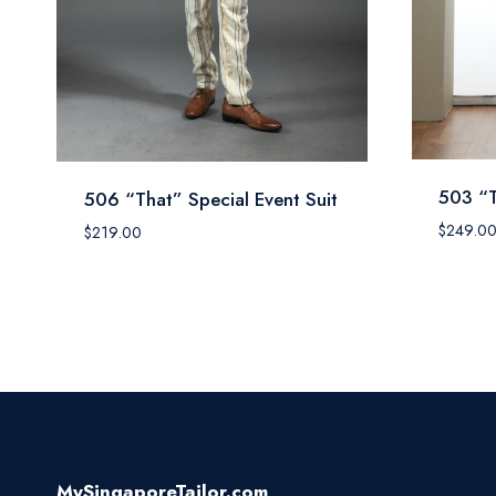
503 “T
506 “That” Special Event Suit
$
249.0
$
219.00
MySingaporeTailor.com