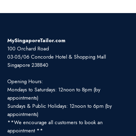
MySingaporeTailor.com
100 Orchard Road
03-05/06 Concorde Hotel & Shopping Mall
Singapore 238840
Opening Hours:
Mondays to Saturdays: 12noon to 8pm (by
appointments)
Sundays & Public Holidays: 12noon to 6pm (by
appointments)
**We encourage all customers to book an
appointment **