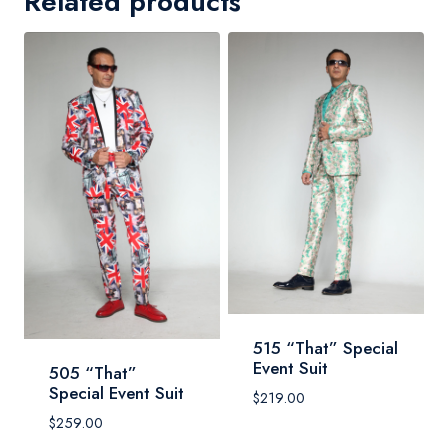
Related products
515 “That” Special
Event Suit
505 “That”
Special Event Suit
$
219.00
$
259.00