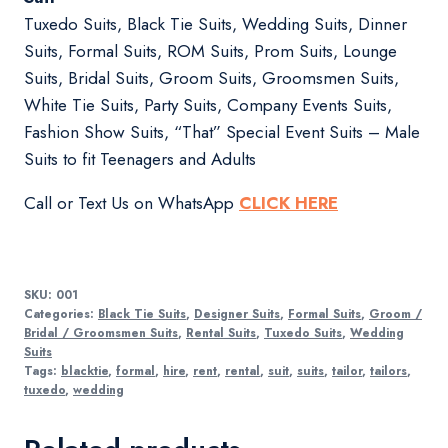
Tuxedo Suits, Black Tie Suits, Wedding Suits, Dinner
Suits, Formal Suits, ROM Suits, Prom Suits, Lounge
Suits, Bridal Suits, Groom Suits, Groomsmen Suits,
White Tie Suits, Party Suits, Company Events Suits,
Fashion Show Suits, “That” Special Event Suits – Male
Suits to fit Teenagers and Adults
Call or Text Us on WhatsApp
CLICK HERE
SKU:
001
Categories:
Black Tie Suits
,
Designer Suits
,
Formal Suits
,
Groom /
Bridal / Groomsmen Suits
,
Rental Suits
,
Tuxedo Suits
,
Wedding
Suits
Tags:
blacktie
,
formal
,
hire
,
rent
,
rental
,
suit
,
suits
,
tailor
,
tailors
,
tuxedo
,
wedding