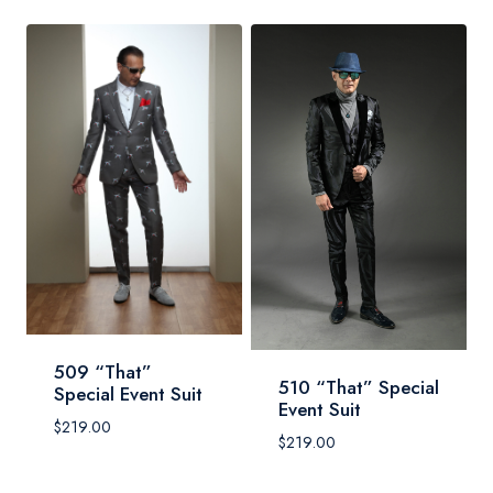
509 “That”
510 “That” Special
Special Event Suit
Event Suit
$
219.00
$
219.00