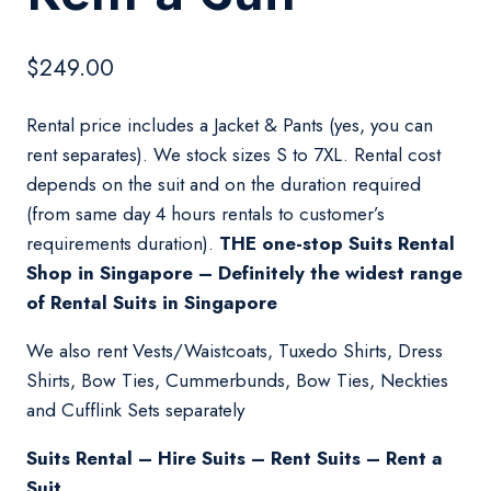
$
249.00
Rental price includes a Jacket & Pants (yes, you can
rent separates). We stock sizes S to 7XL. Rental cost
depends on the suit and on the duration required
(from same day 4 hours rentals to customer’s
requirements duration).
THE one-stop Suits Rental
Shop in Singapore – Definitely the widest range
of Rental Suits in Singapore
We also rent Vests/Waistcoats, Tuxedo Shirts, Dress
Shirts, Bow Ties, Cummerbunds, Bow Ties, Neckties
and Cufflink Sets separately
Suits Rental – Hire Suits – Rent Suits – Rent a
Suit