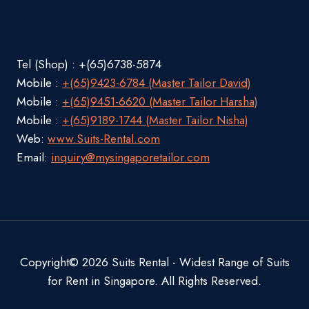
Tel (Shop) : +(65)6738-5874
Mobile :
+(65)9423-6784 (Master Tailor David)
Mobile :
+(65)9451-6620 (Master Tailor Harsha)
Mobile :
+(65)9189-1744 (Master Tailor Nisha)
Web:
www.Suits-Rental.com
Email:
inquiry@mysingaporetailor.com
Copyright© 2026 Suits Rental - Widest Range of Suits
for Rent in Singapore. All Rights Reserved.