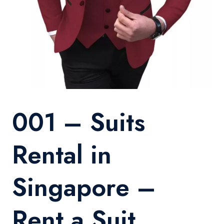
001 – Suits
Rental in
Singapore –
Rent a Suit