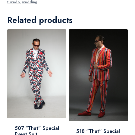
tuxedo
,
wedding
Related products
507 “That” Special
518 “That” Special
Event Suit