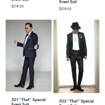
Event Suit
$
219.00
$
219.00
521 “That” Special
522 “That” Special
Event Suit