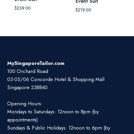
Event Suit
$
239.00
$
219.00
MySingaporeTailor.com
100 Orchard Road
03-05/06 Concorde Hotel & Shopping Mall
Singapore 238840
Opening Hours:
Mondays to Saturdays: 12noon to 8pm (by
appointments)
Sundays & Public Holidays: 12noon to 6pm (by