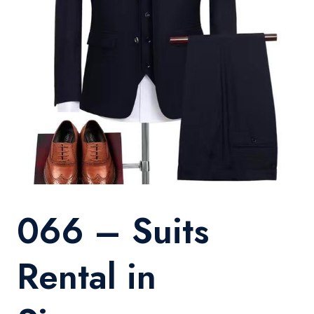
066 – Suits
Rental in