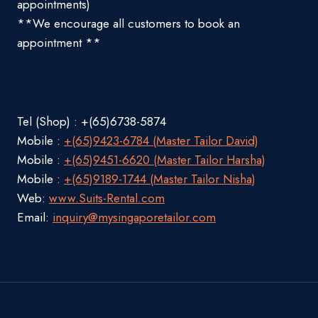
appointments)
**We encourage all customers to book an
appointment **
Tel (Shop) : +(65)6738-5874
Mobile :
+(65)9423-6784 (Master Tailor David)
Mobile :
+(65)9451-6620 (Master Tailor Harsha)
Mobile :
+(65)9189-1744 (Master Tailor Nisha)
Web:
www.Suits-Rental.com
Email:
inquiry@mysingaporetailor.com