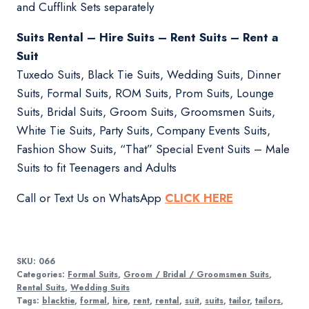
and Cufflink Sets separately
Suits Rental – Hire Suits – Rent Suits – Rent a
Suit
Tuxedo Suits, Black Tie Suits, Wedding Suits, Dinner
Suits, Formal Suits, ROM Suits, Prom Suits, Lounge
Suits, Bridal Suits, Groom Suits, Groomsmen Suits,
White Tie Suits, Party Suits, Company Events Suits,
Fashion Show Suits, “That” Special Event Suits – Male
Suits to fit Teenagers and Adults
Call or Text Us on WhatsApp
CLICK HERE
SKU:
066
Categories:
Formal Suits
,
Groom / Bridal / Groomsmen Suits
,
Rental Suits
,
Wedding Suits
Tags:
blacktie
,
formal
,
hire
,
rent
,
rental
,
suit
,
suits
,
tailor
,
tailors
,