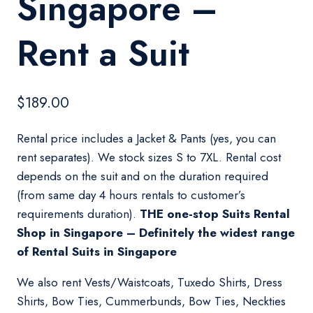
Singapore –
Rent a Suit
$
189.00
Rental price includes a Jacket & Pants (yes, you can
rent separates). We stock sizes S to 7XL. Rental cost
depends on the suit and on the duration required
(from same day 4 hours rentals to customer’s
requirements duration).
THE one-stop Suits Rental
Shop in Singapore – Definitely the widest range
of Rental Suits in Singapore
We also rent Vests/Waistcoats, Tuxedo Shirts, Dress
Shirts, Bow Ties, Cummerbunds, Bow Ties, Neckties