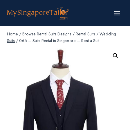
Skip
to
content
Home
/
Browse Rental Suits Designs
/
Rental Suits
/
Wedding
Suits
/
066 – Suits Rental in Singapore – Rent a Suit