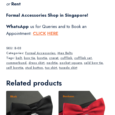
or
Rent
Formal Accessories Shop in Singapore!
WhatsApp
us for Queries and to Book an
Appointment:
CLICK
HERE
SKU:
B-03
Categories:
Formal Accessories
,
Men Belts
Tags:
belt
,
bow tie
,
bowtie
,
cravat
,
cufflink
,
cufflink set
,
cummerbund
,
dress shirt
,
necktie
,
pocket square
,
seld bow tie
,
self bowtie
,
stud button
,
tux shirt
,
tuxedo shirt
Related products