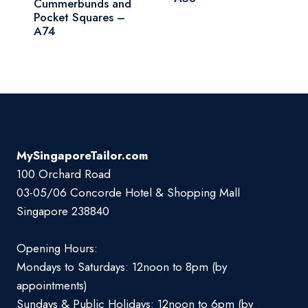
Cummerbunds and
Pocket Squares –
A74
MySingaporeTailor.com
100 Orchard Road
03-05/06 Concorde Hotel & Shopping Mall
Singapore 238840
Opening Hours:
Mondays to Saturdays: 12noon to 8pm (by
appointments)
Sundays & Public Holidays: 12noon to 6pm (by