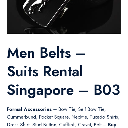
Men Belts –
Suits Rental
Singapore – B03
Formal Accessories –
Bow Tie, Self Bow Tie,
Cummerbund, Pocket Square, Necktie, Tuxedo Shirts,
Dress Shirt, Stud Button, Cufflink, Cravat, Belt –
Buy