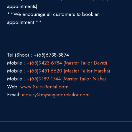
appointments)
**We encourage all customers to book an
appointment **
Tel (Shop) : +(65)6738-5874
Mobile :
+(65)9423-6784 (Master Tailor David)
Mobile :
+(65)9451-6620 (Master Tailor Harsha)
Mobile :
+(65)9189-1744 (Master Tailor Nisha)
Web:
www.Suits-Rental.com
Email:
inquiry@mysingaporetailor.com