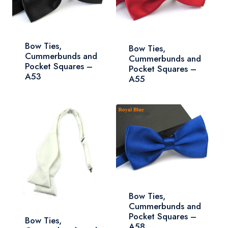
Bow Ties,
Bow Ties,
Cummerbunds and
Cummerbunds and
Pocket Squares –
Pocket Squares –
A53
A55
Bow Ties,
Cummerbunds and
Pocket Squares –
Bow Ties,
A58