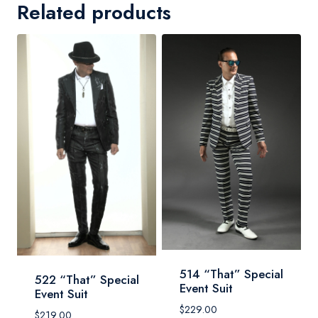
Related products
514 “That” Special
522 “That” Special
Event Suit
Event Suit
$
229.00
$
219.00