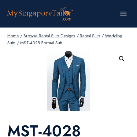
Skip
to
content
Home
/
Browse Rental Suits Designs
/
Rental Suits
/
Wedding
Suits
/
MST-4028 Formal Suit
MST-4028