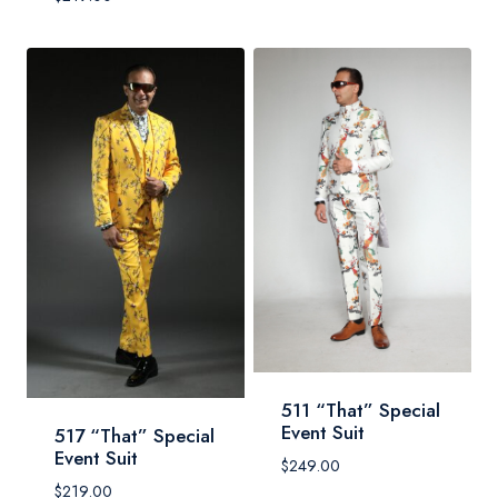
511 “That” Special
Event Suit
517 “That” Special
Event Suit
$
249.00
$
219.00