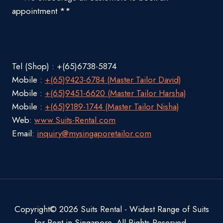
appointment **
Tel (Shop) : +(65)6738-5874
Mobile :
+(65)9423-6784 (Master Tailor David)
Mobile :
+(65)9451-6620 (Master Tailor Harsha)
Mobile :
+(65)9189-1744 (Master Tailor Nisha)
Web:
www.Suits-Rental.com
Email:
inquiry@mysingaporetailor.com
Copyright© 2026 Suits Rental - Widest Range of Suits
for Rent in Singapore. All Rights Reserved.