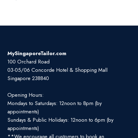
MySingaporeTailor.com
100 Orchard Road
03-05/06 Concorde Hotel & Shopping Mall
Singapore 238840
Opening Hours:
Mondays to Saturdays: 12noon to 8pm (by
appointments)
Sundays & Public Holidays: 12noon to 6pm (by
appointments)
**We encourage all customers to book an