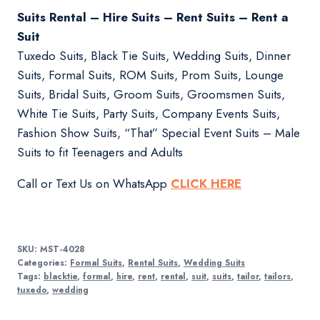
Suits Rental – Hire Suits – Rent Suits – Rent a
Suit
Tuxedo Suits, Black Tie Suits, Wedding Suits, Dinner
Suits, Formal Suits, ROM Suits, Prom Suits, Lounge
Suits, Bridal Suits, Groom Suits, Groomsmen Suits,
White Tie Suits, Party Suits, Company Events Suits,
Fashion Show Suits, “That” Special Event Suits – Male
Suits to fit Teenagers and Adults
Call or Text Us on WhatsApp
CLICK HERE
SKU:
MST-4028
Categories:
Formal Suits
,
Rental Suits
,
Wedding Suits
Tags:
blacktie
,
formal
,
hire
,
rent
,
rental
,
suit
,
suits
,
tailor
,
tailors
,
tuxedo
,
wedding