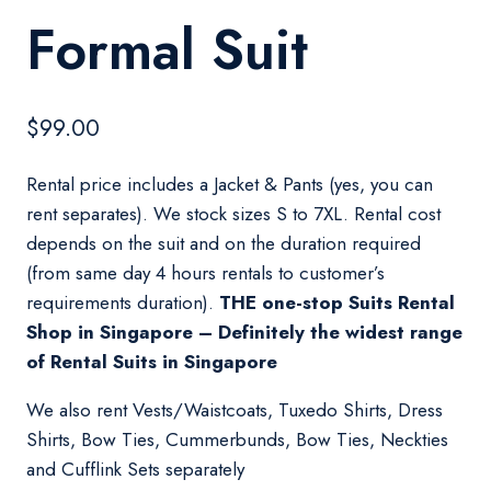
Formal Suit
$
99.00
Rental price includes a Jacket & Pants (yes, you can
rent separates). We stock sizes S to 7XL. Rental cost
depends on the suit and on the duration required
(from same day 4 hours rentals to customer’s
requirements duration).
THE one-stop Suits Rental
Shop in Singapore – Definitely the widest range
of Rental Suits in Singapore
We also rent Vests/Waistcoats, Tuxedo Shirts, Dress
Shirts, Bow Ties, Cummerbunds, Bow Ties, Neckties
and Cufflink Sets separately