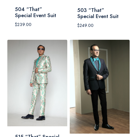
504 “That”
503 “That”
Special Event Suit
Special Event Suit
$
239.00
$
249.00
515 “That” Special