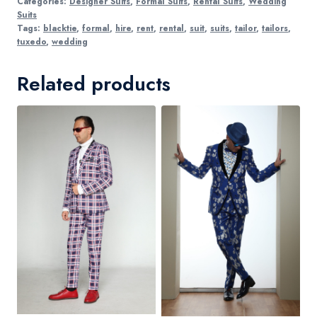
Categories:
Designer Suits
,
Formal Suits
,
Rental Suits
,
Wedding
Suits
Tags:
blacktie
,
formal
,
hire
,
rent
,
rental
,
suit
,
suits
,
tailor
,
tailors
,
tuxedo
,
wedding
Related products