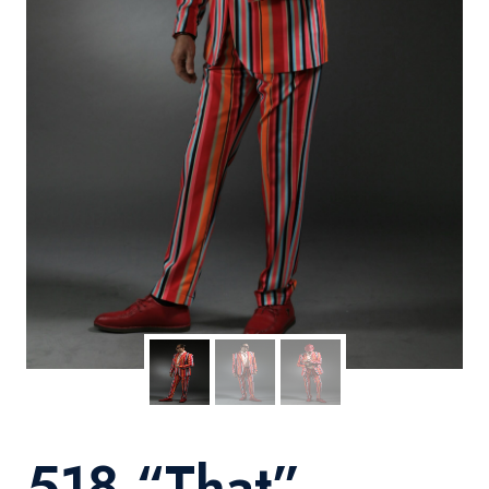
518 “That”