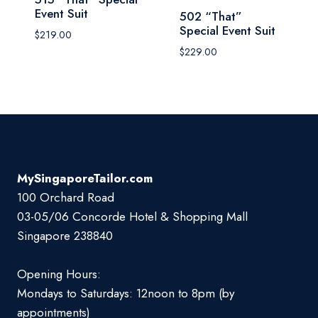
Event Suit
502 “That”
Special Event Suit
$
219.00
$
229.00
MySingaporeTailor.com
100 Orchard Road
03-05/06 Concorde Hotel & Shopping Mall
Singapore 238840
Opening Hours:
Mondays to Saturdays: 12noon to 8pm (by
appointments)