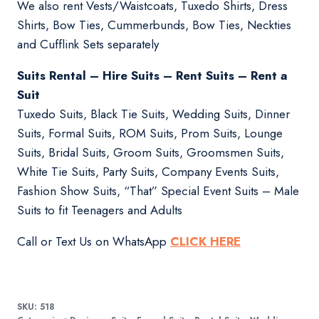
We also rent Vests/Waistcoats, Tuxedo Shirts, Dress
Shirts, Bow Ties, Cummerbunds, Bow Ties, Neckties
and Cufflink Sets separately
Suits Rental – Hire Suits – Rent Suits – Rent a
Suit
Tuxedo Suits, Black Tie Suits, Wedding Suits, Dinner
Suits, Formal Suits, ROM Suits, Prom Suits, Lounge
Suits, Bridal Suits, Groom Suits, Groomsmen Suits,
White Tie Suits, Party Suits, Company Events Suits,
Fashion Show Suits, “That” Special Event Suits – Male
Suits to fit Teenagers and Adults
Call or Text Us on WhatsApp
CLICK HERE
SKU:
518