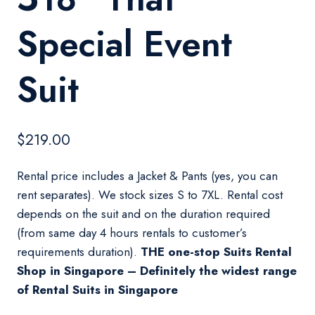
Special Event
Suit
$
219.00
Rental price includes a Jacket & Pants (yes, you can
rent separates). We stock sizes S to 7XL. Rental cost
depends on the suit and on the duration required
(from same day 4 hours rentals to customer’s
requirements duration).
THE one-stop Suits Rental
Shop in Singapore – Definitely the widest range
of Rental Suits in Singapore