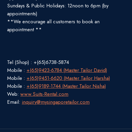
Sundays & Public Holidays: 12noon to 6pm (by
appointments)
**We encourage all customers to book an
appointment **
Tel (Shop) : +(65)6738-5874
Mobile :
+(65)9423-6784 (Master Tailor David)
Mobile :
+(65)9451-6620 (Master Tailor Harsha)
Mobile :
+(65)9189-1744 (Master Tailor Nisha)
Web:
www.Suits-Rental.com
Email:
inquiry@mysingaporetailor.com