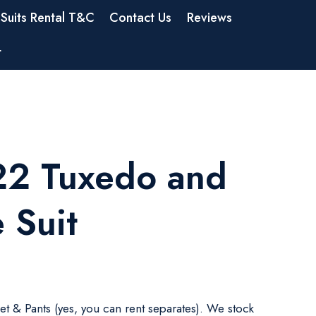
Suits Rental T&C
Contact Us
Reviews
t
2 Tuxedo and
 Suit
ket & Pants (yes, you can rent separates). We stock