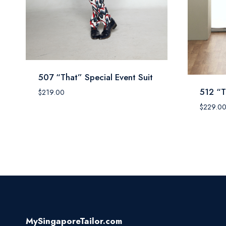
507 “That” Special Event Suit
512 “T
$
219.00
$
229.0
MySingaporeTailor.com