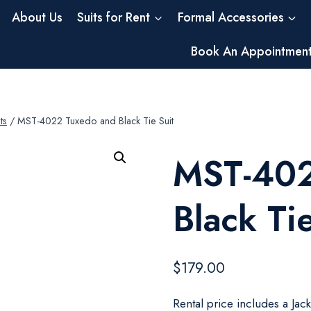
About Us
Suits for Rent
Formal Accessories
Book An Appointmen
ts
/
MST-4022 Tuxedo and Black Tie Suit
MST-402
Black Tie
$
179.00
Rental price includes a Jac