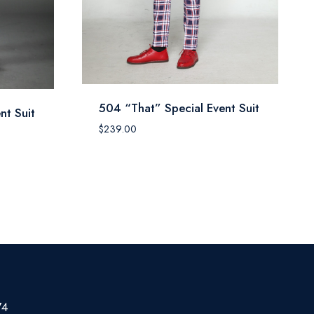
504 “That” Special Event Suit
nt Suit
$
239.00
74