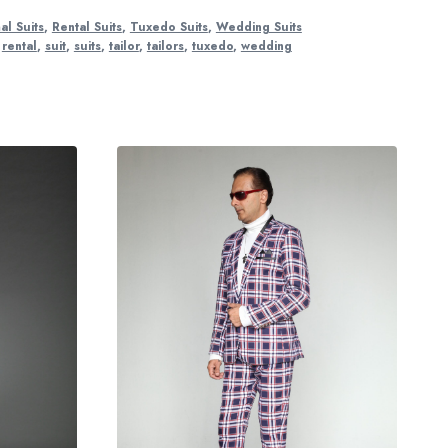
al Suits
,
Rental Suits
,
Tuxedo Suits
,
Wedding Suits
,
rental
,
suit
,
suits
,
tailor
,
tailors
,
tuxedo
,
wedding