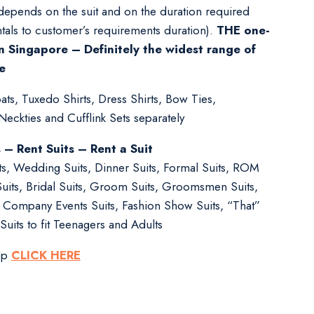
 depends on the suit and on the duration required
tals to customer’s requirements duration).
THE one-
n Singapore – Definitely the widest range of
e
ts, Tuxedo Shirts, Dress Shirts, Bow Ties,
ckties and Cufflink Sets separately
s – Rent Suits – Rent a Suit
its, Wedding Suits, Dinner Suits, Formal Suits, ROM
Suits, Bridal Suits, Groom Suits, Groomsmen Suits,
s, Company Events Suits, Fashion Show Suits, “That”
Suits to fit Teenagers and Adults
pp
CLICK HERE