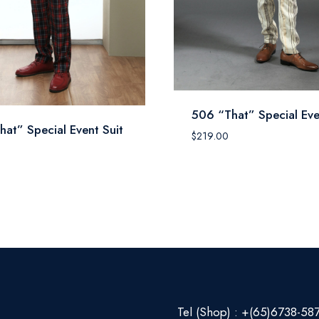
506 “That” Special Eve
hat” Special Event Suit
$
219.00
0
Tel (Shop) : +(65)6738-58