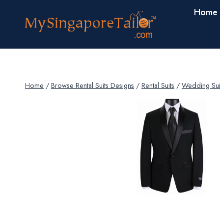
Skip
Home
to
content
Home
/
Browse Rental Suits Designs
/
Rental Suits
/
Wedding Sui