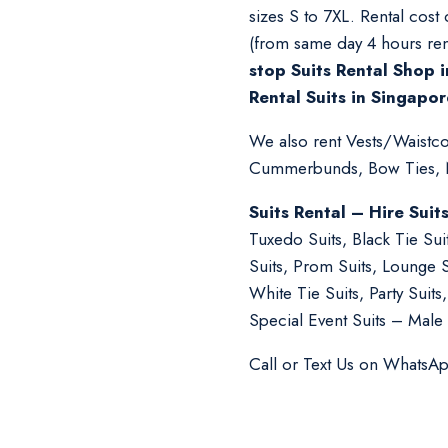
sizes S to 7XL. Rental cost
(from same day 4 hours ren
stop Suits Rental Shop i
Rental Suits in Singapor
We also rent Vests/Waistcoa
Cummerbunds, Bow Ties, Ne
Suits Rental – Hire Suit
Tuxedo Suits, Black Tie Su
Suits, Prom Suits, Lounge 
White Tie Suits, Party Suit
Special Event Suits – Male 
Call or Text Us on WhatsA