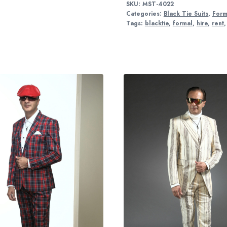
SKU:
MST-4022
Categories:
Black Tie Suits
,
Form
Tags:
blacktie
,
formal
,
hire
,
rent