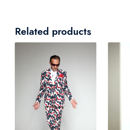
Related products