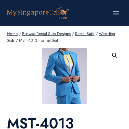
Skip
to
content
Home
/
Browse Rental Suits Designs
/
Rental Suits
/
Wedding
Suits
/
MST-4013 Formal Suit
MST-4013