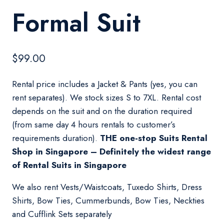
Formal Suit
$
99.00
Rental price includes a Jacket & Pants (yes, you can
rent separates). We stock sizes S to 7XL. Rental cost
depends on the suit and on the duration required
(from same day 4 hours rentals to customer’s
requirements duration).
THE one-stop Suits Rental
Shop in Singapore – Definitely the widest range
of Rental Suits in Singapore
We also rent Vests/Waistcoats, Tuxedo Shirts, Dress
Shirts, Bow Ties, Cummerbunds, Bow Ties, Neckties
and Cufflink Sets separately