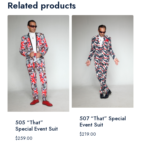
Related products
507 “That” Special
505 “That”
Event Suit
Special Event Suit
$
219.00
$
259.00