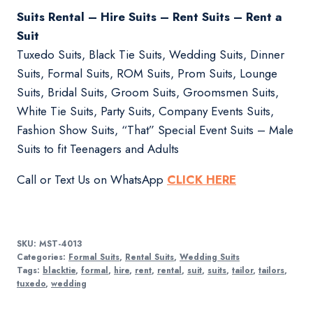
Suits Rental – Hire Suits – Rent Suits – Rent a
Suit
Tuxedo Suits, Black Tie Suits, Wedding Suits, Dinner
Suits, Formal Suits, ROM Suits, Prom Suits, Lounge
Suits, Bridal Suits, Groom Suits, Groomsmen Suits,
White Tie Suits, Party Suits, Company Events Suits,
Fashion Show Suits, “That” Special Event Suits – Male
Suits to fit Teenagers and Adults
Call or Text Us on WhatsApp
CLICK HERE
SKU:
MST-4013
Categories:
Formal Suits
,
Rental Suits
,
Wedding Suits
Tags:
blacktie
,
formal
,
hire
,
rent
,
rental
,
suit
,
suits
,
tailor
,
tailors
,
tuxedo
,
wedding