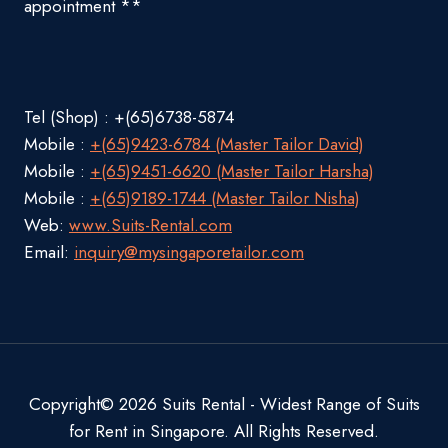
appointment **
Tel (Shop) : +(65)6738-5874
Mobile :
+(65)9423-6784 (Master Tailor David)
Mobile :
+(65)9451-6620 (Master Tailor Harsha)
Mobile :
+(65)9189-1744 (Master Tailor Nisha)
Web:
www.Suits-Rental.com
Email:
inquiry@mysingaporetailor.com
Copyright© 2026 Suits Rental - Widest Range of Suits
for Rent in Singapore. All Rights Reserved.