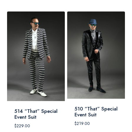
510 “That” Special
514 “That” Special
Event Suit
Event Suit
$
219.00
$
229.00