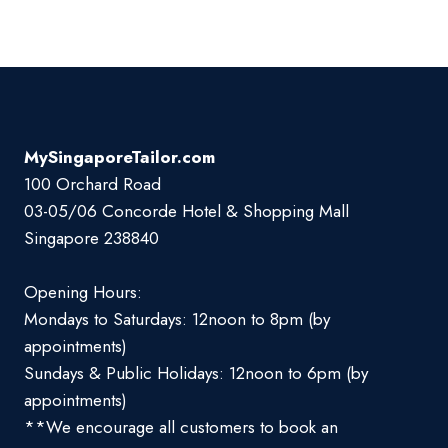
MySingaporeTailor.com
100 Orchard Road
03-05/06 Concorde Hotel & Shopping Mall
Singapore 238840
Opening Hours:
Mondays to Saturdays: 12noon to 8pm (by
appointments)
Sundays & Public Holidays: 12noon to 6pm (by
appointments)
**We encourage all customers to book an