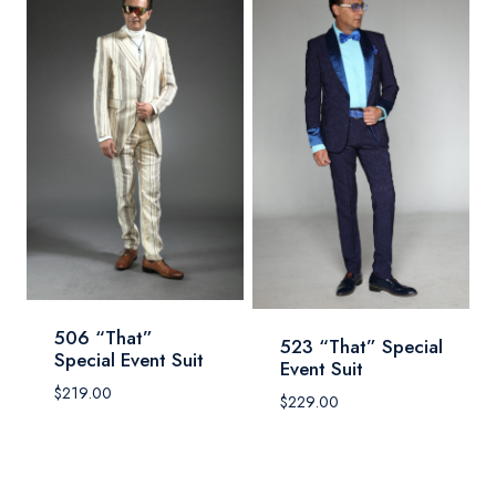
506 “That”
523 “That” Special
Special Event Suit
Event Suit
$
219.00
$
229.00