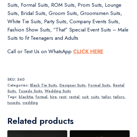
Suits, Formal Suits, ROM Suits, Prom Suits, Lounge
Suits, Bridal Suits, Groom Suits, Groomsmen Suits,
White Tie Suits, Party Suits, Company Events Suits,
Fashion Show Suits, “That” Special Event Suits – Male
Suits to fit Teenagers and Adults
Call or Text Us on WhatsApp
CLICK HERE
SKU:
540
Categories:
Black Tie Suits
,
Designer Suits
,
Formal Suits
,
Rental
Suits
,
Tuxedo Suits
,
Wedding Suits
Tags:
blacktie
,
formal
,
hire
,
rent
,
rental
,
suit
,
suits
,
tailor
,
tailors
,
tuxedo
,
wedding
Related products