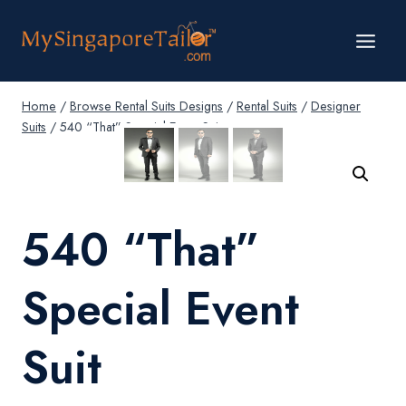
Skip
to
content
Home
/
Browse Rental Suits Designs
/
Rental Suits
/
Designer
Suits
/
540 “That” Special Event Suit
540 “That”
Special Event
Suit