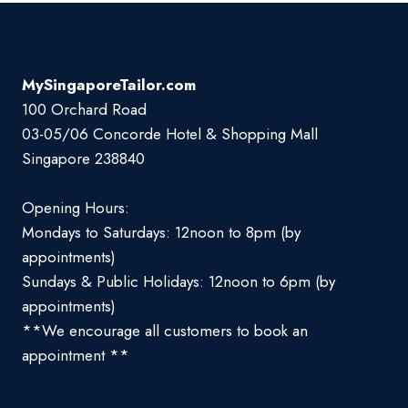
MySingaporeTailor.com
100 Orchard Road
03-05/06 Concorde Hotel & Shopping Mall
Singapore 238840
Opening Hours:
Mondays to Saturdays: 12noon to 8pm (by
appointments)
Sundays & Public Holidays: 12noon to 6pm (by
appointments)
**We encourage all customers to book an
appointment **