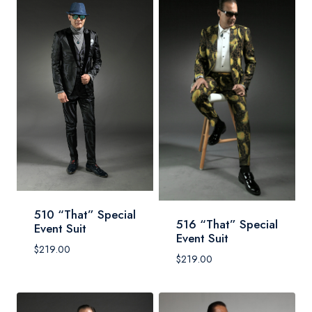
510 “That” Special
516 “That” Special
Event Suit
Event Suit
$
219.00
$
219.00