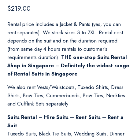
$
219.00
Rental price includes a Jacket & Pants (yes, you can
rent separates). We stock sizes S to 7XL. Rental cost
depends on the suit and on the duration required
(from same day 4 hours rentals to customer’s
requirements duration).
THE one-stop Suits Rental
Shop in Singapore – Definitely the widest range
of Rental Suits in Singapore
We also rent Vests/Waistcoats, Tuxedo Shirts, Dress
Shirts, Bow Ties, Cummerbunds, Bow Ties, Neckties
and Cufflink Sets separately
Suits Rental – Hire Suits – Rent Suits – Rent a
Suit
Tuxedo Suits, Black Tie Suits, Wedding Suits, Dinner