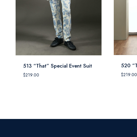
520 “T
513 “That” Special Event Suit
$
219.00
$
219.00