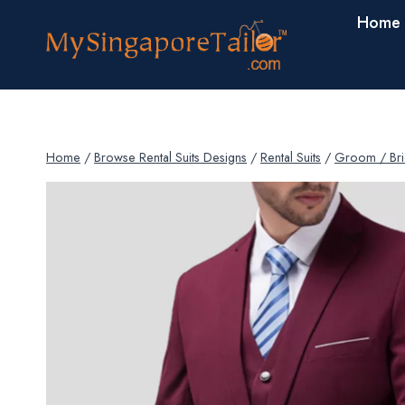
Skip
Home
to
content
Home
/
Browse Rental Suits Designs
/
Rental Suits
/
Groom / Bri