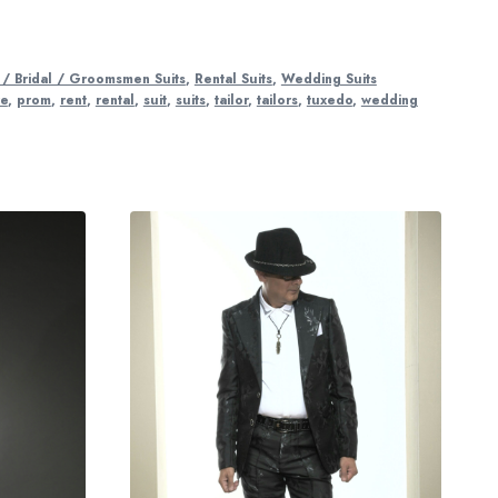
/ Bridal / Groomsmen Suits
,
Rental Suits
,
Wedding Suits
re
,
prom
,
rent
,
rental
,
suit
,
suits
,
tailor
,
tailors
,
tuxedo
,
wedding