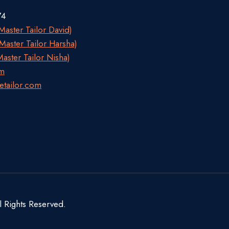
74
aster Tailor David)
aster Tailor Harsha)
aster Tailor Nisha)
om
etailor.com
l Rights Reserved.