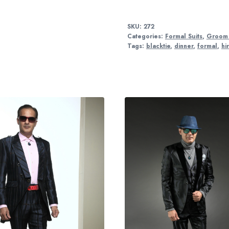
SKU:
272
Categories:
Formal Suits
,
Groom 
Tags:
blacktie
,
dinner
,
formal
,
hi