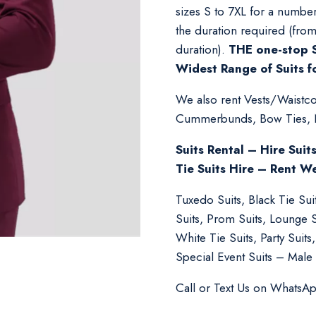
sizes S to 7XL for a number
the duration required (fro
duration).
THE one-stop S
Widest Range of Suits f
We also rent Vests/Waistcoa
Cummerbunds, Bow Ties, Nec
Suits Rental – Hire Suit
Tie Suits Hire – Rent W
Tuxedo Suits, Black Tie Su
Suits, Prom Suits, Lounge 
White Tie Suits, Party Suit
Special Event Suits – Male 
Call or Text Us on WhatsA