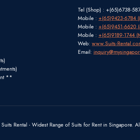
Tel (Shop) : +(65)6738-58
Mobile :
+(65)9423-6784 (M
Mobile :
+(65)9451-6620 (M
Mobile :
+(65)9189-1744 (M
Web:
www.Suits-Rental.c
Email:
inquiry@mysingapor
ts)
ntments)
nt **
uits Rental - Widest Range of Suits for Rent in Singapore. Al