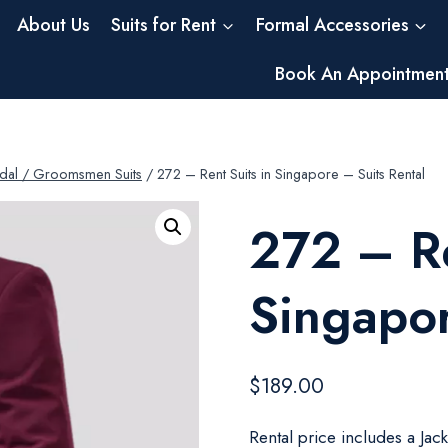
About Us
Suits for Rent
Formal Accessories
Book An Appointmen
dal / Groomsmen Suits
/
272 – Rent Suits in Singapore – Suits Rental
272 – Re
Singapor
$
189.00
Rental price includes a Jac