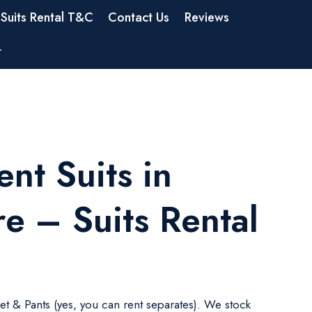
Suits Rental T&C
Contact Us
Reviews
t
nt Suits in
e – Suits Rental
ket & Pants (yes, you can rent separates). We stock