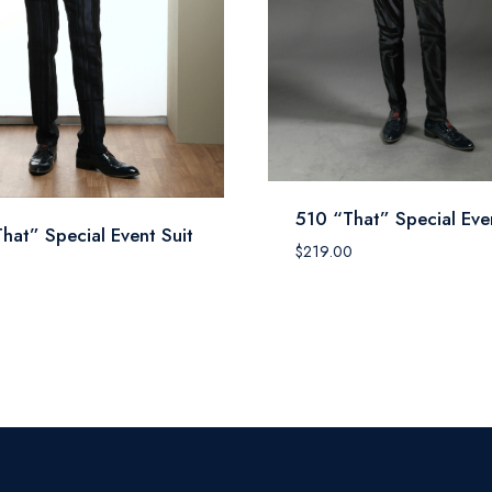
510 “That” Special Even
hat” Special Event Suit
$
219.00