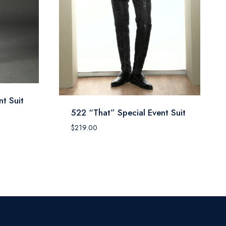
t Suit
522 “That” Special Event Suit
$
219.00