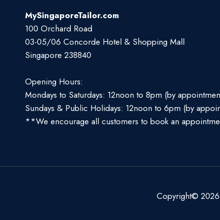
MySingaporeTailor.com
100 Orchard Road
03-05/06 Concorde Hotel & Shopping Mall
Singapore 238840
Opening Hours:
Mondays to Saturdays: 12noon to 8pm (by appointmen
Sundays & Public Holidays: 12noon to 6pm (by appoi
**We encourage all customers to book an appointme
Copyright© 2026 S