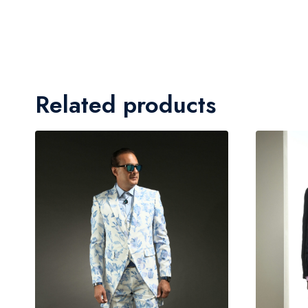
Related products