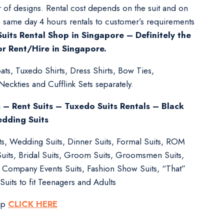
 of designs. Rental cost depends on the suit and on
m same day 4 hours rentals to customer’s requirements
uits Rental Shop in Singapore – Definitely the
or Rent/Hire in Singapore.
ts, Tuxedo Shirts, Dress Shirts, Bow Ties,
kties and Cufflink Sets separately.
s – Rent Suits – Tuxedo Suits Rentals – Black
edding Suits
its, Wedding Suits, Dinner Suits, Formal Suits, ROM
Suits, Bridal Suits, Groom Suits, Groomsmen Suits,
s, Company Events Suits, Fashion Show Suits, “That”
Suits to fit Teenagers and Adults
pp
CLICK HERE