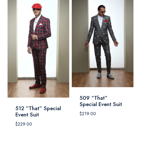
509 “That”
Special Event Suit
512 “That” Special
$
219.00
Event Suit
$
229.00