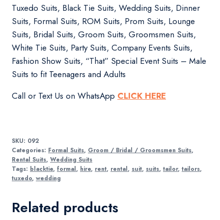
Tuxedo Suits, Black Tie Suits, Wedding Suits, Dinner
Suits, Formal Suits, ROM Suits, Prom Suits, Lounge
Suits, Bridal Suits, Groom Suits, Groomsmen Suits,
White Tie Suits, Party Suits, Company Events Suits,
Fashion Show Suits, “That” Special Event Suits – Male
Suits to fit Teenagers and Adults
Call or Text Us on WhatsApp
CLICK HERE
SKU:
092
Categories:
Formal Suits
,
Groom / Bridal / Groomsmen Suits
,
Rental Suits
,
Wedding Suits
Tags:
blacktie
,
formal
,
hire
,
rent
,
rental
,
suit
,
suits
,
tailor
,
tailors
,
tuxedo
,
wedding
Related products