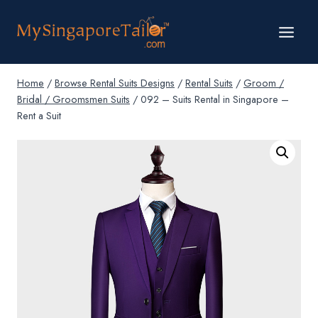
Skip
to
content
Home
/
Browse Rental Suits Designs
/
Rental Suits
/
Groom /
Bridal / Groomsmen Suits
/
092 – Suits Rental in Singapore –
Rent a Suit