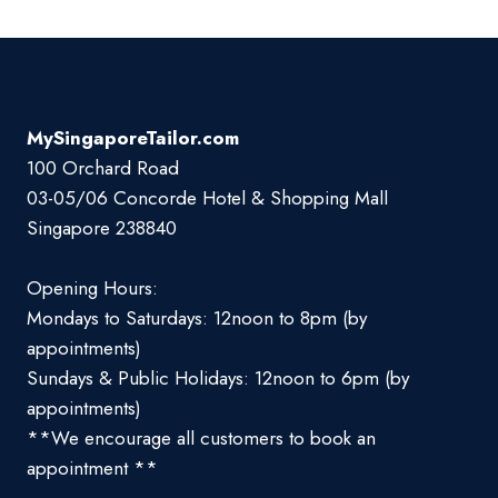
MySingaporeTailor.com
100 Orchard Road
03-05/06 Concorde Hotel & Shopping Mall
Singapore 238840
Opening Hours:
Mondays to Saturdays: 12noon to 8pm (by
appointments)
Sundays & Public Holidays: 12noon to 6pm (by
appointments)
**We encourage all customers to book an
appointment **