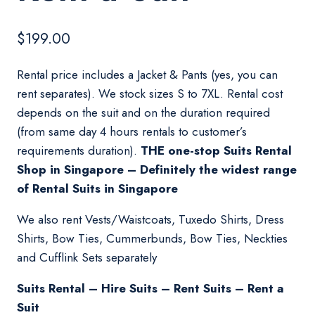
$
199.00
Rental price includes a Jacket & Pants (yes, you can
rent separates). We stock sizes S to 7XL. Rental cost
depends on the suit and on the duration required
(from same day 4 hours rentals to customer’s
requirements duration).
THE one-stop Suits Rental
Shop in Singapore – Definitely the widest range
of Rental Suits in Singapore
We also rent Vests/Waistcoats, Tuxedo Shirts, Dress
Shirts, Bow Ties, Cummerbunds, Bow Ties, Neckties
and Cufflink Sets separately
Suits Rental – Hire Suits – Rent Suits – Rent a
Suit