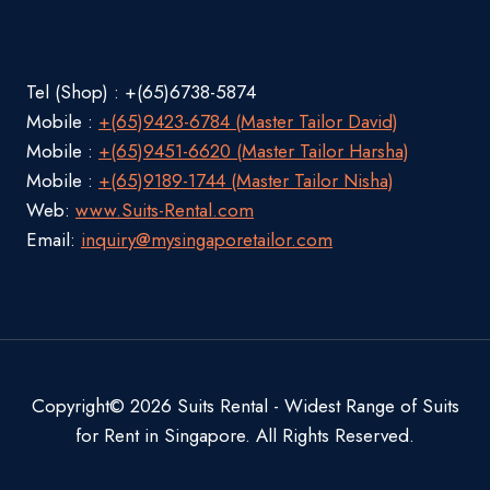
Tel (Shop) : +(65)6738-5874
Mobile :
+(65)9423-6784 (Master Tailor David)
Mobile :
+(65)9451-6620 (Master Tailor Harsha)
Mobile :
+(65)9189-1744 (Master Tailor Nisha)
Web:
www.Suits-Rental.com
Email:
inquiry@mysingaporetailor.com
Copyright© 2026 Suits Rental - Widest Range of Suits
for Rent in Singapore. All Rights Reserved.