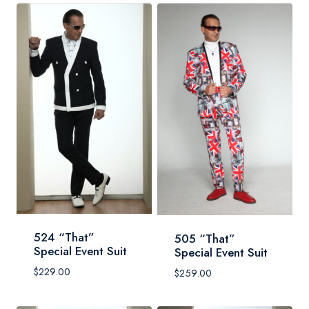
524 “That”
505 “That”
Special Event Suit
Special Event Suit
$
229.00
$
259.00