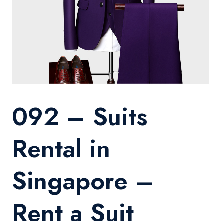
092 – Suits
Rental in
Singapore –
Rent a Suit