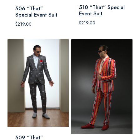
510 “That” Special
506 “That”
Event Suit
Special Event Suit
$
219.00
$
219.00
509 “That”