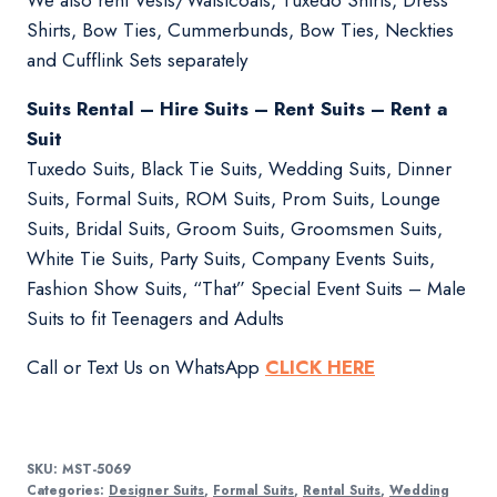
We also rent Vests/Waistcoats, Tuxedo Shirts, Dress
Shirts, Bow Ties, Cummerbunds, Bow Ties, Neckties
and Cufflink Sets separately
Suits Rental – Hire Suits – Rent Suits – Rent a
Suit
Tuxedo Suits, Black Tie Suits, Wedding Suits, Dinner
Suits, Formal Suits, ROM Suits, Prom Suits, Lounge
Suits, Bridal Suits, Groom Suits, Groomsmen Suits,
White Tie Suits, Party Suits, Company Events Suits,
Fashion Show Suits, “That” Special Event Suits – Male
Suits to fit Teenagers and Adults
Call or Text Us on WhatsApp
CLICK HERE
SKU:
MST-5069
Categories:
Designer Suits
,
Formal Suits
,
Rental Suits
,
Wedding