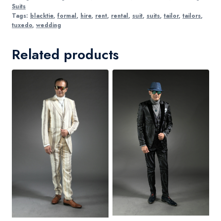
Suits
Tags:
blacktie
,
formal
,
hire
,
rent
,
rental
,
suit
,
suits
,
tailor
,
tailors
,
tuxedo
,
wedding
Related products