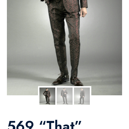
569 “That”