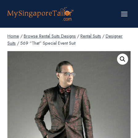
Skip
to
content
Home
/
Browse Rental Suits Designs
/
Rental Suits
/
Designer
Suits
/
569 “That” Special Event Suit