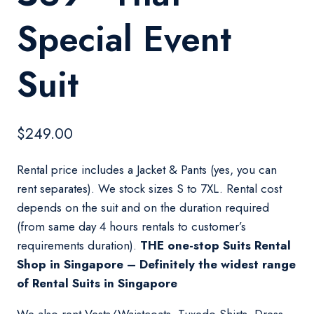
Special Event
Suit
$
249.00
Rental price includes a Jacket & Pants (yes, you can
rent separates). We stock sizes S to 7XL. Rental cost
depends on the suit and on the duration required
(from same day 4 hours rentals to customer’s
requirements duration).
THE one-stop Suits Rental
Shop in Singapore – Definitely the widest range
of Rental Suits in Singapore