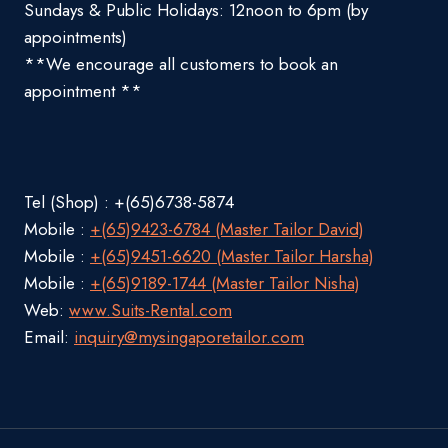
Sundays & Public Holidays: 12noon to 6pm (by
appointments)
**We encourage all customers to book an
appointment **
Tel (Shop) : +(65)6738-5874
Mobile :
+(65)9423-6784 (Master Tailor David)
Mobile :
+(65)9451-6620 (Master Tailor Harsha)
Mobile :
+(65)9189-1744 (Master Tailor Nisha)
Web:
www.Suits-Rental.com
Email:
inquiry@mysingaporetailor.com