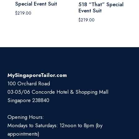
Special Event Suit
518 “That” Special
Event Suit
$
219.00
$
219.00
MySingaporeTailor.com
100 Orchard Road
03-05/06 Concorde Hotel & Shopping Mall
Singapore 238840
Opening Hours:
Mondays to Saturdays: 12noon to 8pm (by
appointments)