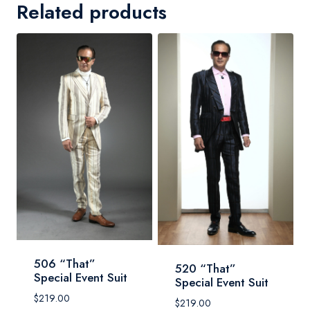
Related products
506 “That”
520 “That”
Special Event Suit
Special Event Suit
$
219.00
$
219.00