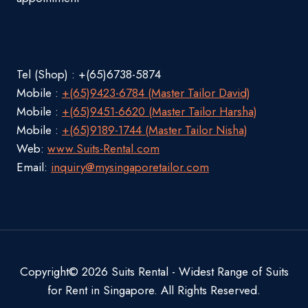
Tel (Shop) : +(65)6738-5874
Mobile :
+(65)9423-6784 (Master Tailor David)
Mobile :
+(65)9451-6620 (Master Tailor Harsha)
Mobile :
+(65)9189-1744 (Master Tailor Nisha)
Web:
www.Suits-Rental.com
Email:
inquiry@mysingaporetailor.com
Copyright© 2026 Suits Rental - Widest Range of Suits
for Rent in Singapore. All Rights Reserved.