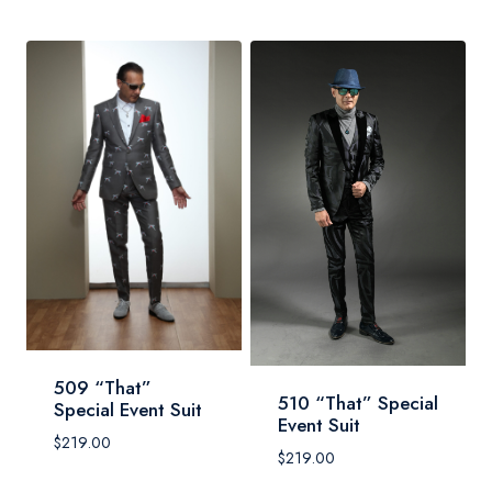
509 “That”
510 “That” Special
Special Event Suit
Event Suit
$
219.00
$
219.00