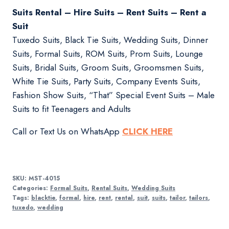
Suits Rental – Hire Suits – Rent Suits – Rent a
Suit
Tuxedo Suits, Black Tie Suits, Wedding Suits, Dinner
Suits, Formal Suits, ROM Suits, Prom Suits, Lounge
Suits, Bridal Suits, Groom Suits, Groomsmen Suits,
White Tie Suits, Party Suits, Company Events Suits,
Fashion Show Suits, “That” Special Event Suits – Male
Suits to fit Teenagers and Adults
Call or Text Us on WhatsApp
CLICK HERE
SKU:
MST-4015
Categories:
Formal Suits
,
Rental Suits
,
Wedding Suits
Tags:
blacktie
,
formal
,
hire
,
rent
,
rental
,
suit
,
suits
,
tailor
,
tailors
,
tuxedo
,
wedding