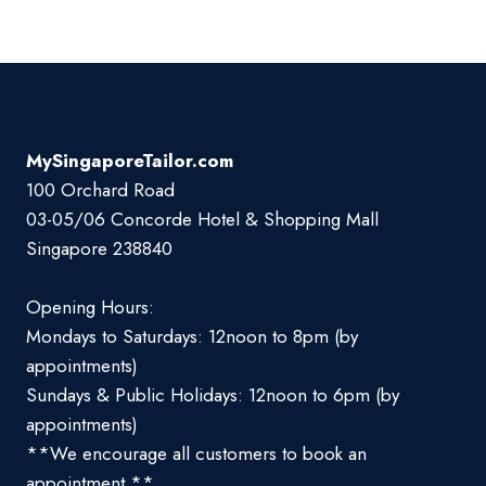
MySingaporeTailor.com
100 Orchard Road
03-05/06 Concorde Hotel & Shopping Mall
Singapore 238840
Opening Hours:
Mondays to Saturdays: 12noon to 8pm (by
appointments)
Sundays & Public Holidays: 12noon to 6pm (by
appointments)
**We encourage all customers to book an
appointment **