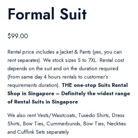
Formal Suit
$
99.00
Rental price includes a Jacket & Pants (yes, you can
rent separates). We stock sizes S to 7XL. Rental cost
depends on the suit and on the duration required
(from same day 4 hours rentals to customer’s
requirements duration).
THE one-stop Suits Rental
Shop in Singapore – Definitely the widest range
of Rental Suits in Singapore
We also rent Vests/Waistcoats, Tuxedo Shirts, Dress
Shirts, Bow Ties, Cummerbunds, Bow Ties, Neckties
and Cufflink Sets separately