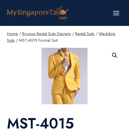
Skip
to
content
Home
/
Browse Rental Suits Designs
/
Rental Suits
/
Wedding
Suits
/
MST-4015 Formal Suit
MST-4015