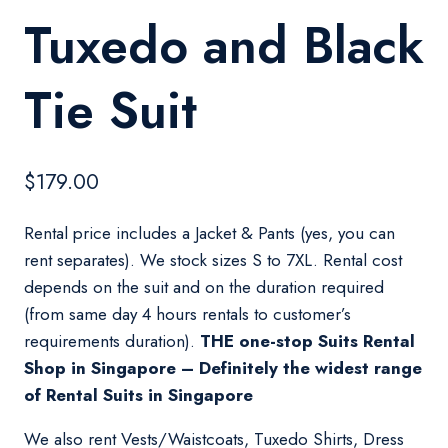
Tuxedo and Black
Tie Suit
$
179.00
Rental price includes a Jacket & Pants (yes, you can
rent separates). We stock sizes S to 7XL. Rental cost
depends on the suit and on the duration required
(from same day 4 hours rentals to customer’s
requirements duration).
THE one-stop Suits Rental
Shop in Singapore – Definitely the widest range
of Rental Suits in Singapore
We also rent Vests/Waistcoats, Tuxedo Shirts, Dress