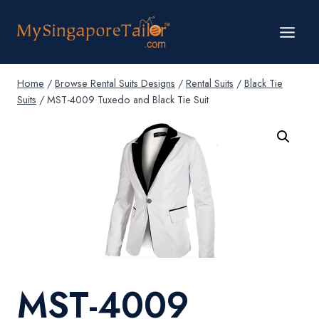
Skip
to
content
Home
/
Browse Rental Suits Designs
/
Rental Suits
/
Black Tie
Suits
/
MST-4009 Tuxedo and Black Tie Suit
MST-4009