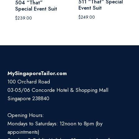
511 “That” Special
504 “That”
Event Suit
Special Event Suit
$
249.00
$
239.00
MySingaporeTailor.com
100 Orchard Road
03-05/06 Concorde Hotel & Shopping Mall
Singapore 238840
Opening Hours:
Mondays to Saturdays: 12noon to 8pm (by
appointments)