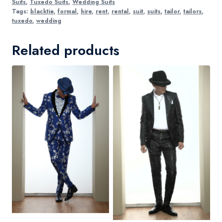
Suits
,
Tuxedo Suits
,
Wedding Suits
Tags:
blacktie
,
formal
,
hire
,
rent
,
rental
,
suit
,
suits
,
tailor
,
tailors
,
tuxedo
,
wedding
Related products