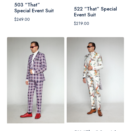
503 “That”
522 “That” Special
Special Event Suit
Event Suit
$
249.00
$
219.00