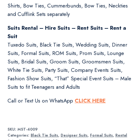
Shirts, Bow Ties, Cummerbunds, Bow Ties, Neckties
and Cufflink Sets separately
Suits Rental – Hire Suits – Rent Suits – Rent a
Suit
Tuxedo Suits, Black Tie Suits, Wedding Suits, Dinner
Suits, Formal Suits, ROM Suits, Prom Suits, Lounge
Suits, Bridal Suits, Groom Suits, Groomsmen Suits,
White Tie Suits, Party Suits, Company Events Suits,
Fashion Show Suits, “That” Special Event Suits – Male
Suits to fit Teenagers and Adults
Call or Text Us on WhatsApp
CLICK HERE
SKU:
MST-4009
Categories:
Black Tie Suits
,
Designer Suits
,
Formal Suits
,
Rental