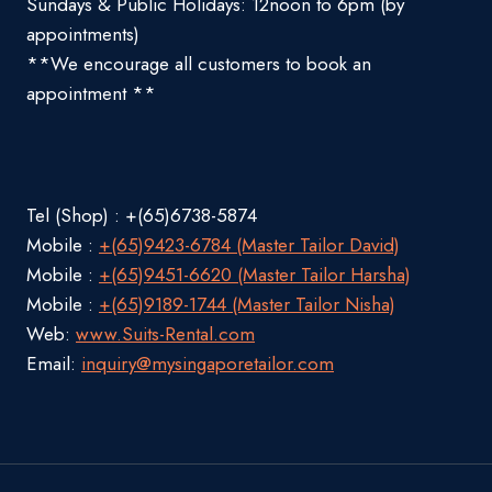
Sundays & Public Holidays: 12noon to 6pm (by
appointments)
**We encourage all customers to book an
appointment **
Tel (Shop) : +(65)6738-5874
Mobile :
+(65)9423-6784 (Master Tailor David)
Mobile :
+(65)9451-6620 (Master Tailor Harsha)
Mobile :
+(65)9189-1744 (Master Tailor Nisha)
Web:
www.Suits-Rental.com
Email:
inquiry@mysingaporetailor.com