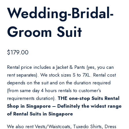
Wedding-Bridal-
Groom Suit
$
179.00
Rental price includes a Jacket & Pants (yes, you can
rent separates). We stock sizes S to 7XL. Rental cost
depends on the suit and on the duration required
(from same day 4 hours rentals to customer’s
requirements duration).
THE one-stop Suits Rental
Shop in Singapore – Definitely the widest range
of Rental Suits in Singapore
We also rent Vests/Waistcoats, Tuxedo Shirts, Dress