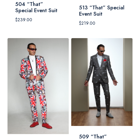
504 “That”
513 “That” Special
Special Event Suit
Event Suit
$
239.00
$
219.00
509 “That”