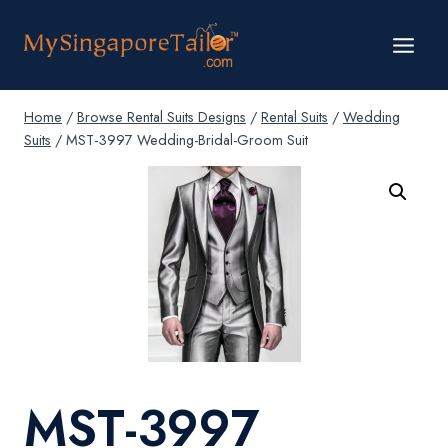
Skip
to
content
Home
/
Browse Rental Suits Designs
/
Rental Suits
/
Wedding
Suits
/
MST-3997 Wedding-Bridal-Groom Suit
MST-3997