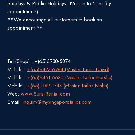
Sundays & Public Holidays: 12noon to 6pm (by
appointments)
**We encourage all customers to book an
appointment **
Tel (Shop) : +(65)6738-5874
Mobile :
+(65)9423-6784 (Master Tailor David)
Mobile :
+(65)9451-6620 (Master Tailor Harsha)
Mobile :
+(65)9189-1744 (Master Tailor Nisha)
Web:
www.Suits-Rental.com
Email:
inquiry@mysingaporetailor.com