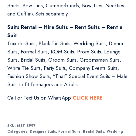
Shirts, Bow Ties, Cummerbunds, Bow Ties, Neckties
and Cufflink Sets separately
Suits Rental – Hire Suits – Rent Suits – Rent a
Suit
Tuxedo Suits, Black Tie Suits, Wedding Suits, Dinner
Suits, Formal Suits, ROM Suits, Prom Suits, Lounge
Suits, Bridal Suits, Groom Suits, Groomsmen Suits,
White Tie Suits, Party Suits, Company Events Suits,
Fashion Show Suits, “That” Special Event Suits – Male
Suits to fit Teenagers and Adults
Call or Text Us on WhatsApp
CLICK HERE
SKU:
MST-3997
Categories:
Designer Suits
,
Formal Suits
,
Rental Suits
,
Wedding