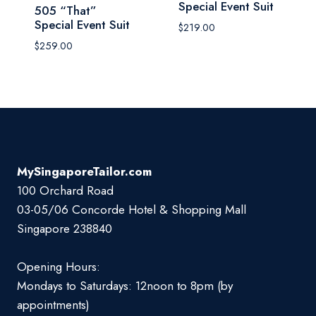
Special Event Suit
505 “That”
Special Event Suit
$
219.00
$
259.00
MySingaporeTailor.com
100 Orchard Road
03-05/06 Concorde Hotel & Shopping Mall
Singapore 238840
Opening Hours:
Mondays to Saturdays: 12noon to 8pm (by
appointments)