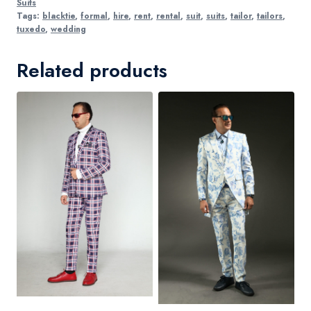
Suits
Tags:
blacktie
,
formal
,
hire
,
rent
,
rental
,
suit
,
suits
,
tailor
,
tailors
,
tuxedo
,
wedding
Related products