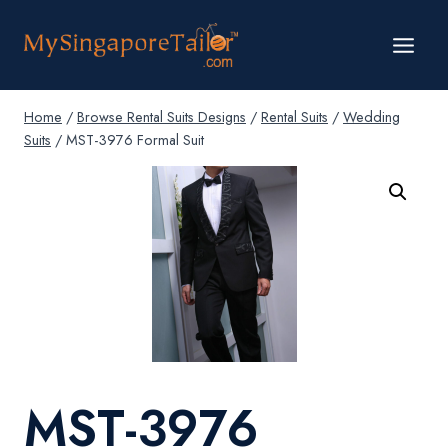
Skip
to
content
Home
/
Browse Rental Suits Designs
/
Rental Suits
/
Wedding
Suits
/
MST-3976 Formal Suit
MST-3976