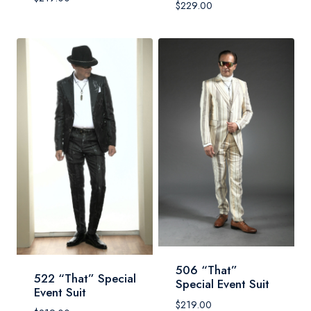
$
229.00
506 “That”
522 “That” Special
Special Event Suit
Event Suit
$
219.00