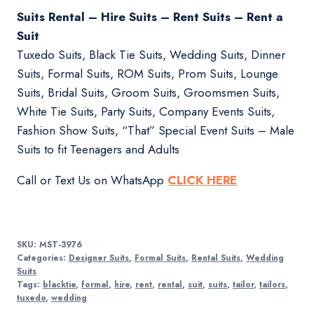
Suits Rental – Hire Suits – Rent Suits – Rent a
Suit
Tuxedo Suits, Black Tie Suits, Wedding Suits, Dinner
Suits, Formal Suits, ROM Suits, Prom Suits, Lounge
Suits, Bridal Suits, Groom Suits, Groomsmen Suits,
White Tie Suits, Party Suits, Company Events Suits,
Fashion Show Suits, “That” Special Event Suits – Male
Suits to fit Teenagers and Adults
Call or Text Us on WhatsApp
CLICK HERE
SKU:
MST-3976
Categories:
Designer Suits
,
Formal Suits
,
Rental Suits
,
Wedding
Suits
Tags:
blacktie
,
formal
,
hire
,
rent
,
rental
,
suit
,
suits
,
tailor
,
tailors
,
tuxedo
,
wedding