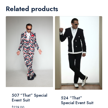
Related products
507 “That” Special
524 “That”
Event Suit
Special Event Suit
$
219.00