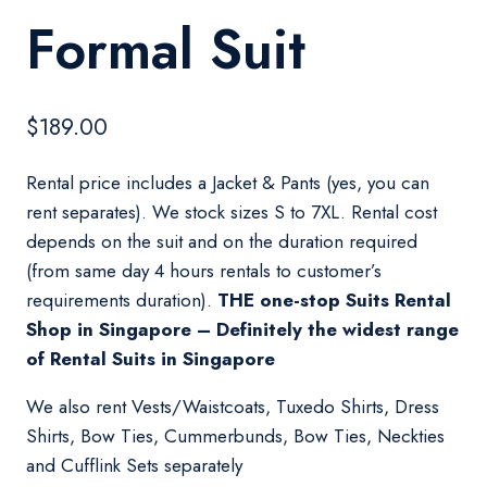
Formal Suit
$
189.00
Rental price includes a Jacket & Pants (yes, you can
rent separates). We stock sizes S to 7XL. Rental cost
depends on the suit and on the duration required
(from same day 4 hours rentals to customer’s
requirements duration).
THE one-stop Suits Rental
Shop in Singapore – Definitely the widest range
of Rental Suits in Singapore
We also rent Vests/Waistcoats, Tuxedo Shirts, Dress
Shirts, Bow Ties, Cummerbunds, Bow Ties, Neckties
and Cufflink Sets separately