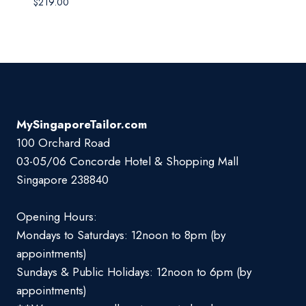
$
219.00
MySingaporeTailor.com
100 Orchard Road
03-05/06 Concorde Hotel & Shopping Mall
Singapore 238840
Opening Hours:
Mondays to Saturdays: 12noon to 8pm (by
appointments)
Sundays & Public Holidays: 12noon to 6pm (by
appointments)