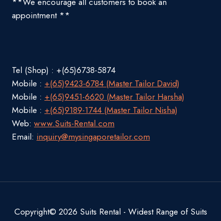
**We encourage all customers to book an
appointment **
Tel (Shop) : +(65)6738-5874
Mobile :
+(65)9423-6784 (Master Tailor David)
Mobile :
+(65)9451-6620 (Master Tailor Harsha)
Mobile :
+(65)9189-1744 (Master Tailor Nisha)
Web:
www.Suits-Rental.com
Email:
inquiry@mysingaporetailor.com
Copyright© 2026 Suits Rental - Widest Range of Suits