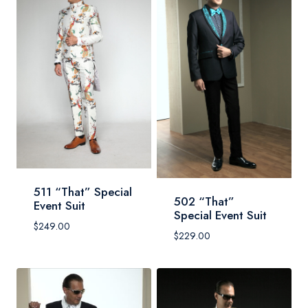
511 “That” Special
502 “That”
Event Suit
Special Event Suit
$
249.00
$
229.00