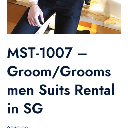
MST-1007 –
Groom/Grooms
men Suits Rental
in SG