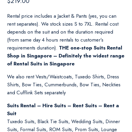
$
219.00
Rental price includes a Jacket & Pants (yes, you can
rent separates). We stock sizes S to 7XL. Rental cost
depends on the suit and on the duration required
(from same day 4 hours rentals to customer’s
requirements duration).
THE one-stop Suits Rental
Shop in Singapore – Definitely the widest range
of Rental Suits in Singapore
We also rent Vests/Waistcoats, Tuxedo Shirts, Dress
Shirts, Bow Ties, Cummerbunds, Bow Ties, Neckties
and Cufflink Sets separately
Suits Rental – Hire Suits – Rent Suits – Rent a
Suit
Tuxedo Suits, Black Tie Suits, Wedding Suits, Dinner
Suits, Formal Suits, ROM Suits, Prom Suits, Lounge