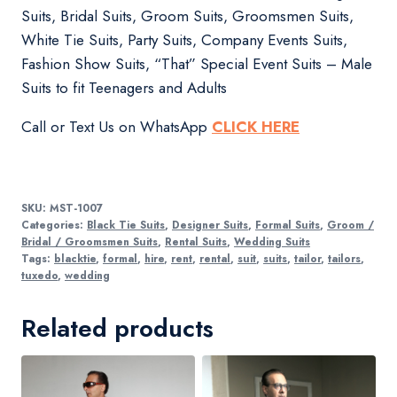
Suits, Bridal Suits, Groom Suits, Groomsmen Suits,
White Tie Suits, Party Suits, Company Events Suits,
Fashion Show Suits, “That” Special Event Suits – Male
Suits to fit Teenagers and Adults
Call or Text Us on WhatsApp
CLICK HERE
SKU:
MST-1007
Categories:
Black Tie Suits
,
Designer Suits
,
Formal Suits
,
Groom /
Bridal / Groomsmen Suits
,
Rental Suits
,
Wedding Suits
Tags:
blacktie
,
formal
,
hire
,
rent
,
rental
,
suit
,
suits
,
tailor
,
tailors
,
tuxedo
,
wedding
Related products