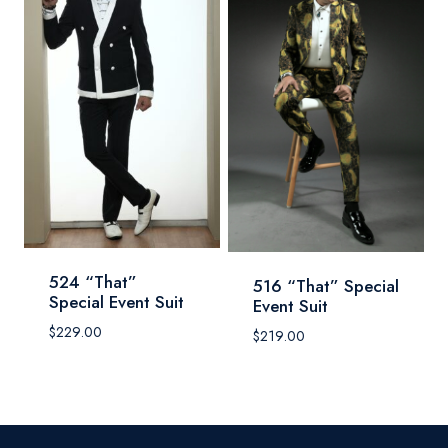
524 “That”
516 “That” Special
Special Event Suit
Event Suit
$
229.00
$
219.00