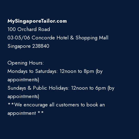
MySingaporeTailor.com
100 Orchard Road
03-05/06 Concorde Hotel & Shopping Mall
Singapore 238840
Opening Hours:
Mondays to Saturdays: 12noon to 8pm (by
appointments)
Sundays & Public Holidays: 12noon to 6pm (by
appointments)
**We encourage all customers to book an
appointment **