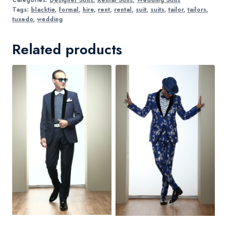
Tags:
blacktie
,
formal
,
hire
,
rent
,
rental
,
suit
,
suits
,
tailor
,
tailors
,
tuxedo
,
wedding
Related products