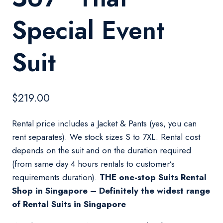
Special Event
Suit
$
219.00
Rental price includes a Jacket & Pants (yes, you can
rent separates). We stock sizes S to 7XL. Rental cost
depends on the suit and on the duration required
(from same day 4 hours rentals to customer’s
requirements duration).
THE one-stop Suits Rental
Shop in Singapore – Definitely the widest range
of Rental Suits in Singapore