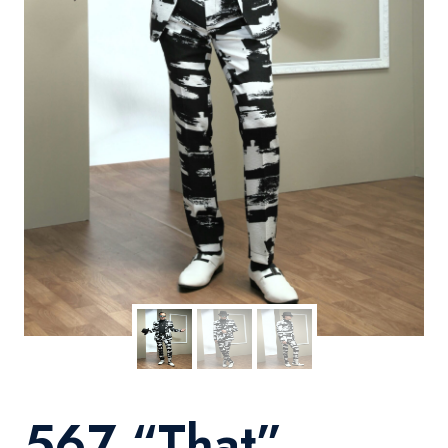
567 “That”