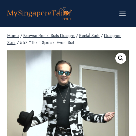
Skip
to
content
Home
/
Browse Rental Suits Designs
/
Rental Suits
/
Designer
Suits
/
567 “That” Special Event Suit