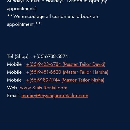
Sundays & Public Holidays: 12noon to 6pm (by
appointments)
**We encourage all customers to book an
appointment **
Tel (Shop) : +(65)6738-5874
Mobile :
+(65)9423-6784 (Master Tailor David)
Mobile :
+(65)9451-6620 (Master Tailor Harsha)
Mobile :
+(65)9189-1744 (Master Tailor Nisha)
Web:
www.Suits-Rental.com
Email:
inquiry@mysingaporetailor.com