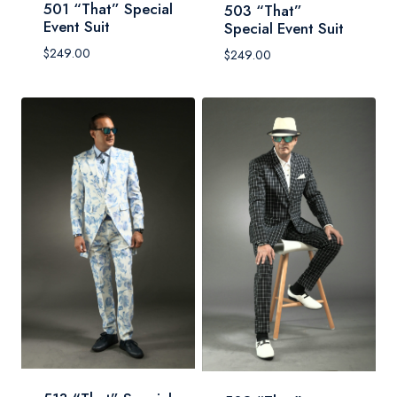
501 “That” Special
503 “That”
Event Suit
Special Event Suit
$
249.00
$
249.00