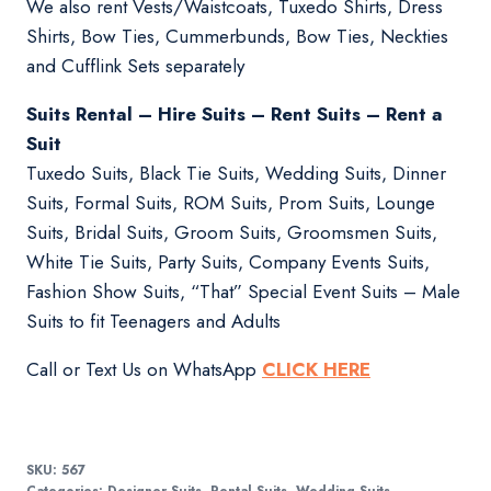
We also rent Vests/Waistcoats, Tuxedo Shirts, Dress
Shirts, Bow Ties, Cummerbunds, Bow Ties, Neckties
and Cufflink Sets separately
Suits Rental – Hire Suits – Rent Suits – Rent a
Suit
Tuxedo Suits, Black Tie Suits, Wedding Suits, Dinner
Suits, Formal Suits, ROM Suits, Prom Suits, Lounge
Suits, Bridal Suits, Groom Suits, Groomsmen Suits,
White Tie Suits, Party Suits, Company Events Suits,
Fashion Show Suits, “That” Special Event Suits – Male
Suits to fit Teenagers and Adults
Call or Text Us on WhatsApp
CLICK HERE
SKU:
567
Categories:
Designer Suits
,
Rental Suits
,
Wedding Suits