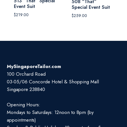
513 “That” Special
508 “That”
Event Suit
Special Event Suit
$
219.00
$
259.00
MySingaporeTailor.com
100 Orchard Road
03-05/06 Concorde Hotel & Shopping Mall
Singapore 238840
Opening Hours:
Mondays to Saturdays: 12noon to 8pm (by
appointments)