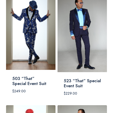
503 “That”
523 “That” Special
Special Event Suit
Event Suit
$
249.00
$
229.00