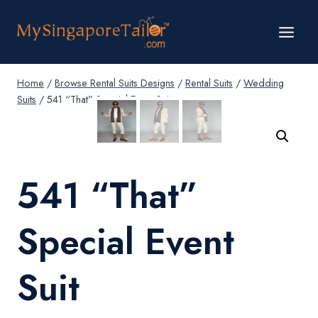
Skip
to
content
Home
/
Browse Rental Suits Designs
/
Rental Suits
/
Wedding
Suits
/
541 “That” Special Event Suit
541 “That”
Special Event
Suit