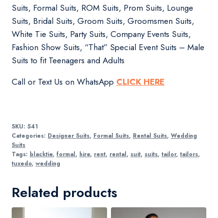
Suits, Formal Suits, ROM Suits, Prom Suits, Lounge
Suits, Bridal Suits, Groom Suits, Groomsmen Suits,
White Tie Suits, Party Suits, Company Events Suits,
Fashion Show Suits, “That” Special Event Suits – Male
Suits to fit Teenagers and Adults
Call or Text Us on WhatsApp
CLICK HERE
SKU:
541
Categories:
Designer Suits
,
Formal Suits
,
Rental Suits
,
Wedding
Suits
Tags:
blacktie
,
formal
,
hire
,
rent
,
rental
,
suit
,
suits
,
tailor
,
tailors
,
tuxedo
,
wedding
Related products