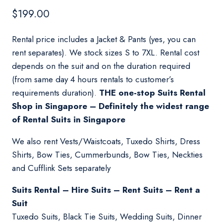
$
199.00
Rental price includes a Jacket & Pants (yes, you can
rent separates). We stock sizes S to 7XL. Rental cost
depends on the suit and on the duration required
(from same day 4 hours rentals to customer’s
requirements duration).
THE one-stop Suits Rental
Shop in Singapore – Definitely the widest range
of Rental Suits in Singapore
We also rent Vests/Waistcoats, Tuxedo Shirts, Dress
Shirts, Bow Ties, Cummerbunds, Bow Ties, Neckties
and Cufflink Sets separately
Suits Rental – Hire Suits – Rent Suits – Rent a
Suit
Tuxedo Suits, Black Tie Suits, Wedding Suits, Dinner