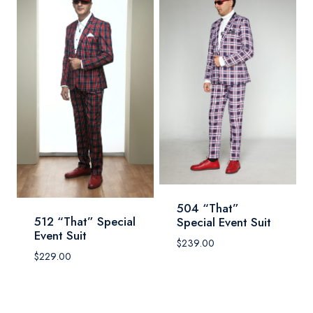
504 “That”
512 “That” Special
Special Event Suit
Event Suit
$
239.00
$
229.00