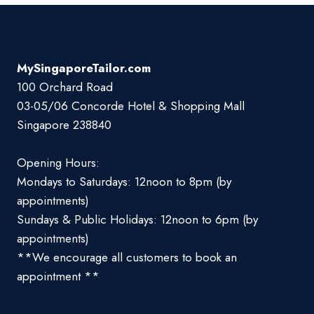
MySingaporeTailor.com
100 Orchard Road
03-05/06 Concorde Hotel & Shopping Mall
Singapore 238840
Opening Hours:
Mondays to Saturdays: 12noon to 8pm (by
appointments)
Sundays & Public Holidays: 12noon to 6pm (by
appointments)
**We encourage all customers to book an
appointment **