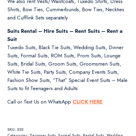
We also rent Vests/Waistcoats, Tuxedo Shirts, Dress
Shirts, Bow Ties, Cummerbunds, Bow Ties, Neckties
and Cufflink Sets separately
Suits Rental – Hire Suits – Rent Suits – Rent a
Suit
Tuxedo Suits, Black Tie Suits, Wedding Suits, Dinner
Suits, Formal Suits, ROM Suits, Prom Suits, Lounge
Suits, Bridal Suits, Groom Suits, Groomsmen Suits,
White Tie Suits, Party Suits, Company Events Suits,
Fashion Show Suits, “That” Special Event Suits – Male
Suits to fit Teenagers and Adults
Call or Text Us on WhatsApp
CLICK HERE
SKU:
532
Categories:
Designer Suits
,
Formal Suits
,
Rental Suits
,
Wedding