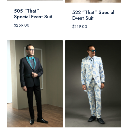
505 “That”
522 “That” Special
Special Event Suit
Event Suit
$
259.00
$
219.00