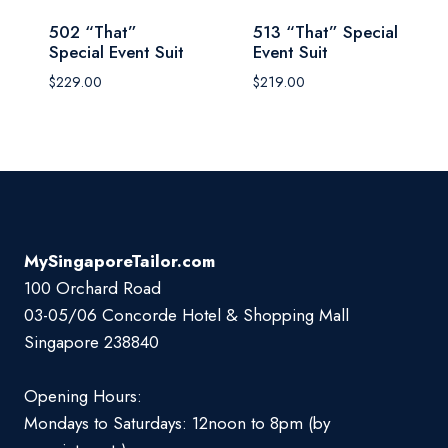
502 “That”
513 “That” Special
Special Event Suit
Event Suit
$
229.00
$
219.00
MySingaporeTailor.com
100 Orchard Road
03-05/06 Concorde Hotel & Shopping Mall
Singapore 238840
Opening Hours:
Mondays to Saturdays: 12noon to 8pm (by