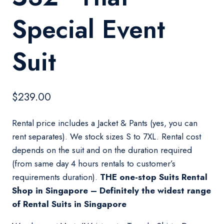
Special Event
Suit
$
239.00
Rental price includes a Jacket & Pants (yes, you can
rent separates). We stock sizes S to 7XL. Rental cost
depends on the suit and on the duration required
(from same day 4 hours rentals to customer’s
requirements duration).
THE one-stop Suits Rental
Shop in Singapore – Definitely the widest range
of Rental Suits in Singapore