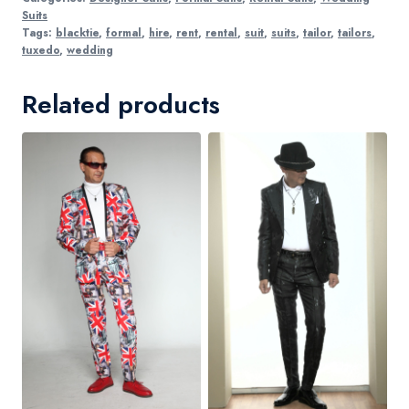
Suits
Tags:
blacktie
,
formal
,
hire
,
rent
,
rental
,
suit
,
suits
,
tailor
,
tailors
,
tuxedo
,
wedding
Related products