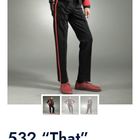
532 “That”