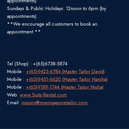
appointments)
Sundays & Public Holidays: 12noon to 6pm (by
appointments)
**We encourage all customers to book an
appointment **
Tel (Shop) : +(65)6738-5874
Mobile :
+(65)9423-6784 (Master Tailor David)
Mobile :
+(65)9451-6620 (Master Tailor Harsha)
Mobile :
+(65)9189-1744 (Master Tailor Nisha)
Web:
www.Suits-Rental.com
Email:
inquiry@mysingaporetailor.com