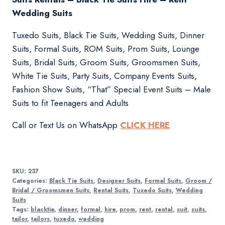
Wedding Suits
Tuxedo Suits, Black Tie Suits, Wedding Suits, Dinner
Suits, Formal Suits, ROM Suits, Prom Suits, Lounge
Suits, Bridal Suits, Groom Suits, Groomsmen Suits,
White Tie Suits, Party Suits, Company Events Suits,
Fashion Show Suits, “That” Special Event Suits – Male
Suits to fit Teenagers and Adults
Call or Text Us on WhatsApp
CLICK HERE
SKU:
237
Categories:
Black Tie Suits
,
Designer Suits
,
Formal Suits
,
Groom /
Bridal / Groomsmen Suits
,
Rental Suits
,
Tuxedo Suits
,
Wedding
Suits
Tags:
blacktie
,
dinner
,
formal
,
hire
,
prom
,
rent
,
rental
,
suit
,
suits
,
tailor
,
tailors
,
tuxedo
,
wedding