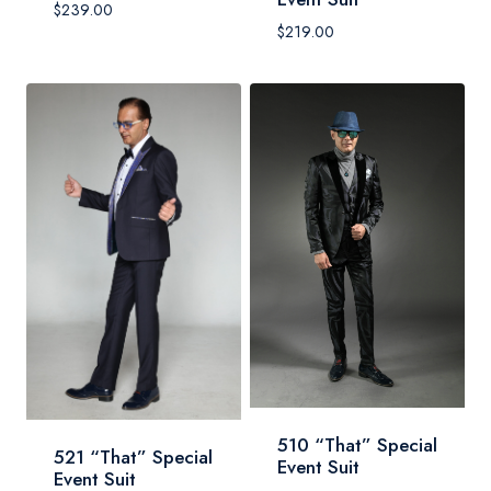
$
239.00
$
219.00
510 “That” Special
521 “That” Special
Event Suit
Event Suit