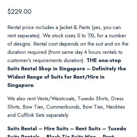
$
229.00
Rental price includes a Jacket & Pants (yes, you can
rent separates). We stock sizes S to 7XL for a number
of designs. Rental cost depends on the suit and on the
duration required (from same day 4 hours rentals to
customer’s requirements duration).
THE one-stop
Suits Rental Shop in Singapore – Definitely the
Widest Range of Suits for Rent/Hire in
Singapore.
We also rent Vests/Waistcoats, Tuxedo Shirts, Dress
Shirts, Bow Ties, Cummerbunds, Bow Ties, Neckties
and Cufflink Sets separately.
Suits Rental – Hire Suits – Rent Suits – Tuxedo
Suits Rentals – Black Tie Suits Hire – Rent