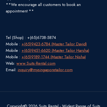
**We encourage all customers to book an
appointment **
Tel (Shop) : +(65)6738-5874
Mobile :
+(65)9423-6784 (Master Tailor David)
Mobile :
+(65)9451-6620 (Master Tailor Harsha)
Mobile :
+(65)9189-1744 (Master Tailor Nisha)
Web:
www.Suits-Rental.com
Email:
inquiry@mysingaporetailor.com
Copyright© 2026 Suits Rental - Widest Range of Suits