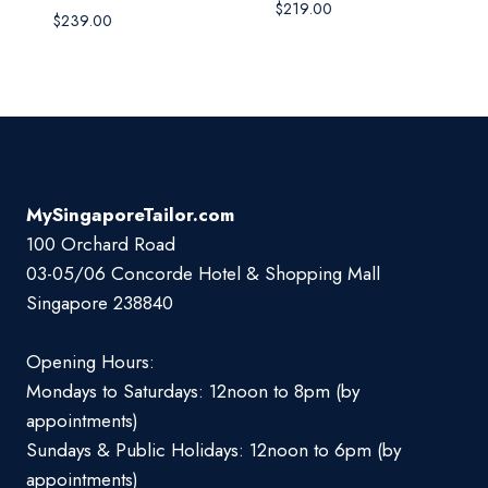
$
219.00
$
239.00
MySingaporeTailor.com
100 Orchard Road
03-05/06 Concorde Hotel & Shopping Mall
Singapore 238840
Opening Hours:
Mondays to Saturdays: 12noon to 8pm (by
appointments)
Sundays & Public Holidays: 12noon to 6pm (by
appointments)