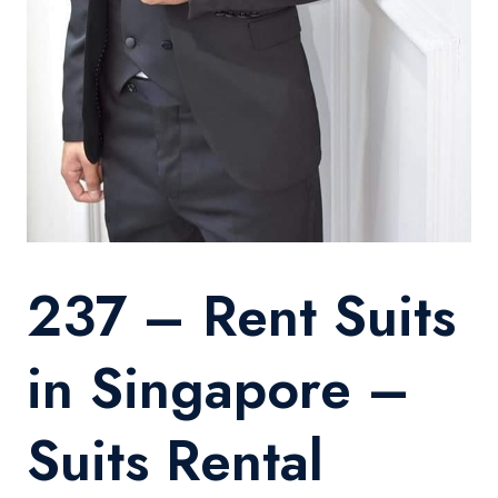
237 – Rent Suits
in Singapore –
Suits Rental