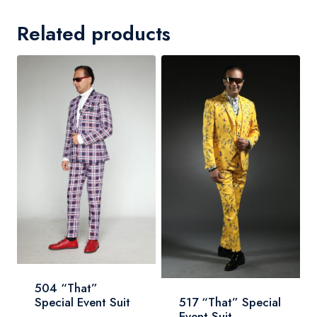
Related products
504 “That”
Special Event Suit
517 “That” Special
Event Suit