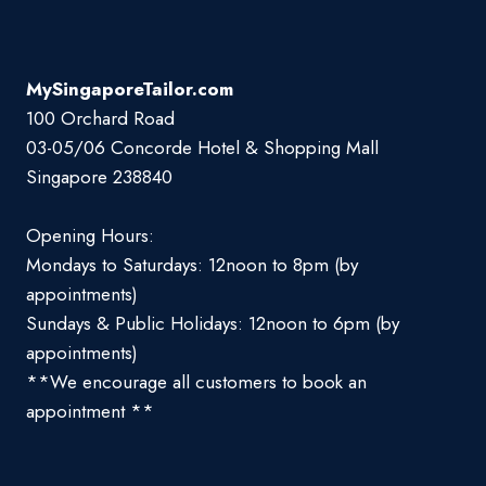
MySingaporeTailor.com
100 Orchard Road
03-05/06 Concorde Hotel & Shopping Mall
Singapore 238840
Opening Hours:
Mondays to Saturdays: 12noon to 8pm (by
appointments)
Sundays & Public Holidays: 12noon to 6pm (by
appointments)
**We encourage all customers to book an
appointment **