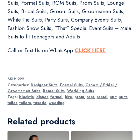
Suits, Formal Suits, ROM Suits, Prom Suits, Lounge
Suits, Bridal Suits, Groom Suits, Groomsmen Suits,
White Tie Suits, Party Suits, Company Events Suits,
Fashion Show Suits, “That” Special Event Suits – Male
Suits to fit Teenagers and Adults
Call or Text Us on WhatsApp
CLICK HERE
SKU:
222
Categories:
Designer Suits
,
Formal Suits
,
Groom / Bridal /
Groomsmen Suits
,
Rental Suits
,
Wedding Suits
Tags:
blacktie
,
dinner
,
formal
,
hire
,
prom
,
rent
,
rental
,
suit
,
suits
,
tailor
,
tailors
,
tuxedo
,
wedding
Related products