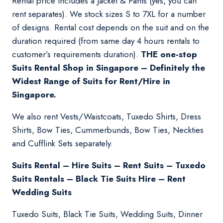
Rental price includes a Jacket & Pants (yes, you can
rent separates). We stock sizes S to 7XL for a number
of designs. Rental cost depends on the suit and on the
duration required (from same day 4 hours rentals to
customer’s requirements duration).
THE one-stop
Suits Rental Shop in Singapore – Definitely the
Widest Range of Suits for Rent/Hire in
Singapore.
We also rent Vests/Waistcoats, Tuxedo Shirts, Dress
Shirts, Bow Ties, Cummerbunds, Bow Ties, Neckties
and Cufflink Sets separately.
Suits Rental – Hire Suits – Rent Suits – Tuxedo
Suits Rentals – Black Tie Suits Hire – Rent
Wedding Suits
Tuxedo Suits, Black Tie Suits, Wedding Suits, Dinner