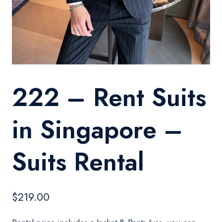
222 – Rent Suits
in Singapore –
Suits Rental
$
219.00