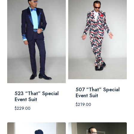
507 “That” Special
523 “That” Special
Event Suit
Event Suit
$
219.00
$
229.00