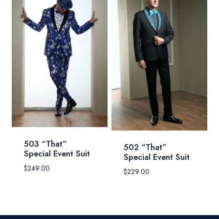
503 “That”
502 “That”
Special Event Suit
Special Event Suit
$
249.00
$
229.00