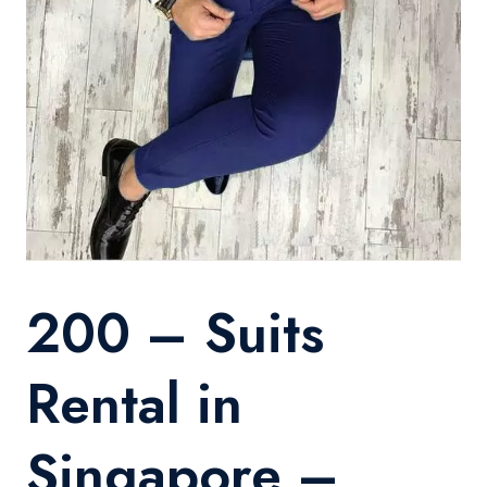
200 – Suits
Rental in
Singapore –