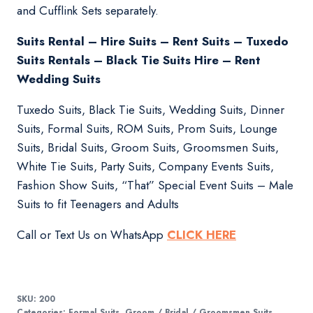
and Cufflink Sets separately.
Suits Rental – Hire Suits – Rent Suits – Tuxedo
Suits Rentals – Black Tie Suits Hire – Rent
Wedding Suits
Tuxedo Suits, Black Tie Suits, Wedding Suits, Dinner
Suits, Formal Suits, ROM Suits, Prom Suits, Lounge
Suits, Bridal Suits, Groom Suits, Groomsmen Suits,
White Tie Suits, Party Suits, Company Events Suits,
Fashion Show Suits, “That” Special Event Suits – Male
Suits to fit Teenagers and Adults
Call or Text Us on WhatsApp
CLICK HERE
SKU:
200
Categories:
Formal Suits
,
Groom / Bridal / Groomsmen Suits
,