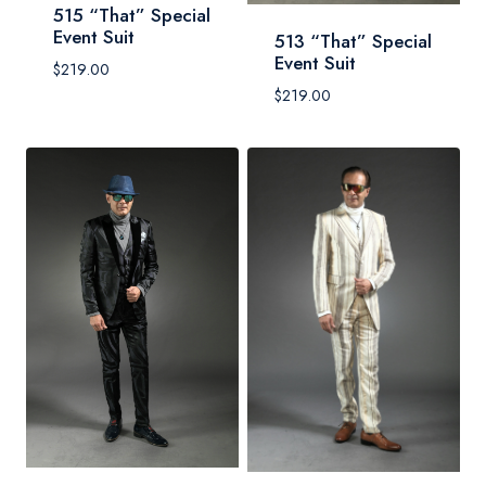
515 “That” Special
Event Suit
513 “That” Special
Event Suit
$
219.00
$
219.00