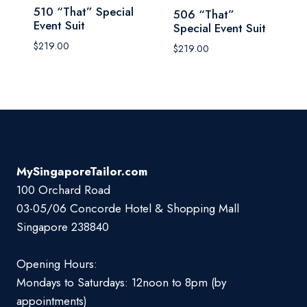
510 “That” Special
506 “That”
Event Suit
Special Event Suit
$
219.00
$
219.00
MySingaporeTailor.com
100 Orchard Road
03-05/06 Concorde Hotel & Shopping Mall
Singapore 238840
Opening Hours:
Mondays to Saturdays: 12noon to 8pm (by
appointments)