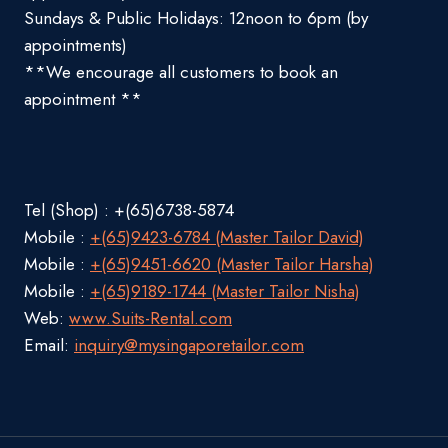
Sundays & Public Holidays: 12noon to 6pm (by
appointments)
**We encourage all customers to book an
appointment **
Tel (Shop) : +(65)6738-5874
Mobile :
+(65)9423-6784 (Master Tailor David)
Mobile :
+(65)9451-6620 (Master Tailor Harsha)
Mobile :
+(65)9189-1744 (Master Tailor Nisha)
Web:
www.Suits-Rental.com
Email:
inquiry@mysingaporetailor.com