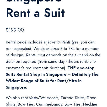
Rent a Suit
$
199.00
Rental price includes a Jacket & Pants (yes, you can
rent separates). We stock sizes S to 7XL for a number
of designs. Rental cost depends on the suit and on the
duration required (from same day 4 hours rentals to
customer’s requirements duration).
THE one-stop
Suits Rental Shop in Singapore – Definitely the
Widest Range of Suits for Rent/Hire in
Singapore.
We also rent Vests/Waistcoats, Tuxedo Shirts, Dress
Shirts, Bow Ties, Cummerbunds, Bow Ties, Neckties