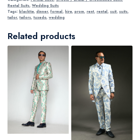
Rental Suits
,
Wedding Suits
Tags:
blacktie
,
dinner
,
formal
,
hire
,
prom
,
rent
,
rental
,
suit
,
suits
,
tailor
,
tailors
,
tuxedo
,
wedding
Related products