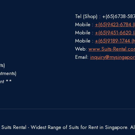
Tel (Shop) : +(65)6738-58
Mobile :
+(65)9423-6784 (M
Mobile :
+(65)9451-6620 (M
Mobile :
+(65)9189-1744 (M
Web:
www.Suits-Rental.c
Email:
inquiry@mysingapor
ts)
ntments)
nt **
uits Rental - Widest Range of Suits for Rent in Singapore. Al