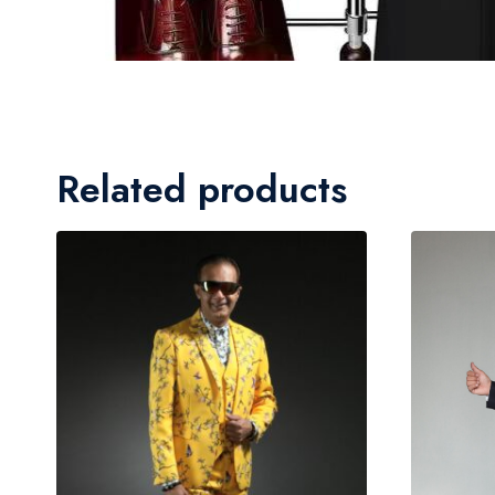
Related products