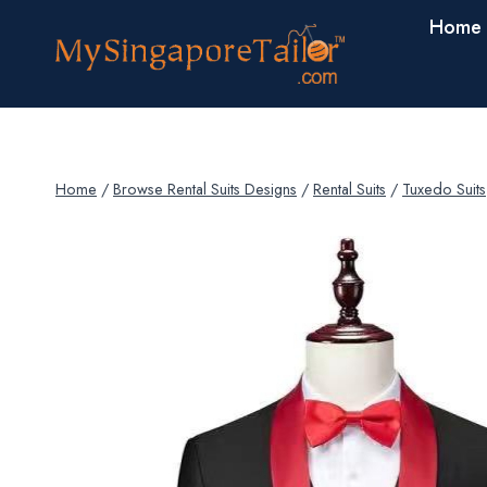
Skip
Home
to
content
Home
/
Browse Rental Suits Designs
/
Rental Suits
/
Tuxedo Suits