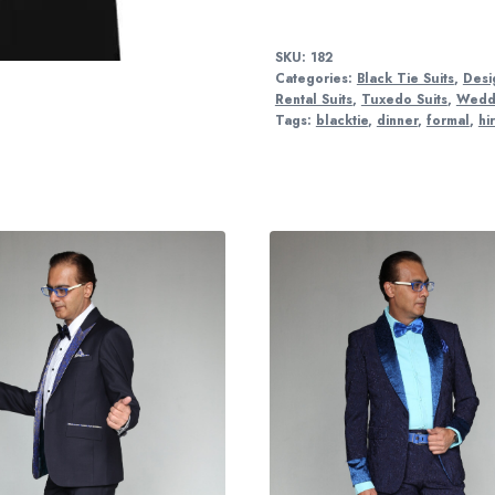
SKU:
182
Categories:
Black Tie Suits
,
Desi
Rental Suits
,
Tuxedo Suits
,
Weddi
Tags:
blacktie
,
dinner
,
formal
,
hi