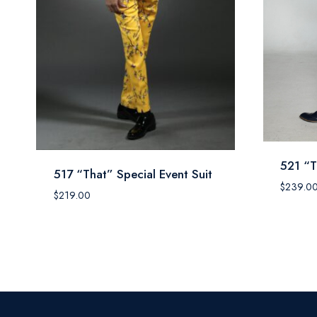
521 “T
517 “That” Special Event Suit
$
239.0
$
219.00