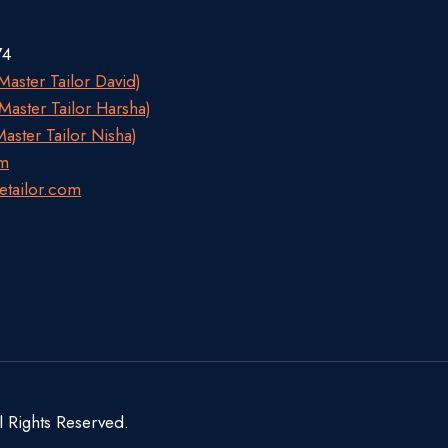
74
aster Tailor David)
aster Tailor Harsha)
aster Tailor Nisha)
om
etailor.com
l Rights Reserved.