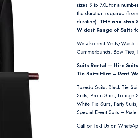
sizes S to 7XL for a number
the duration required (fro
duration).
THE one-stop S
Widest Range of Suits f
We also rent Vests/Waistcoa
Cummerbunds, Bow Ties, Nec
Suits Rental – Hire Suit
Tie Suits Hire – Rent W
Tuxedo Suits, Black Tie Su
Suits, Prom Suits, Lounge 
White Tie Suits, Party Suit
Special Event Suits – Male 
Call or Text Us on WhatsA