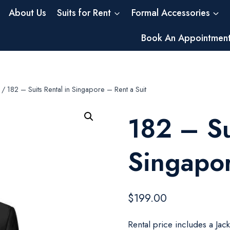
About Us
Suits for Rent
Formal Accessories
Book An Appointmen
/
182 – Suits Rental in Singapore – Rent a Suit
182 – Su
Singapor
$
199.00
Rental price includes a Jac