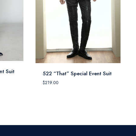
nt Suit
522 “That” Special Event Suit
$
219.00