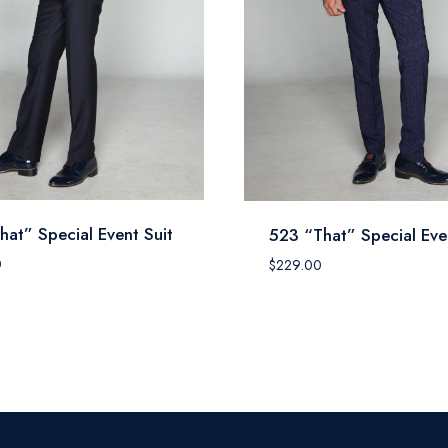
hat” Special Event Suit
523 “That” Special Eve
0
$
229.00