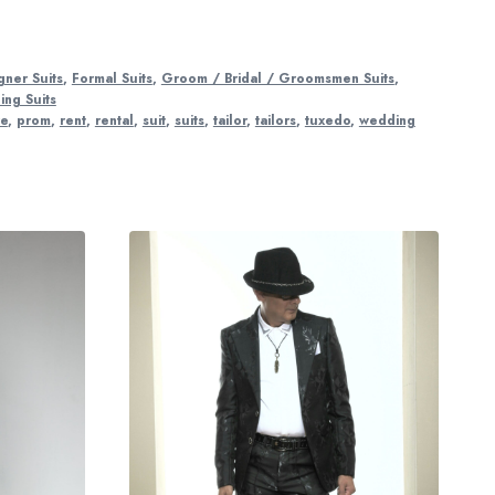
gner Suits
,
Formal Suits
,
Groom / Bridal / Groomsmen Suits
,
ng Suits
re
,
prom
,
rent
,
rental
,
suit
,
suits
,
tailor
,
tailors
,
tuxedo
,
wedding