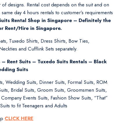
 of designs. Rental cost depends on the suit and on
m same day 4 hours rentals to customer’s requirements
uits Rental Shop in Singapore – Definitely the
or Rent/Hire in Singapore.
ts, Tuxedo Shirts, Dress Shirts, Bow Ties,
kties and Cufflink Sets separately.
s – Rent Suits – Tuxedo Suits Rentals – Black
edding Suits
its, Wedding Suits, Dinner Suits, Formal Suits, ROM
Suits, Bridal Suits, Groom Suits, Groomsmen Suits,
s, Company Events Suits, Fashion Show Suits, “That”
Suits to fit Teenagers and Adults
pp
CLICK HERE