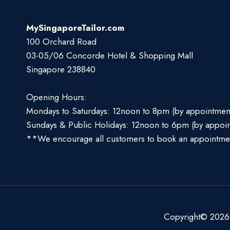
MySingaporeTailor.com
100 Orchard Road
03-05/06 Concorde Hotel & Shopping Mall
Singapore 238840
Opening Hours:
Mondays to Saturdays: 12noon to 8pm (by appointmen
Sundays & Public Holidays: 12noon to 6pm (by appoi
**We encourage all customers to book an appointme
Copyright© 2026 S