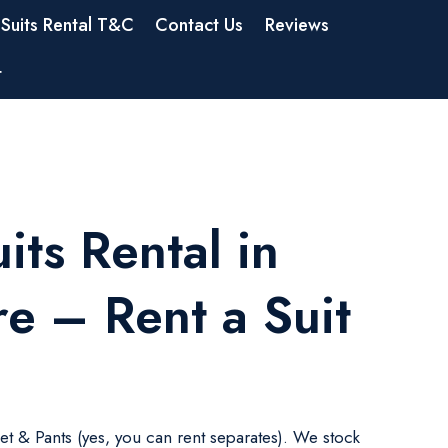
Suits Rental T&C
Contact Us
Reviews
t
its Rental in
e – Rent a Suit
ket & Pants (yes, you can rent separates). We stock