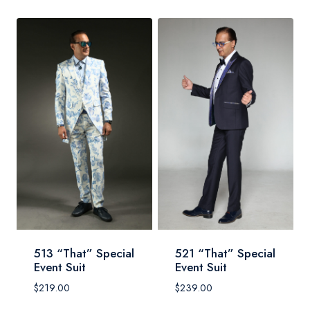
513 “That” Special
521 “That” Special
Event Suit
Event Suit
$
219.00
$
239.00