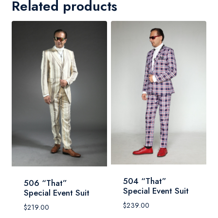
Related products
504 “That”
506 “That”
Special Event Suit
Special Event Suit
$
239.00
$
219.00