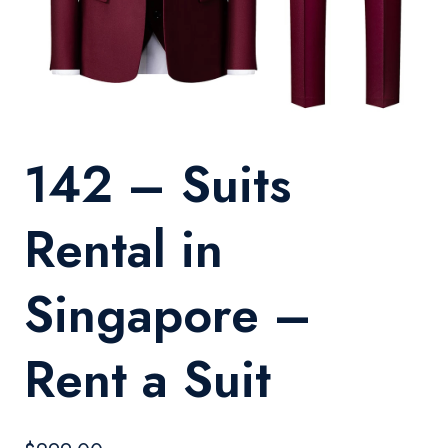
142 – Suits
Rental in
Singapore –
Rent a Suit