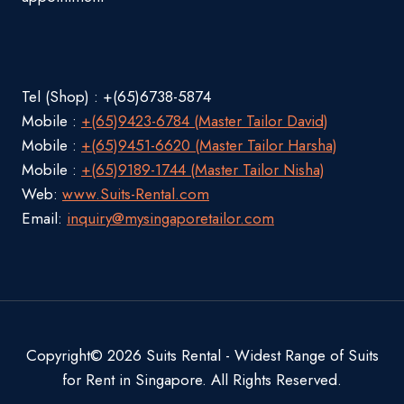
Tel (Shop) : +(65)6738-5874
Mobile :
+(65)9423-6784 (Master Tailor David)
Mobile :
+(65)9451-6620 (Master Tailor Harsha)
Mobile :
+(65)9189-1744 (Master Tailor Nisha)
Web:
www.Suits-Rental.com
Email:
inquiry@mysingaporetailor.com
Copyright© 2026 Suits Rental - Widest Range of Suits
for Rent in Singapore. All Rights Reserved.