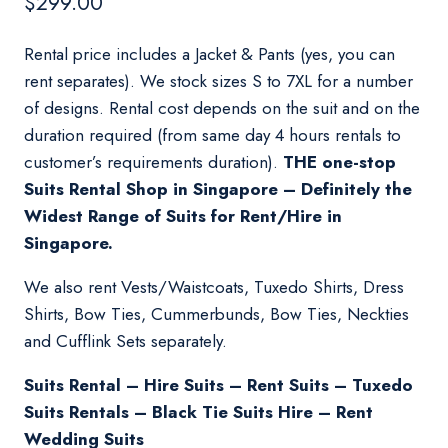
$
299.00
Rental price includes a Jacket & Pants (yes, you can
rent separates). We stock sizes S to 7XL for a number
of designs. Rental cost depends on the suit and on the
duration required (from same day 4 hours rentals to
customer’s requirements duration).
THE one-stop
Suits Rental Shop in Singapore – Definitely the
Widest Range of Suits for Rent/Hire in
Singapore.
We also rent Vests/Waistcoats, Tuxedo Shirts, Dress
Shirts, Bow Ties, Cummerbunds, Bow Ties, Neckties
and Cufflink Sets separately.
Suits Rental – Hire Suits – Rent Suits – Tuxedo
Suits Rentals – Black Tie Suits Hire – Rent
Wedding Suits