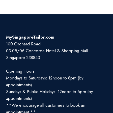
MySingaporeTailor.com
100 Orchard Road
03-05/06 Concorde Hotel & Shopping Mall
Singapore 238840
Opening Hours:
Mondays to Saturdays: 12noon to 8pm (by
appointments)
Sundays & Public Holidays: 12noon to 6pm (by
appointments)
**We encourage all customers to book an
appointment **