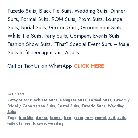
Tuxedo Suits, Black Tie Suits, Wedding Suits, Dinner
Suits, Formal Suits, ROM Suits, Prom Suits, Lounge
Suits, Bridal Suits, Groom Suits, Groomsmen Suits,
White Tie Suits, Party Suits, Company Events Suits,
Fashion Show Suits, “That” Special Event Suits – Male
Suits to fit Teenagers and Adults
Call or Text Us on WhatsApp
CLICK HERE
SKU:
142
Categories:
Black Tie Suits
,
Designer Suits
,
Formal Suits
,
Groom /
Bridal / Groomsmen Suits
,
Rental Suits
,
Tuxedo Suits
,
Wedding
Suits
Tags:
blacktie
,
dinner
,
formal
,
hire
,
prom
,
rent
,
rental
,
suit
,
suits
,
tailor
,
tailors
,
tuxedo
,
wedding