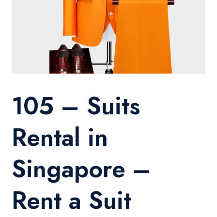
105 – Suits
Rental in
Singapore –
Rent a Suit