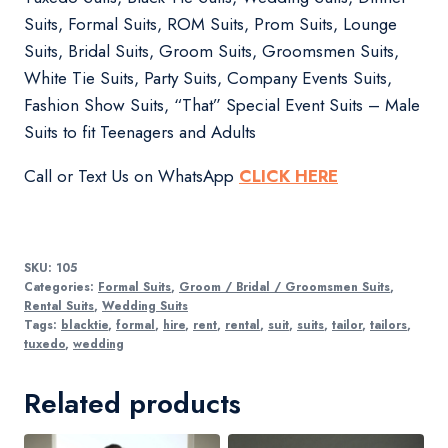
Suits, Formal Suits, ROM Suits, Prom Suits, Lounge
Suits, Bridal Suits, Groom Suits, Groomsmen Suits,
White Tie Suits, Party Suits, Company Events Suits,
Fashion Show Suits, “That” Special Event Suits – Male
Suits to fit Teenagers and Adults
Call or Text Us on WhatsApp
CLICK HERE
SKU:
105
Categories:
Formal Suits
,
Groom / Bridal / Groomsmen Suits
,
Rental Suits
,
Wedding Suits
Tags:
blacktie
,
formal
,
hire
,
rent
,
rental
,
suit
,
suits
,
tailor
,
tailors
,
tuxedo
,
wedding
Related products