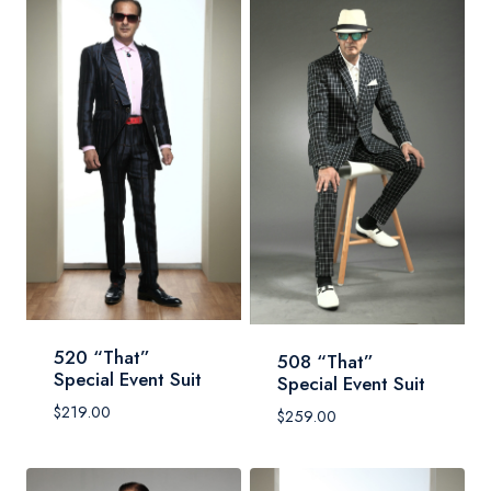
520 “That”
508 “That”
Special Event Suit
Special Event Suit
$
219.00
$
259.00