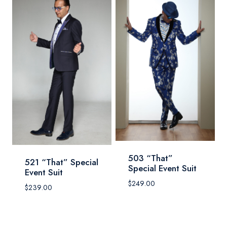
503 “That”
521 “That” Special
Special Event Suit
Event Suit
$
249.00
$
239.00