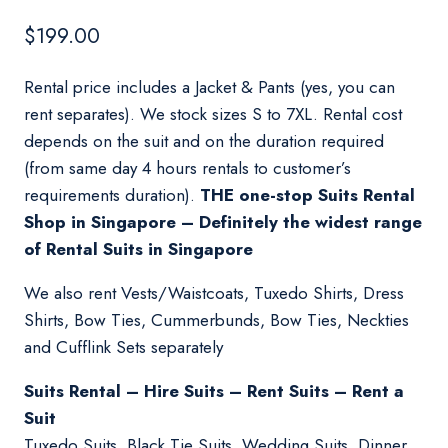
$
199.00
Rental price includes a Jacket & Pants (yes, you can
rent separates). We stock sizes S to 7XL. Rental cost
depends on the suit and on the duration required
(from same day 4 hours rentals to customer’s
requirements duration).
THE one-stop Suits Rental
Shop in Singapore – Definitely the widest range
of Rental Suits in Singapore
We also rent Vests/Waistcoats, Tuxedo Shirts, Dress
Shirts, Bow Ties, Cummerbunds, Bow Ties, Neckties
and Cufflink Sets separately
Suits Rental – Hire Suits – Rent Suits – Rent a
Suit
Tuxedo Suits, Black Tie Suits, Wedding Suits, Dinner