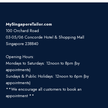
MySingaporeTailor.com
100 Orchard Road
03-05/06 Concorde Hotel & Shopping Mall
Singapore 238840
Opening Hours:
Mondays to Saturdays: 12noon to 8pm (by
appointments)
Sundays & Public Holidays: 12noon to 6pm (by
appointments)
**We encourage all customers to book an
appointment **