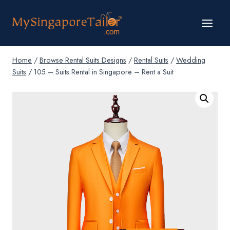
Skip
to
content
Home
/
Browse Rental Suits Designs
/
Rental Suits
/
Wedding
Suits
/
105 – Suits Rental in Singapore – Rent a Suit