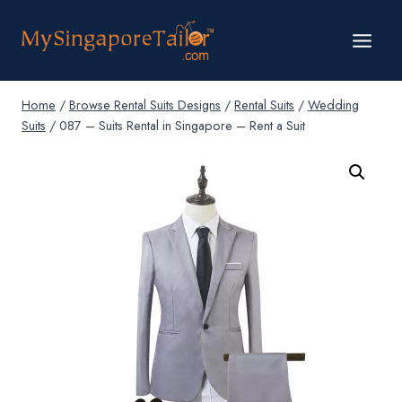
Skip
to
content
Home
/
Browse Rental Suits Designs
/
Rental Suits
/
Wedding
Suits
/
087 – Suits Rental in Singapore – Rent a Suit