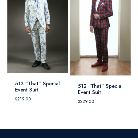
513 “That” Special
512 “That” Special
Event Suit
Event Suit
$
219.00
$
229.00