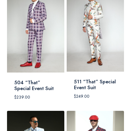
511 “That” Special
504 “That”
Event Suit
Special Event Suit
$
249.00
$
239.00