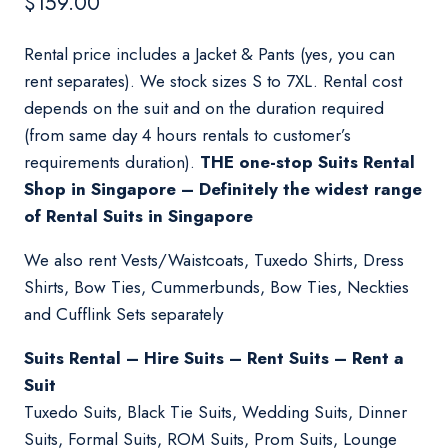
$
159.00
Rental price includes a Jacket & Pants (yes, you can
rent separates). We stock sizes S to 7XL. Rental cost
depends on the suit and on the duration required
(from same day 4 hours rentals to customer’s
requirements duration).
THE one-stop Suits Rental
Shop in Singapore – Definitely the widest range
of Rental Suits in Singapore
We also rent Vests/Waistcoats, Tuxedo Shirts, Dress
Shirts, Bow Ties, Cummerbunds, Bow Ties, Neckties
and Cufflink Sets separately
Suits Rental – Hire Suits – Rent Suits – Rent a
Suit
Tuxedo Suits, Black Tie Suits, Wedding Suits, Dinner
Suits, Formal Suits, ROM Suits, Prom Suits, Lounge