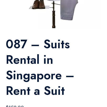
087 – Suits
Rental in
Singapore –
Rent a Suit