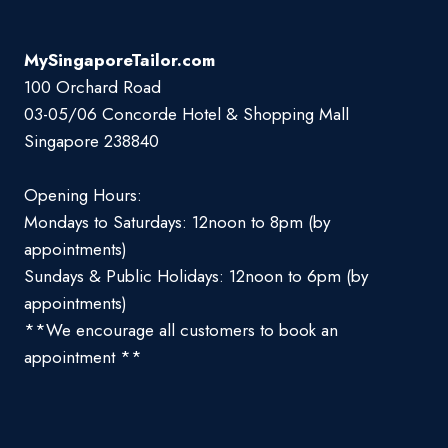
MySingaporeTailor.com
100 Orchard Road
03-05/06 Concorde Hotel & Shopping Mall
Singapore 238840
Opening Hours:
Mondays to Saturdays: 12noon to 8pm (by
appointments)
Sundays & Public Holidays: 12noon to 6pm (by
appointments)
**We encourage all customers to book an
appointment **