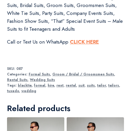
Suits, Bridal Suits, Groom Suits, Groomsmen Suits,
White Tie Suits, Party Suits, Company Events Suits,
Fashion Show Suits, “That” Special Event Suits – Male
Suits to fit Teenagers and Adults
Call or Text Us on WhatsApp
CLICK HERE
SKU:
087
Categories:
Formal Suits
,
Groom / Bridal / Groomsmen Suits
,
Rental Suits
,
Wedding Suits
Tags:
blacktie
,
formal
,
hire
,
rent
,
rental
,
suit
,
suits
,
tailor
,
tailors
,
tuxedo
,
wedding
Related products