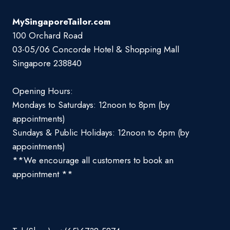
MySingaporeTailor.com
100 Orchard Road
03-05/06 Concorde Hotel & Shopping Mall
Singapore 238840
Opening Hours:
Mondays to Saturdays: 12noon to 8pm (by
appointments)
Sundays & Public Holidays: 12noon to 6pm (by
appointments)
**We encourage all customers to book an
appointment **