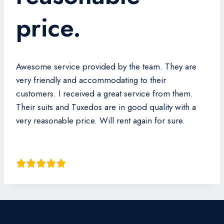
price.
Awesome service provided by the team. They are
very friendly and accommodating to their
customers. I received a great service from them.
Their suits and Tuxedos are in good quality with a
very reasonable price. Will rent again for sure.
Owen Kok