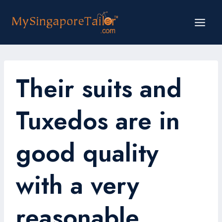
Skip
to
content
Their suits and
Tuxedos are in
good quality
with a very
reasonable