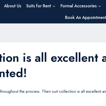
About Us
Suits for Rent
Formal Accessories
Book An Appointmen
tion is all excellent
ented!
oughout the process. Their suit collection is all excellent and 