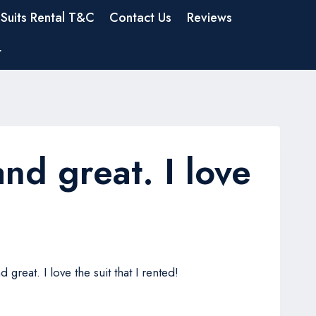
Suits Rental T&C
Contact Us
Reviews
t
 and great. I love
great. I love the suit that I rented!