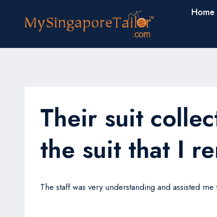
Skip
Home
to
content
Their suit collec
the suit that I r
The staff was very understanding and assisted me thr
Tom Yap