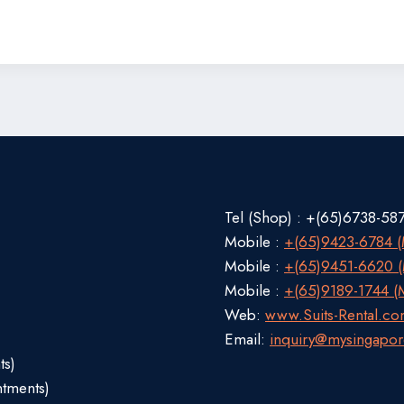
Tel (Shop) : +(65)6738-58
Mobile :
+(65)9423-6784 (M
Mobile :
+(65)9451-6620 (M
Mobile :
+(65)9189-1744 (M
Web:
www.Suits-Rental.c
Email:
inquiry@mysingapor
ts)
ntments)