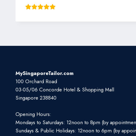
MySingaporeTailor.com
100 Orchard Road
03-05/06 Concorde Hotel & Shopping Mall
Singapore 238840
Opening Hours:
Mondays to Saturdays: 12noon to 8pm (by appointmen
Sundays & Public Holidays: 12noon to 6pm (by appoi