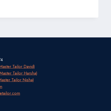
74
aster Tailor David)
aster Tailor Harsha)
aster Tailor Nisha)
om
etailor.com