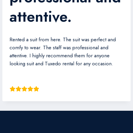
attentive.
Rented a suit from here. The suit was perfect and
comfy to wear. The staff was professional and
attentive. I highly recommend them for anyone
looking suit and Tuxedo rental for any occasion.
Cleve Wan