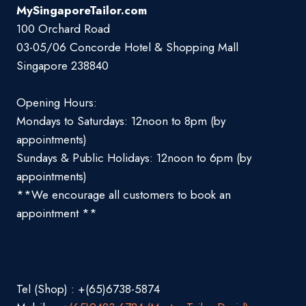
MySingaporeTailor.com
100 Orchard Road
03-05/06 Concorde Hotel & Shopping Mall
Singapore 238840
Opening Hours:
Mondays to Saturdays: 12noon to 8pm (by
appointments)
Sundays & Public Holidays: 12noon to 6pm (by
appointments)
**We encourage all customers to book an
appointment **
Tel (Shop) : +(65)6738-5874