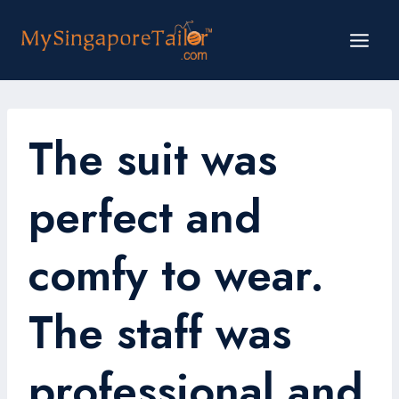
Skip
to
content
The suit was
perfect and
comfy to wear.
The staff was
professional and